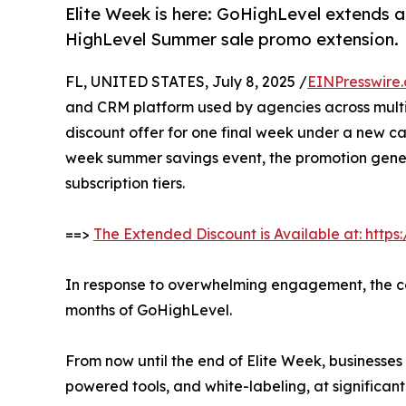
Elite Week is here: GoHighLevel extends 
HighLevel Summer sale promo extension.
FL, UNITED STATES, July 8, 2025 /
EINPresswire
and CRM platform used by agencies across multipl
discount offer for one final week under a new ca
week summer savings event, the promotion gene
subscription tiers.
==>
The Extended Discount is Available at: htt
In response to overwhelming engagement, the comp
months of GoHighLevel.
From now until the end of Elite Week, businesses
powered tools, and white-labeling, at significant