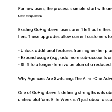
For new users, the process is simple: start with
are required.
Existing GoHighLevel users aren’t left out eithe
tiers. These upgrades allow current customers to
- Unlock additional features from higher-tier pl
- Expand usage (e.g., add more sub-accounts o
- Shift to a longer-term value plan at a reduced
Why Agencies Are Switching: The All-in-One Ad
One of GoHighLevel’s defining strengths is its ab
unified platform. Elite Week isn’t just about disc