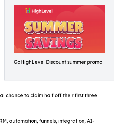
GoHighLevel Discount summer promo
chance to claim half off their first three
RM, automation, funnels, integration, AI-