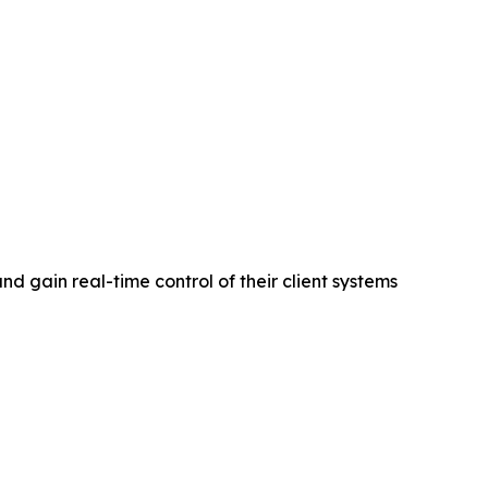
d gain real-time control of their client systems