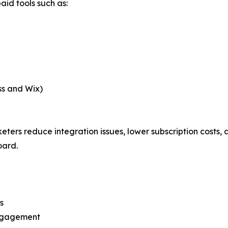
aid tools such as:
ss and Wix)
rs reduce integration issues, lower subscription costs, an
oard.
s
engagement