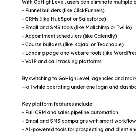
With GoHighLevel, users can eliminate multiple p
- Funnel builders (like ClickFunnels)
- CRMs (like HubSpot or Salesforce)
- Email and SMS tools (like Mailchimp or Twilio)
- Appointment schedulers (like Calendly)
- Course builders (like Kajabi or Teachable)
- Landing page and website tools (like WordPre
- VoIP and call tracking platforms
By switching to GoHighLevel, agencies and markete
—all while operating under one login and dashb
Key platform features include:
- Full CRM and sales pipeline automation
- Email and SMS campaigns with smart workflow
- AI-powered tools for prospecting and client 