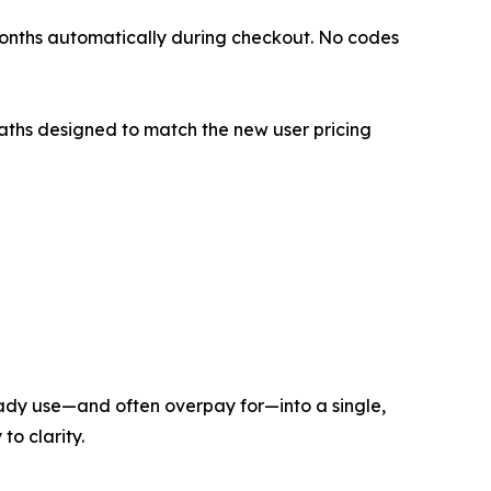
 months automatically during checkout. No codes
paths designed to match the new user pricing
lready use—and often overpay for—into a single,
to clarity.