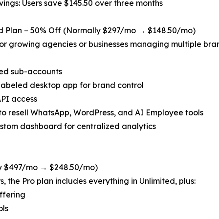
vings: Users save $145.50 over three months
ed Plan – 50% Off (Normally $297/mo → $148.50/mo)
for growing agencies or businesses managing multiple bran
ted sub-accounts
labeled desktop app for brand control
API access
y to resell WhatsApp, WordPress, and AI Employee tools
stom dashboard for centralized analytics
ly $497/mo → $248.50/mo)
 the Pro plan includes everything in Unlimited, plus:
ffering
ols