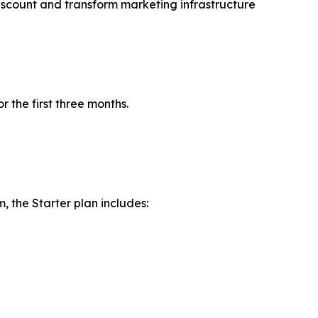
iscount and transform marketing infrastructure
r the first three months.
 the Starter plan includes: