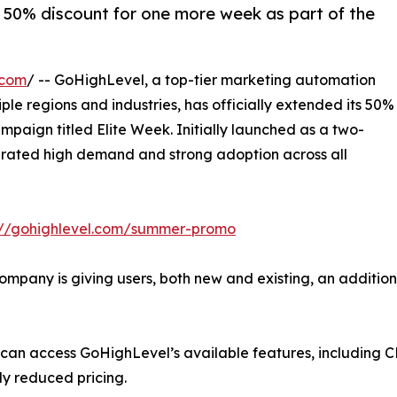
a 50% discount for one more week as part of the
.com
/ -- GoHighLevel, a top-tier marketing automation
e regions and industries, has officially extended its 50%
mpaign titled Elite Week. Initially launched as a two-
rated high demand and strong adoption across all
ps://gohighlevel.com/summer-promo
any is giving users, both new and existing, an additional 
 can access GoHighLevel’s available features, including C
ly reduced pricing.