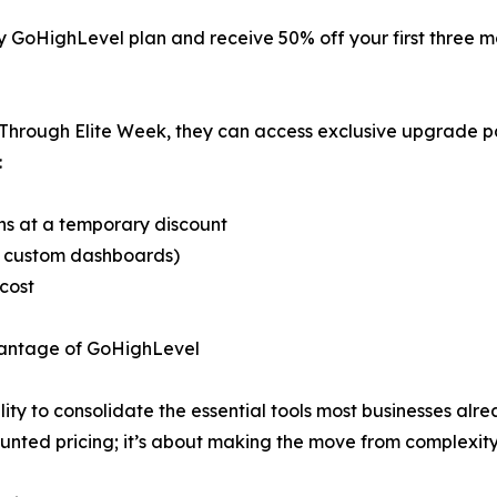
 any GoHighLevel plan and receive 50% off your first three
r. Through Elite Week, they can access exclusive upgrade 
:
ans at a temporary discount
r custom dashboards)
 cost
vantage of GoHighLevel
ility to consolidate the essential tools most businesses a
ounted pricing; it’s about making the move from complexity 