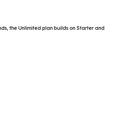
ds, the Unlimited plan builds on Starter and