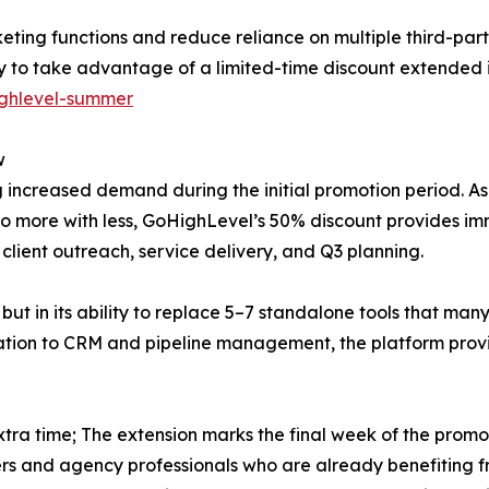
rketing functions and reduce reliance on multiple third-par
ty to take advantage of a limited-time discount extended
ighlevel-summer
w
ncreased demand during the initial promotion period. As 
o more with less, GoHighLevel’s 50% discount provides imme
client outreach, service delivery, and Q3 planning.
, but in its ability to replace 5–7 standalone tools that man
ion to CRM and pipeline management, the platform provide
tra time; The extension marks the final week of the promot
ers and agency professionals who are already benefiting 