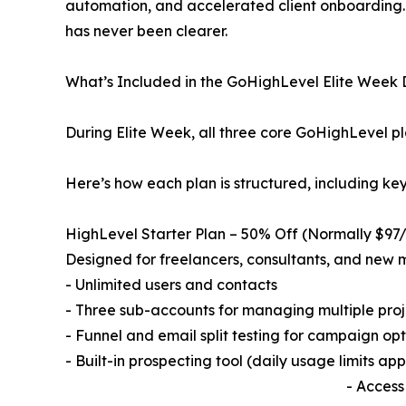
automation, and accelerated client onboarding. 
has never been clearer.
What’s Included in the GoHighLevel Elite Week
During Elite Week, all three core GoHighLevel plan
Here’s how each plan is structured, including ke
HighLevel Starter Plan – 50% Off (Normally $9
Designed for freelancers, consultants, and new m
- Unlimited users and contacts
- Three sub-accounts for managing multiple proje
- Funnel and email split testing for campaign op
- Built-in prospecting tool (daily usage limits app
- Access