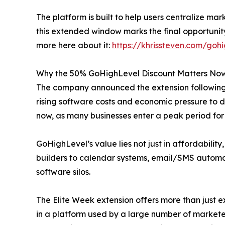
The platform is built to help users centralize ma
this extended window marks the final opportuni
more here about it:
https://khrissteven.com/goh
Why the 50% GoHighLevel Discount Matters No
The company announced the extension following i
rising software costs and economic pressure to d
now, as many businesses enter a peak period for 
GoHighLevel’s value lies not just in affordability
builders to calendar systems, email/SMS automat
software silos.
The Elite Week extension offers more than just ex
in a platform used by a large number of market