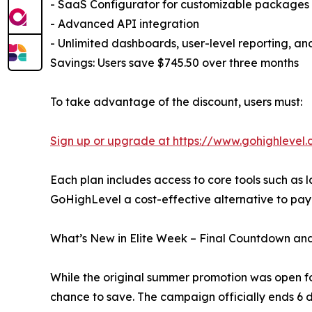
- SaaS Configurator for customizable packages
- Advanced API integration
- Unlimited dashboards, user-level reporting, an
Savings: Users save $745.50 over three months
To take advantage of the discount, users must:
Sign up or upgrade at https://www.gohighleve
Each plan includes access to core tools such as
GoHighLevel a cost-effective alternative to payi
What’s New in Elite Week – Final Countdown and
While the original summer promotion was open for
chance to save. The campaign officially ends 6 