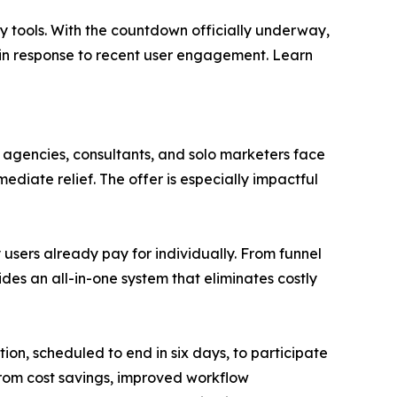
ty tools. With the countdown officially underway,
 in response to recent user engagement. Learn
agencies, consultants, and solo marketers face
diate relief. The offer is especially impactful
y users already pay for individually. From funnel
s an all-in-one system that eliminates costly
ion, scheduled to end in six days, to participate
from cost savings, improved workflow