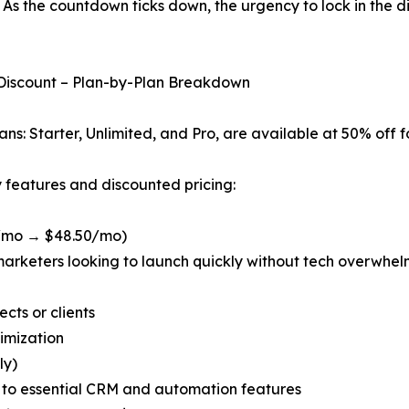
As the countdown ticks down, the urgency to lock in the d
 Discount – Plan-by-Plan Breakdown
s: Starter, Unlimited, and Pro, are available at 50% off fo
y features and discounted pricing:
7/mo → $48.50/mo)
arketers looking to launch quickly without tech overwhelm,
cts or clients
timization
ly)
 to essential CRM and automation features