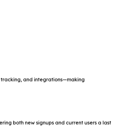
d tracking, and integrations—making
ering both new signups and current users a last