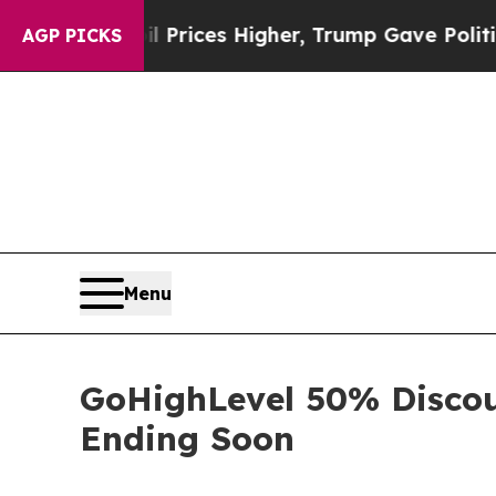
e oil Prices Higher, Trump Gave Politically Con
AGP PICKS
Menu
GoHighLevel 50% Discou
Ending Soon