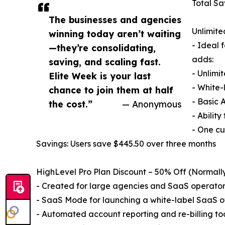
Total Sa
The businesses and agencies
Unlimit
winning today aren’t waiting
- Ideal 
—they’re consolidating,
adds:
saving, and scaling fast.
- Unlimi
Elite Week is your last
- White-
chance to join them at half
- Basic 
the cost.”
— Anonymous
- Abilit
- One cu
Savings: Users save $445.50 over three months
HighLevel Pro Plan Discount – 50% Off (Normal
- Created for large agencies and SaaS operators,
- SaaS Mode for launching a white-label SaaS o
- Automated account reporting and re-billing to