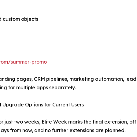
d custom objects
l.com/summer-promo
 landing pages, CRM pipelines, marketing automation, lea
ng for multiple apps separately.
 Upgrade Options for Current Users
 just two weeks, Elite Week marks the final extension, off
days from now, and no further extensions are planned.