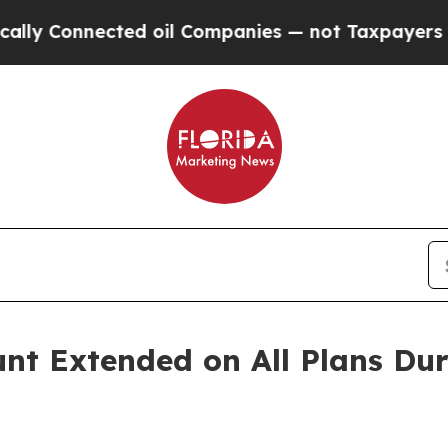
nected oil Companies — not Taxpayers — the Chan
nt Extended on All Plans D