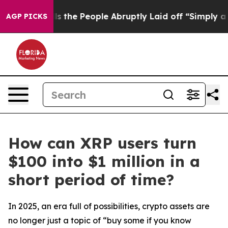
lls the People Abruptly Laid off “Simply a Math Pro
AGP PICKS
How can XRP users turn
$100 into $1 million in a
short period of time?
In 2025, an era full of possibilities, crypto assets are
no longer just a topic of “buy some if you know