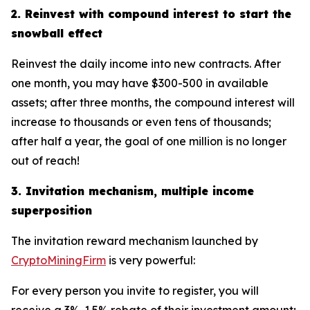
2. Reinvest with compound interest to start the
snowball effect
Reinvest the daily income into new contracts. After
one month, you may have $300-500 in available
assets; after three months, the compound interest will
increase to thousands or even tens of thousands;
after half a year, the goal of one million is no longer
out of reach!
3. Invitation mechanism, multiple income
superposition
The invitation reward mechanism launched by
CryptoMiningFirm
is very powerful:
For every person you invite to register, you will