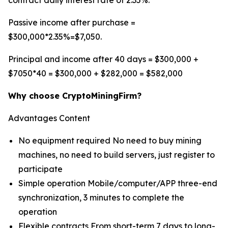
contract daily interest rate of 2.35%.
Passive income after purchase =
$300,000*2.35%=$7,050.
Principal and income after 40 days = $300,000 +
$7050*40 = $300,000 + $282,000 = $582,000
Why choose CryptoMiningFirm?
Advantages Content
No equipment required No need to buy mining
machines, no need to build servers, just register to
participate
Simple operation Mobile/computer/APP three-end
synchronization, 3 minutes to complete the
operation
Flexible contracts From short-term 7 days to long-