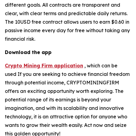
different goals. All contracts are transparent and
clear, with clear terms and predictable daily returns.
The 10USD free contract allows users to earn $0.60 in
passive income every day for free without taking any
financial risk.
Download the app
Crypto Mining Firm application
, which can be
used If you are seeking to achieve financial freedom
through potential income, CRYPTOMININGFIRM
offers an exciting opportunity worth exploring. The
potential range of its earnings is beyond your
imagination, and with its scalability and innovative
technology, it is an attractive option for anyone who
wants to grow their wealth easily. Act now and seize
this golden opportunity!