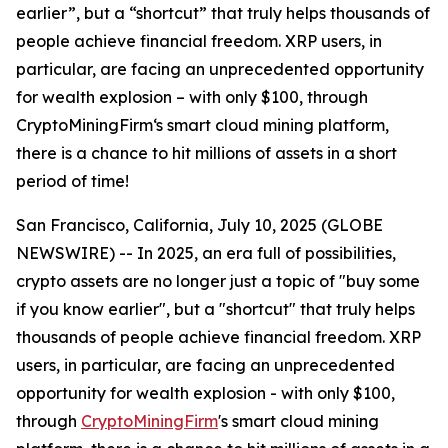
earlier”, but a “shortcut” that truly helps thousands of
people achieve financial freedom. XRP users, in
particular, are facing an unprecedented opportunity
for wealth explosion – with only $100, through
CryptoMiningFirm‘s smart cloud mining platform,
there is a chance to hit millions of assets in a short
period of time!
San Francisco, California, July 10, 2025 (GLOBE
NEWSWIRE) -- In 2025, an era full of possibilities,
crypto assets are no longer just a topic of "buy some
if you know earlier", but a "shortcut" that truly helps
thousands of people achieve financial freedom. XRP
users, in particular, are facing an unprecedented
opportunity for wealth explosion - with only $100,
through
CryptoMiningFirm
's smart cloud mining