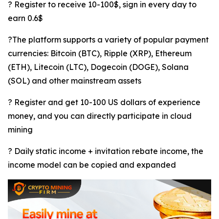
? Register to receive 10-100$, sign in every day to
earn 0.6$
?The platform supports a variety of popular payment
currencies: Bitcoin (BTC), Ripple (XRP), Ethereum
(ETH), Litecoin (LTC), Dogecoin (DOGE), Solana
(SOL) and other mainstream assets
? Register and get 10-100 US dollars of experience
money, and you can directly participate in cloud
mining
? Daily static income + invitation rebate income, the
income model can be copied and expanded