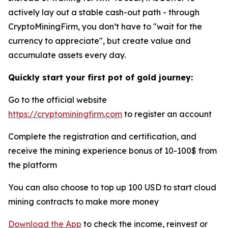
actively lay out a stable cash-out path - through
CryptoMiningFirm, you don’t have to "wait for the
currency to appreciate", but create value and
accumulate assets every day.
Quickly start your first pot of gold journey:
Go to the official website
https://cryptominingfirm.com
to register an account
Complete the registration and certification, and
receive the mining experience bonus of 10-100$ from
the platform
You can also choose to top up 100 USD to start cloud
mining contracts to make more money
Download the App
to check the income, reinvest or