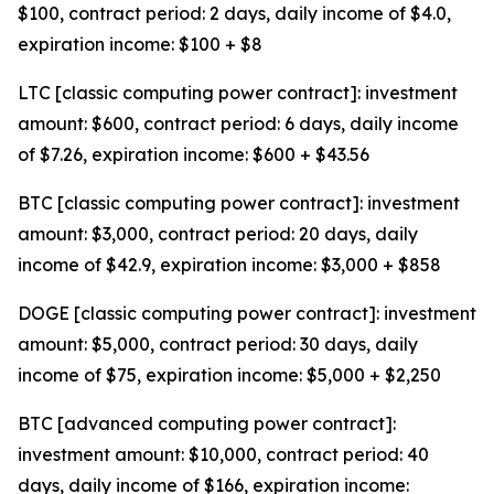
$100, contract period: 2 days, daily income of $4.0,
expiration income: $100 + $8
LTC [classic computing power contract]: investment
amount: $600, contract period: 6 days, daily income
of $7.26, expiration income: $600 + $43.56
BTC [classic computing power contract]: investment
amount: $3,000, contract period: 20 days, daily
income of $42.9, expiration income: $3,000 + $858
DOGE [classic computing power contract]: investment
amount: $5,000, contract period: 30 days, daily
income of $75, expiration income: $5,000 + $2,250
BTC [advanced computing power contract]:
investment amount: $10,000, contract period: 40
days, daily income of $166, expiration income: