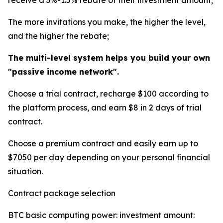
receive a 3%-1.5% rebate of their investment amount;
The more invitations you make, the higher the level,
and the higher the rebate;
The multi-level system helps you build your own
"passive income network".
Choose a trial contract, recharge $100 according to
the platform process, and earn $8 in 2 days of trial
contract.
Choose a premium contract and easily earn up to
$7050 per day depending on your personal financial
situation.
Contract package selection
BTC basic computing power: investment amount: