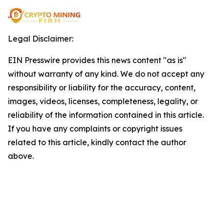
Legal Disclaimer:
EIN Presswire provides this news content "as is"
without warranty of any kind. We do not accept any
responsibility or liability for the accuracy, content,
images, videos, licenses, completeness, legality, or
reliability of the information contained in this article.
If you have any complaints or copyright issues
related to this article, kindly contact the author
above.