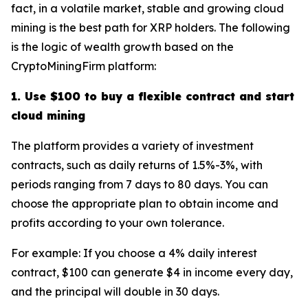
fact, in a volatile market, stable and growing cloud
mining is the best path for XRP holders. The following
is the logic of wealth growth based on the
CryptoMiningFirm platform:
1. Use $100 to buy a flexible contract and start
cloud mining
The platform provides a variety of investment
contracts, such as daily returns of 1.5%-3%, with
periods ranging from 7 days to 80 days. You can
choose the appropriate plan to obtain income and
profits according to your own tolerance.
For example: If you choose a 4% daily interest
contract, $100 can generate $4 in income every day,
and the principal will double in 30 days.