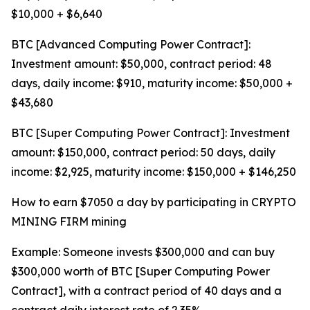
$10,000 + $6,640
BTC [Advanced Computing Power Contract]:
Investment amount: $50,000, contract period: 48
days, daily income: $910, maturity income: $50,000 +
$43,680
BTC [Super Computing Power Contract]: Investment
amount: $150,000, contract period: 50 days, daily
income: $2,925, maturity income: $150,000 + $146,250
How to earn $7050 a day by participating in CRYPTO
MINING FIRM mining
Example: Someone invests $300,000 and can buy
$300,000 worth of BTC [Super Computing Power
Contract], with a contract period of 40 days and a