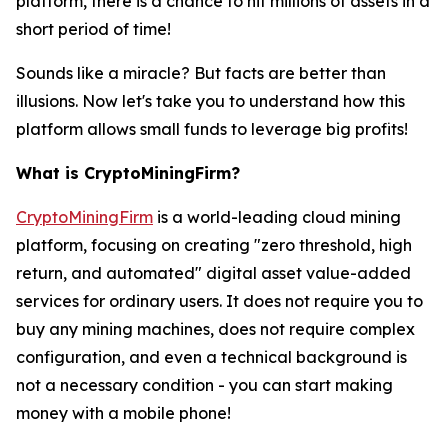
platform, there is a chance to hit millions of assets in a
short period of time!
Sounds like a miracle? But facts are better than
illusions. Now let's take you to understand how this
platform allows small funds to leverage big profits!
What is CryptoMiningFirm?
CryptoMiningFirm
is a world-leading cloud mining
platform, focusing on creating "zero threshold, high
return, and automated" digital asset value-added
services for ordinary users. It does not require you to
buy any mining machines, does not require complex
configuration, and even a technical background is
not a necessary condition - you can start making
money with a mobile phone!