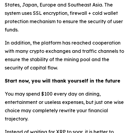
States, Japan, Europe and Southeast Asia. The
system uses SSL encryption, firewall + cold wallet
protection mechanism to ensure the security of user
funds.
In addition, the platform has reached cooperation
with many crypto exchanges and traffic channels to
ensure the stability of the mining pool and the
security of capital flow.
Start now, you will thank yourself in the future
You may spend $100 every day on dining,
entertainment or useless expenses, but just one wise
choice may completely rewrite your financial
trajectory.
Instead of waiting for XRP to soar, it is better to