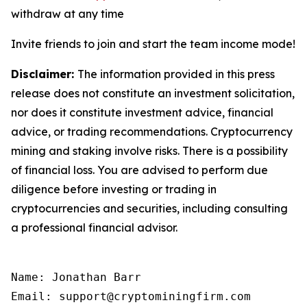
withdraw at any time
Invite friends to join and start the team income mode!
Disclaimer:
The information provided in this press
release does not constitute an investment solicitation,
nor does it constitute investment advice, financial
advice, or trading recommendations. Cryptocurrency
mining and staking involve risks. There is a possibility
of financial loss. You are advised to perform due
diligence before investing or trading in
cryptocurrencies and securities, including consulting
a professional financial advisor.
Name: Jonathan Barr

Email: support@cryptominingfirm.com