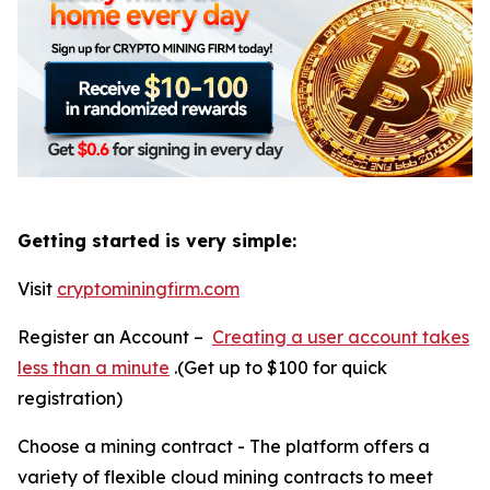
Getting started is very simple:
Visit
cryptominingfirm.com
Register an Account –
Creating a user account takes
less than a minute
.(Get up to $100 for quick
registration)
Choose a mining contract - The platform offers a
variety of flexible cloud mining contracts to meet