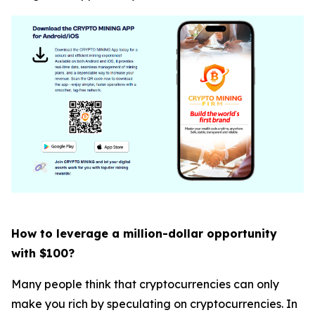
How to leverage a million-dollar opportunity
with $100?
Many people think that cryptocurrencies can only
make you rich by speculating on cryptocurrencies. In