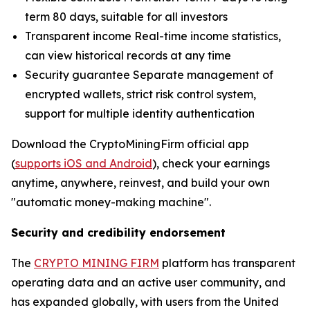
term 80 days, suitable for all investors
Transparent income Real-time income statistics,
can view historical records at any time
Security guarantee Separate management of
encrypted wallets, strict risk control system,
support for multiple identity authentication
Download the CryptoMiningFirm official app
(
supports iOS and Android
), check your earnings
anytime, anywhere, reinvest, and build your own
"automatic money-making machine".
Security and credibility endorsement
The
CRYPTO MINING FIRM
platform has transparent
operating data and an active user community, and
has expanded globally, with users from the United