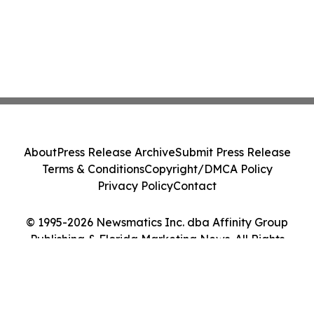
About
Press Release Archive
Submit Press Release
Terms & Conditions
Copyright/DMCA Policy
Privacy Policy
Contact
© 1995-2026 Newsmatics Inc. dba Affinity Group
Publishing & Florida Marketing News. All Rights
Reserved.
Cookie Settings / Your Privacy Choices