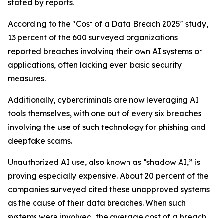
stated by reports.
According to the "Cost of a Data Breach 2025" study,
13 percent of the 600 surveyed organizations
reported breaches involving their own AI systems or
applications, often lacking even basic security
measures.
Additionally, cybercriminals are now leveraging AI
tools themselves, with one out of every six breaches
involving the use of such technology for phishing and
deepfake scams.
Unauthorized AI use, also known as “shadow AI,” is
proving especially expensive. About 20 percent of the
companies surveyed cited these unapproved systems
as the cause of their data breaches. When such
systems were involved, the average cost of a breach