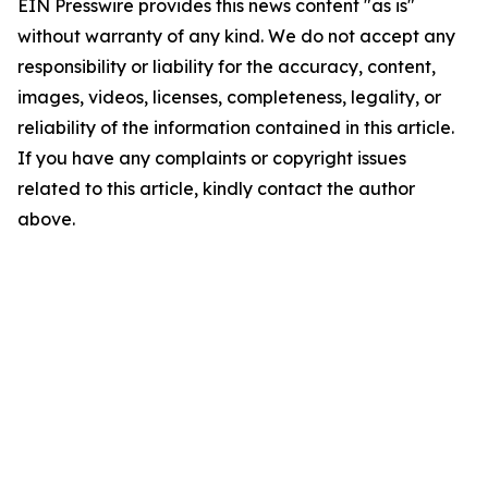
EIN Presswire provides this news content "as is"
without warranty of any kind. We do not accept any
responsibility or liability for the accuracy, content,
images, videos, licenses, completeness, legality, or
reliability of the information contained in this article.
If you have any complaints or copyright issues
related to this article, kindly contact the author
above.