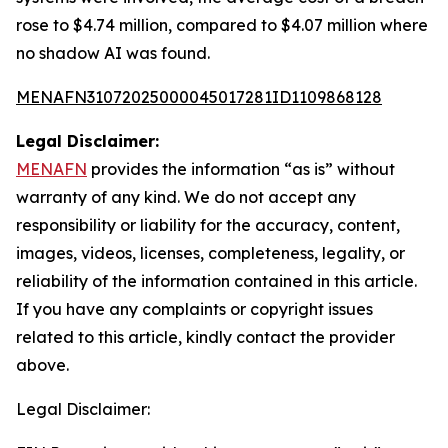
rose to $4.74 million, compared to $4.07 million where
no shadow AI was found.
MENAFN31072025000045017281ID1109868128
Legal Disclaimer:
MENAFN
provides the information “as is” without
warranty of any kind. We do not accept any
responsibility or liability for the accuracy, content,
images, videos, licenses, completeness, legality, or
reliability of the information contained in this article.
If you have any complaints or copyright issues
related to this article, kindly contact the provider
above.
Legal Disclaimer: