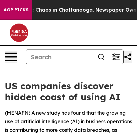
al Collapse
Chaos in Chattanooga. Newspaper Owner C
AGP PICKS
US companies discover
hidden coast of using AI
(
MENAFN
) A new study has found that the growing
use of artificial intelligence (AI) in business operations
is contributing to more costly data breaches, as