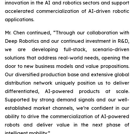
innovation in the AI and robotics sectors and support
accelerated commercialization of AI-driven robotic
applications.
Mr. Chen continued, “Through our collaboration with
Deep Robotics and our continued investment in R&D,
we are developing full-stack, scenario-driven
solutions that address real-world needs, opening the
door to new business models and value propositions.
Our diversified production base and extensive global
distribution network uniquely position us to deliver
differentiated, AI-powered products at scale.
Supported by strong demand signals and our well-
established market channels, we’re confident in our
ability to drive the commercialization of AI-powered
robots and deliver value in the next phase of
intelligent mobility.”