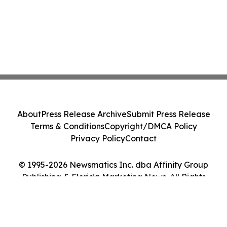
About
Press Release Archive
Submit Press Release
Terms & Conditions
Copyright/DMCA Policy
Privacy Policy
Contact
© 1995-2026 Newsmatics Inc. dba Affinity Group
Publishing & Florida Marketing News. All Rights
Reserved.
Cookie Settings / Your Privacy Choices