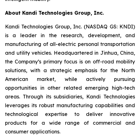
About Kandi Technologies Group, Inc.
Kandi Technologies Group, Inc. (NASDAQ GS: KNDI)
is a leader in the research, development, and
manufacturing of all-electric personal transportation
and utility vehicles. Headquartered in Jinhua, China,
the Company’s primary focus is on off-road mobility
solutions, with a strategic emphasis for the North
American market, while actively pursuing
opportunities in other related emerging high-tech
areas. Through its subsidiaries, Kandi Technologies
leverages its robust manufacturing capabilities and
technological expertise to deliver innovative
products for a wide range of commercial and
consumer applications.