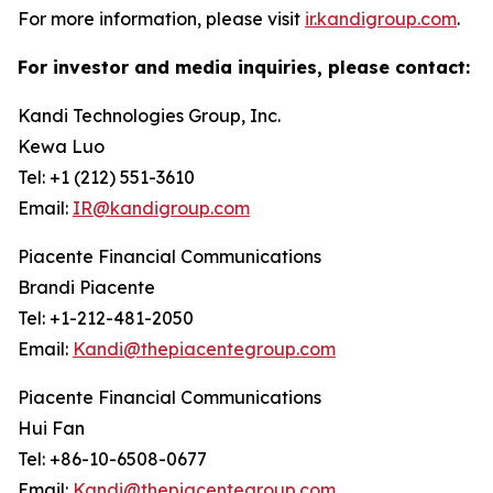
For more information, please visit
ir.kandigroup.com
.
For investor and media inquiries, please contact:
Kandi Technologies Group, Inc.
Kewa Luo
Tel: +1 (212) 551-3610
Email:
IR@kandigroup.com
Piacente Financial Communications
Brandi Piacente
Tel: +1-212-481-2050
Email:
Kandi@thepiacentegroup.com
Piacente Financial Communications
Hui Fan
Tel: +86-10-6508-0677
Email:
Kandi@thepiacentegroup.com