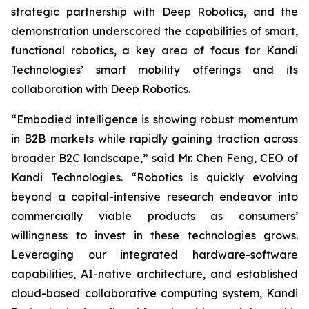
strategic partnership with Deep Robotics, and the
demonstration underscored the capabilities of smart,
functional robotics, a key area of focus for Kandi
Technologies’ smart mobility offerings and its
collaboration with Deep Robotics.
“Embodied intelligence is showing robust momentum
in B2B markets while rapidly gaining traction across
broader B2C landscape,” said Mr. Chen Feng, CEO of
Kandi Technologies. “Robotics is quickly evolving
beyond a capital-intensive research endeavor into
commercially viable products as consumers’
willingness to invest in these technologies grows.
Leveraging our integrated hardware-software
capabilities, AI-native architecture, and established
cloud-based collaborative computing system, Kandi