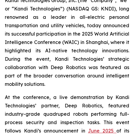
Kandi Technologies Group, Inc. (the “Company”, “we”
or “Kandi Technologies”) (NASDAQ GS: KNDI), long
renowned as a leader in all-electric personal
transportation and utility vehicles, today announced
its successful participation in the 2025 World Artificial
Intelligence Conference (WAIC) in Shanghai, where it
highlighted its AI-native technology innovations.
During the event, Kandi Technologies’ strategic
collaboration with Deep Robotics was featured as
part of the broader conversation around intelligent
mobility solutions.
At the conference, a live demonstration by Kandi
Technologies’ partner, Deep Robotics, featured
industry-grade quadruped robots performing full-
process security and inspection tasks. This event
follows Kandi’s announcement in
June 2025
of its