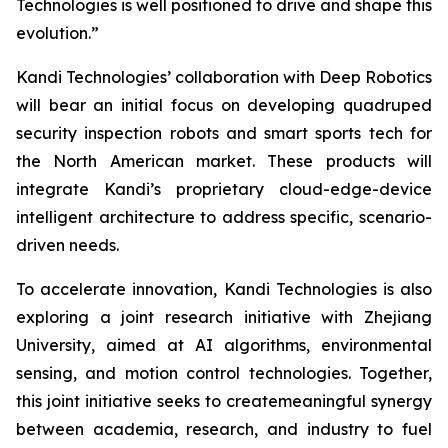
Technologies is well positioned to drive and shape this
evolution.”
Kandi Technologies’ collaboration with Deep Robotics
will bear an initial focus on developing quadruped
security inspection robots and smart sports tech for
the North American market. These products will
integrate Kandi’s proprietary cloud-edge-device
intelligent architecture to address specific, scenario-
driven needs.
To accelerate innovation, Kandi Technologies is also
exploring a joint research initiative with Zhejiang
University, aimed at AI algorithms, environmental
sensing, and motion control technologies. Together,
this joint initiative seeks to createmeaningful synergy
between academia, research, and industry to fuel