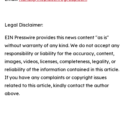
Legal Disclaimer:
EIN Presswire provides this news content "as is"
without warranty of any kind. We do not accept any
responsibility or liability for the accuracy, content,
images, videos, licenses, completeness, legality, or
reliability of the information contained in this article.
If you have any complaints or copyright issues
related to this article, kindly contact the author
above.