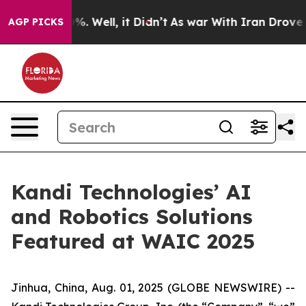
und 40%. Well, it Didn’t
As war With Iran Drove oil 
AGP PICKS
Kandi Technologies’ AI
and Robotics Solutions
Featured at WAIC 2025
Jinhua, China, Aug. 01, 2025 (GLOBE NEWSWIRE) --