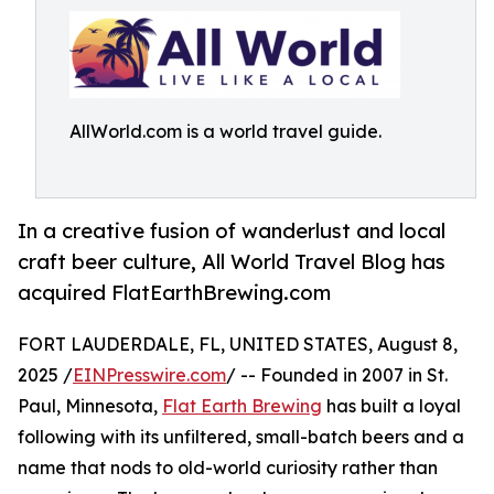
AllWorld.com is a world travel guide.
In a creative fusion of wanderlust and local
craft beer culture, All World Travel Blog has
acquired FlatEarthBrewing.com
FORT LAUDERDALE, FL, UNITED STATES, August 8,
2025 /
EINPresswire.com
/ -- Founded in 2007 in St.
Paul, Minnesota,
Flat Earth Brewing
has built a loyal
following with its unfiltered, small-batch beers and a
name that nods to old-world curiosity rather than