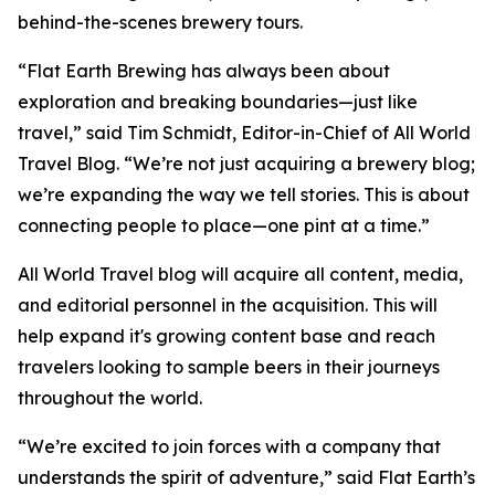
behind-the-scenes brewery tours.
“Flat Earth Brewing has always been about
exploration and breaking boundaries—just like
travel,” said Tim Schmidt, Editor-in-Chief of All World
Travel Blog. “We’re not just acquiring a brewery blog;
we’re expanding the way we tell stories. This is about
connecting people to place—one pint at a time.”
All World Travel blog will acquire all content, media,
and editorial personnel in the acquisition. This will
help expand it's growing content base and reach
travelers looking to sample beers in their journeys
throughout the world.
“We’re excited to join forces with a company that
understands the spirit of adventure,” said Flat Earth’s