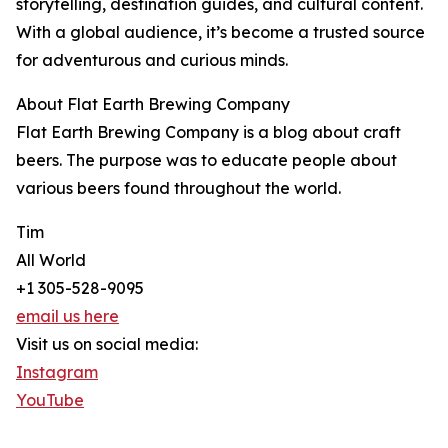
storytelling, destination guides, and cultural content.
With a global audience, it’s become a trusted source
for adventurous and curious minds.
About Flat Earth Brewing Company
Flat Earth Brewing Company is a blog about craft
beers. The purpose was to educate people about
various beers found throughout the world.
Tim
All World
+1 305-528-9095
email us here
Visit us on social media:
Instagram
YouTube