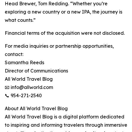
Head Brewer, Tom Redding. “Whether you’re
exploring a new country or a new IPA, the journey is
what counts.”
Financial terms of the acquisition were not disclosed.
For media inquiries or partnership opportunities,
contact:
Samantha Reeds
Director of Communications
All World Travel Blog
📧 info@allworld.com
📞 954-271-2540
About All World Travel Blog
All World Travel Blog is a digital platform dedicated
to inspiring and informing travelers through immersive