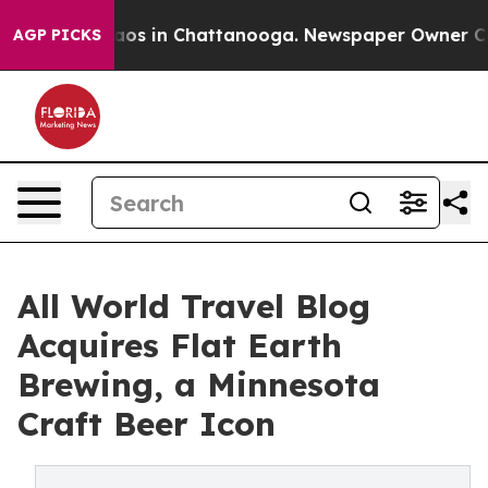
llapse
Chaos in Chattanooga. Newspaper Owner Calls t
AGP PICKS
All World Travel Blog
Acquires Flat Earth
Brewing, a Minnesota
Craft Beer Icon