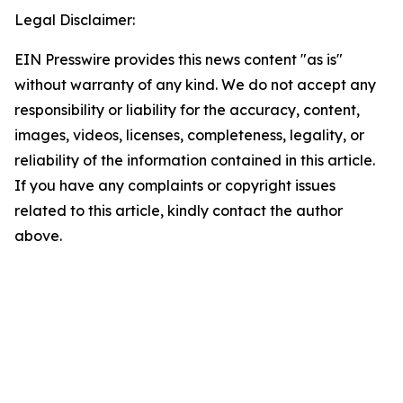
Legal Disclaimer:
EIN Presswire provides this news content "as is"
without warranty of any kind. We do not accept any
responsibility or liability for the accuracy, content,
images, videos, licenses, completeness, legality, or
reliability of the information contained in this article.
If you have any complaints or copyright issues
related to this article, kindly contact the author
above.