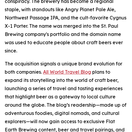
conspiracy. The brewery has become a regional
staple, with standouts like Angry Planet Pale Ale,
Northwest Passage IPA, and the cult-favorite Cygnus
X-1 Porter. The name was merged into the St. Paul
Brewing company's portfolio and the domain name
was used to educate people about craft beers ever
since.
The acquisition signals a unique brand evolution for
both companies.
All World Travel Blog
plans to
expand its storytelling into the world of craft beer,
launching a series of travel and tasting experiences
that highlight beer as a gateway to local culture
around the globe. The blog’s readership—made up of
adventurous foodies, digital nomads, and cultural
explorers—will now gain access to exclusive Flat
Earth Brewing content, beer and travel pairings, and