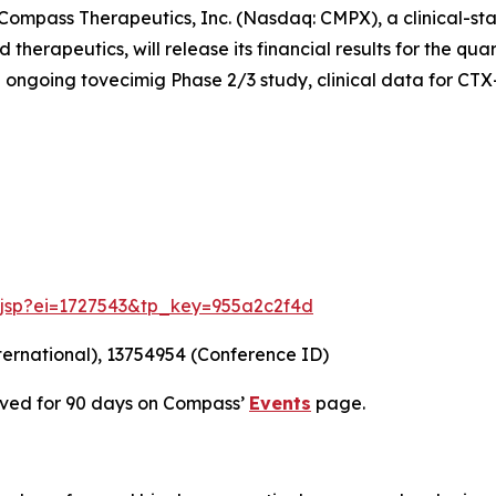
mpass Therapeutics, Inc. (Nasdaq: CMPX), a clinical-st
herapeutics, will release its financial results for the qu
 ongoing tovecimig Phase 2/3 study, clinical data for CTX
e.jsp?ei=1727543&tp_key=955a2c2f4d
ternational), 13754954 (Conference ID)
chived for 90 days on Compass’
Events
page.