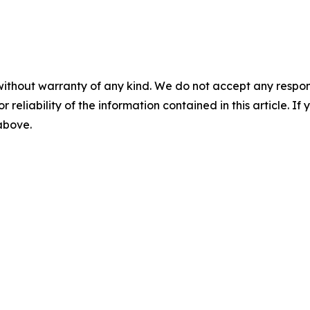
without warranty of any kind. We do not accept any responsib
r reliability of the information contained in this article. I
 above.