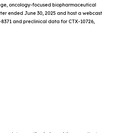
age, oncology-focused biopharmaceutical
arter ended June 30, 2025 and host a webcast
-8371 and preclinical data for CTX-10726,