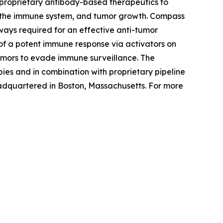
proprietary antibody-based therapeutics to
s, the immune system, and tumor growth. Compass
hways required for an effective anti-tumor
of a potent immune response via activators on
umors to evade immune surveillance. The
es and in combination with proprietary pipeline
adquartered in Boston, Massachusetts. For more