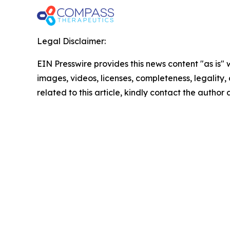
Legal Disclaimer:
EIN Presswire provides this news content "as is" 
images, videos, licenses, completeness, legality, o
related to this article, kindly contact the author