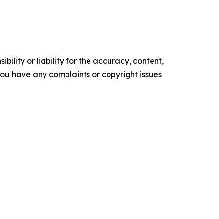
ility or liability for the accuracy, content,
f you have any complaints or copyright issues