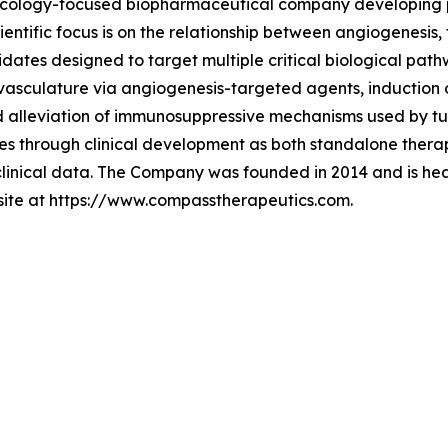
 oncology-focused biopharmaceutical company developing 
ientific focus is on the relationship between angiogenesi
idates designed to target multiple critical biological pat
vasculature via angiogenesis-targeted agents, induction 
nd alleviation of immunosuppressive mechanisms used by t
 through clinical development as both standalone therapi
clinical data. The Company was founded in 2014 and is he
bsite at https://www.compasstherapeutics.com.