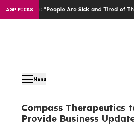
igan Win: “People Are Sick and Tired of This Poli
AGP PICKS
Menu
Compass Therapeutics to
Provide Business Update