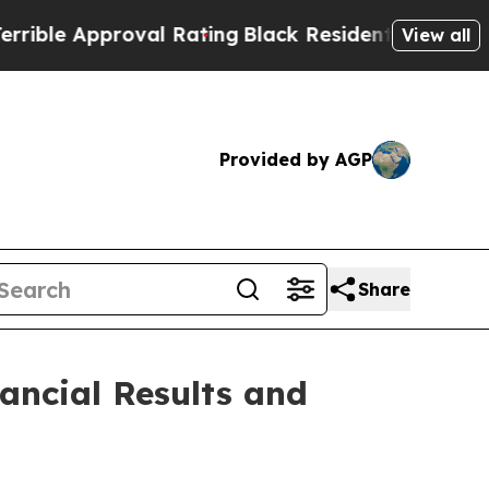
e Approval Rating
Black Residents Warned of Abu
View all
Provided by AGP
Share
ancial Results and