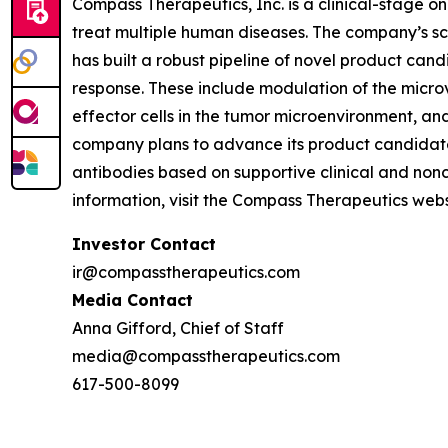
Compass Therapeutics, Inc. is a clinical-stage
treat multiple human diseases. The company’s sc
has built a robust pipeline of novel product cand
response. These include modulation of the micro
effector cells in the tumor microenvironment, a
company plans to advance its product candidates
antibodies based on supportive clinical and non
information, visit the Compass Therapeutics we
Investor Contact
ir@compasstherapeutics.com
Media Contact
Anna Gifford, Chief of Staff
media@compasstherapeutics.com
617-500-8099