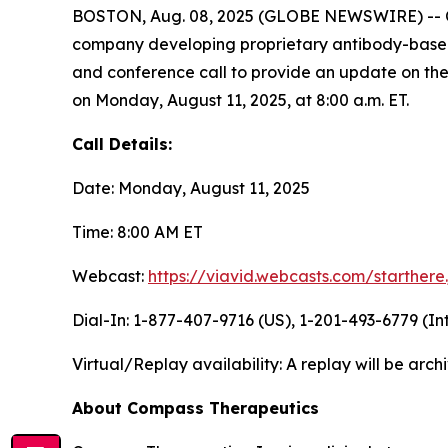
BOSTON, Aug. 08, 2025 (GLOBE NEWSWIRE) -- Co
company developing proprietary antibody-based t
and conference call to provide an update on the
on Monday, August 11, 2025, at 8:00 a.m. ET.
Call Details:
Date: Monday, August 11, 2025
Time: 8:00 AM ET
Webcast:
https://viavid.webcasts.com/starther
Dial-In: 1-877-407-9716 (US), 1-201-493-6779 (In
Virtual/Replay availability: A replay will be ar
About Compass Therapeutics