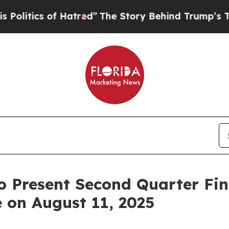
tics of Hatred”
The Story Behind Trump’s Terribl
 Present Second Quarter Fin
 on August 11, 2025