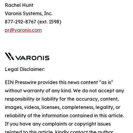
Rachel Hunt
Varonis Systems, Inc.
877-292-8767 (ext. 1598)
pr@varonis.com
Legal Disclaimer:
EIN Presswire provides this news content "as is"
without warranty of any kind. We do not accept any
responsibility or liability for the accuracy, content,
images, videos, licenses, completeness, legality, or
reliability of the information contained in this article.
If you have any complaints or copyright issues
related to this article, kindly contact the author