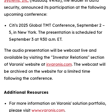
Systems, Inc.
(Nasdaq: VRNS), the leader in data
security, announced its participation at the following
upcoming conference:
Citi's 2025 Global TMT Conference, September 2 –
5, in New York. The presentation is scheduled for
September 3 at 9:30 a.m. ET.
The audio presentation will be webcast live and
available by visiting the "Investor Relations" section
of Varonis' website at
ir.varonis.com
. The webcast will
be archived on the website for a limited time
following the conference.
Additional Resources
For more information on Varonis' solution portfolio,
please visit
www.varonis.com
.