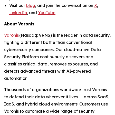
Visit our
blog
, and join the conversation on
X
,
LinkedIn
, and
YouTube
.
About Varonis
Varonis
(Nasdaq: VRNS) is the leader in data security,
fighting a different battle than conventional
cybersecurity companies. Our cloud-native Data
Security Platform continuously discovers and
classifies critical data, removes exposures, and
detects advanced threats with AI-powered
automation.
Thousands of organizations worldwide trust Varonis
to defend their data wherever it lives — across SaaS,
IaaS, and hybrid cloud environments. Customers use
Varonis to automate a wide range of security