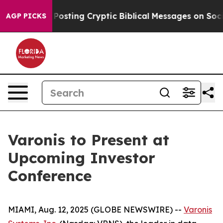
ntagon Is Posting Cryptic Biblical Messages on Social
AGP PICKS
Varonis to Present at
Upcoming Investor
Conference
MIAMI, Aug. 12, 2025 (GLOBE NEWSWIRE) --
Varonis