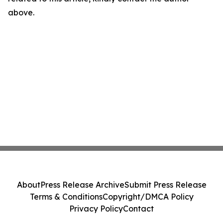
above.
About
Press Release Archive
Submit Press Release
Terms & Conditions
Copyright/DMCA Policy
Privacy Policy
Contact