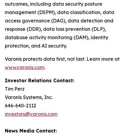
outcomes, including data security posture
management (DSPM), data classification, data
access governance (DAG), data detection and
response (DDR), data loss prevention (DLP),
database activity monitoring (DAM), identity
protection, and AI security.
Varonis protects data first, not last. Learn more at
www.varonis.com
.
Investor Relations Contact:
Tim Perz
Varonis Systems, Inc.
646-640-2112
investors@varonis.com
News Media Contact: