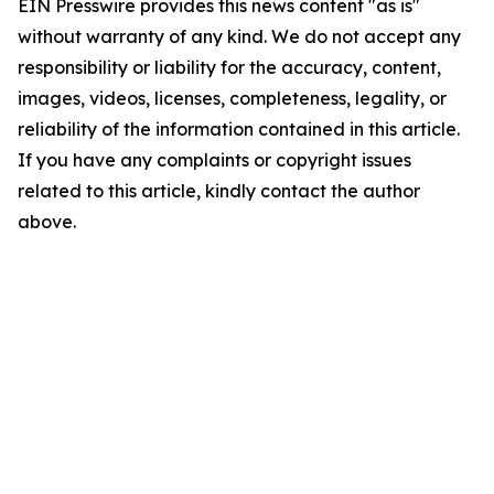
EIN Presswire provides this news content "as is"
without warranty of any kind. We do not accept any
responsibility or liability for the accuracy, content,
images, videos, licenses, completeness, legality, or
reliability of the information contained in this article.
If you have any complaints or copyright issues
related to this article, kindly contact the author
above.