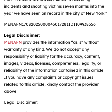
incidents and shooting victims seven months into the
year we have seen on record in the city of New York.”
MENAFN17082025000045017281ID1109938556
Legal Disclaimer:
MENAFN
provides the information “as is” without
warranty of any kind. We do not accept any
responsibility or liability for the accuracy, content,
images, videos, licenses, completeness, legality, or
reliability of the information contained in this article.
If you have any complaints or copyright issues
related to this article, kindly contact the provider
above.
Legal Disclaimer: