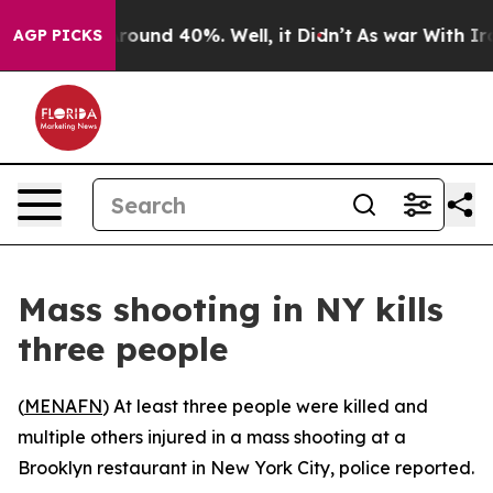
a Floor Around 40%. Well, it Didn’t
As war With Iran
AGP PICKS
Mass shooting in NY kills
three people
(
MENAFN
) At least three people were killed and
multiple others injured in a mass shooting at a
Brooklyn restaurant in New York City, police reported.