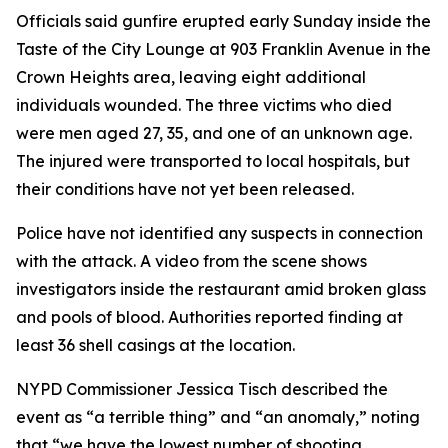
Officials said gunfire erupted early Sunday inside the
Taste of the City Lounge at 903 Franklin Avenue in the
Crown Heights area, leaving eight additional
individuals wounded. The three victims who died
were men aged 27, 35, and one of an unknown age.
The injured were transported to local hospitals, but
their conditions have not yet been released.
Police have not identified any suspects in connection
with the attack. A video from the scene shows
investigators inside the restaurant amid broken glass
and pools of blood. Authorities reported finding at
least 36 shell casings at the location.
NYPD Commissioner Jessica Tisch described the
event as “a terrible thing” and “an anomaly,” noting
that “we have the lowest number of shooting