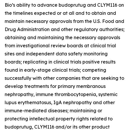
Bio’s ability to advance budoprutug and CLYM116 on
the timelines expected or at all and to obtain and
maintain necessary approvals from the U.S. Food and
Drug Administration and other regulatory authorities;
obtaining and maintaining the necessary approvals
from investigational review boards at clinical trial
sites and independent data safety monitoring
boards; replicating in clinical trials positive results
found in early-stage clinical trials; competing
successfully with other companies that are seeking to
develop treatments for primary membranous
nephropathy, immune thrombocytopenia, systemic
lupus erythematosus, IgA nephropathy and other
immune-mediated diseases; maintaining or
protecting intellectual property rights related to
budoprutug, CLYM116 and/or its other product