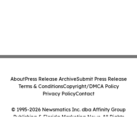
About
Press Release Archive
Submit Press Release
Terms & Conditions
Copyright/DMCA Policy
Privacy Policy
Contact
© 1995-2026 Newsmatics Inc. dba Affinity Group
Publishing & Florida Marketing News. All Rights
Reserved.