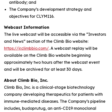
antibody; and
The Company’s development strategy and
objectives for CLYM116.
Webcast Information
The live webcast will be accessible via the “Investors
and News” section of the Climb Bio website:
https://ir.climbbio.com/
. A webcast replay will be
available on the Climb Bio website beginning
approximately two hours after the webcast event
and will be archived for at least 30 days.
About Climb Bio, Inc.
Climb Bio, Inc. is a clinical-stage biotechnology
company developing therapeutics for patients with
immune-mediated diseases. The Company’s pipeline
includes, budoprutug, an anti-CD19 monoclonal