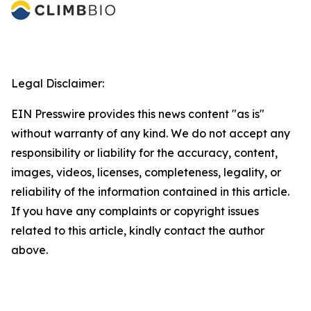
Legal Disclaimer:
EIN Presswire provides this news content "as is"
without warranty of any kind. We do not accept any
responsibility or liability for the accuracy, content,
images, videos, licenses, completeness, legality, or
reliability of the information contained in this article.
If you have any complaints or copyright issues
related to this article, kindly contact the author
above.