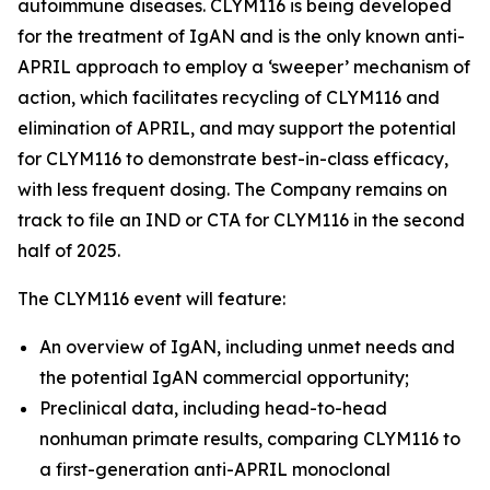
autoimmune diseases. CLYM116 is being developed
for the treatment of IgAN and is the only known anti-
APRIL approach to employ a ‘sweeper’ mechanism of
action, which facilitates recycling of CLYM116 and
elimination of APRIL, and may support the potential
for CLYM116 to demonstrate best-in-class efficacy,
with less frequent dosing. The Company remains on
track to file an IND or CTA for CLYM116 in the second
half of 2025.
The CLYM116 event will feature:
An overview of IgAN, including unmet needs and
the potential IgAN commercial opportunity;
Preclinical data, including head-to-head
nonhuman primate results, comparing CLYM116 to
a first-generation anti-APRIL monoclonal