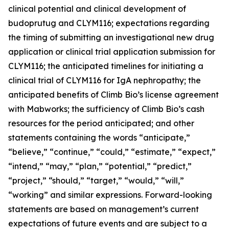
clinical potential and clinical development of
budoprutug and CLYM116; expectations regarding
the timing of submitting an investigational new drug
application or clinical trial application submission for
CLYM116; the anticipated timelines for initiating a
clinical trial of CLYM116 for IgA nephropathy; the
anticipated benefits of Climb Bio’s license agreement
with Mabworks; the sufficiency of Climb Bio’s cash
resources for the period anticipated; and other
statements containing the words “anticipate,”
“believe,” “continue,” “could,” “estimate,” “expect,”
“intend,” “may,” “plan,” “potential,” “predict,”
“project,” “should,” “target,” “would,” “will,”
“working” and similar expressions. Forward-looking
statements are based on management’s current
expectations of future events and are subject to a