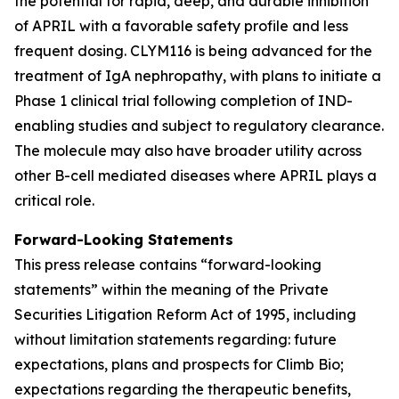
the potential for rapid, deep, and durable inhibition
of APRIL with a favorable safety profile and less
frequent dosing. CLYM116 is being advanced for the
treatment of IgA nephropathy, with plans to initiate a
Phase 1 clinical trial following completion of IND-
enabling studies and subject to regulatory clearance.
The molecule may also have broader utility across
other B-cell mediated diseases where APRIL plays a
critical role.
Forward-Looking Statements
This press release contains “forward-looking
statements” within the meaning of the Private
Securities Litigation Reform Act of 1995, including
without limitation statements regarding: future
expectations, plans and prospects for Climb Bio;
expectations regarding the therapeutic benefits,