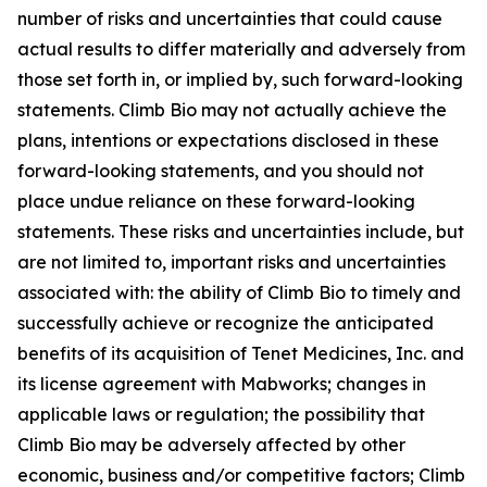
number of risks and uncertainties that could cause
actual results to differ materially and adversely from
those set forth in, or implied by, such forward-looking
statements. Climb Bio may not actually achieve the
plans, intentions or expectations disclosed in these
forward-looking statements, and you should not
place undue reliance on these forward-looking
statements. These risks and uncertainties include, but
are not limited to, important risks and uncertainties
associated with: the ability of Climb Bio to timely and
successfully achieve or recognize the anticipated
benefits of its acquisition of Tenet Medicines, Inc. and
its license agreement with Mabworks; changes in
applicable laws or regulation; the possibility that
Climb Bio may be adversely affected by other
economic, business and/or competitive factors; Climb