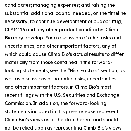
candidates; managing expenses; and raising the
substantial additional capital needed, on the timeline
necessary, to continue development of budoprutug,
CLYM116 and any other product candidates Climb
Bio may develop. For a discussion of other risks and
uncertainties, and other important factors, any of
which could cause Climb Bio’s actual results to differ
materially from those contained in the forward-
looking statements, see the “Risk Factors” section, as
well as discussions of potential risks, uncertainties
and other important factors, in Climb Bio’s most
recent filings with the U.S. Securities and Exchange
Commission. In addition, the forward-looking
statements included in this press release represent
Climb Bio’s views as of the date hereof and should
not be relied upon as representing Climb Bio’s views