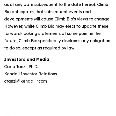
as of any date subsequent to the date hereof. Climb
Bio anticipates that subsequent events and
developments will cause Climb Bio’s views to change.
However, while Climb Bio may elect to update these
forward-looking statements at some point in the
future, Climb Bio specifically disclaims any obligation
to do so, except as required by law.
Investors and Media
Carlo Tanzi, Ph.D.
Kendall Investor Relations
ctanzi@kendallir.com