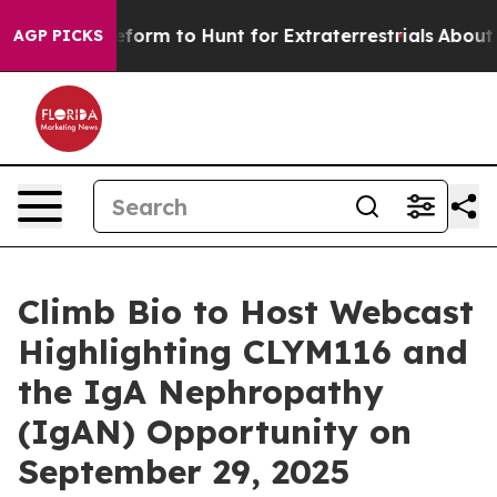
lien Lifeform to Hunt for Extraterrestrials
About Three 
AGP PICKS
Climb Bio to Host Webcast
Highlighting CLYM116 and
the IgA Nephropathy
(IgAN) Opportunity on
September 29, 2025