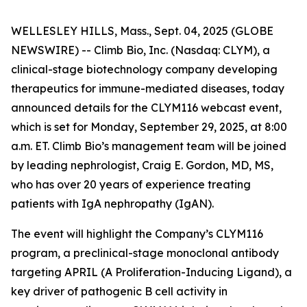
WELLESLEY HILLS, Mass., Sept. 04, 2025 (GLOBE
NEWSWIRE) -- Climb Bio, Inc. (Nasdaq: CLYM), a
clinical-stage biotechnology company developing
therapeutics for immune-mediated diseases, today
announced details for the CLYM116 webcast event,
which is set for Monday, September 29, 2025, at 8:00
a.m. ET. Climb Bio’s management team will be joined
by leading nephrologist, Craig E. Gordon, MD, MS,
who has over 20 years of experience treating
patients with IgA nephropathy (IgAN).
The event will highlight the Company’s CLYM116
program, a preclinical-stage monoclonal antibody
targeting APRIL (A Proliferation-Inducing Ligand), a
key driver of pathogenic B cell activity in