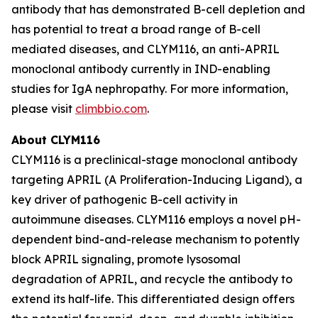
antibody that has demonstrated B-cell depletion and
has potential to treat a broad range of B-cell
mediated diseases, and CLYM116, an anti-APRIL
monoclonal antibody currently in IND-enabling
studies for IgA nephropathy. For more information,
please visit
climbbio.com
.
About CLYM116
CLYM116 is a preclinical-stage monoclonal antibody
targeting APRIL (A Proliferation-Inducing Ligand), a
key driver of pathogenic B-cell activity in
autoimmune diseases. CLYM116 employs a novel pH-
dependent bind-and-release mechanism to potently
block APRIL signaling, promote lysosomal
degradation of APRIL, and recycle the antibody to
extend its half-life. This differentiated design offers