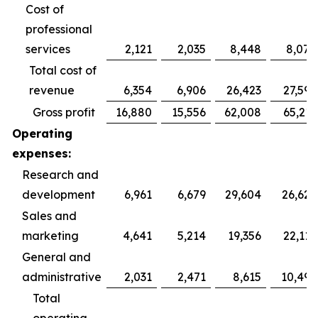
Cost of
professional
services
2,121
2,035
8,448
8,078
Total cost of
revenue
6,354
6,906
26,423
27,592
Gross profit
16,880
15,556
62,008
65,211
Operating
expenses:
Research and
development
6,961
6,679
29,604
26,626
Sales and
marketing
4,641
5,214
19,356
22,115
General and
administrative
2,031
2,471
8,615
10,499
Total