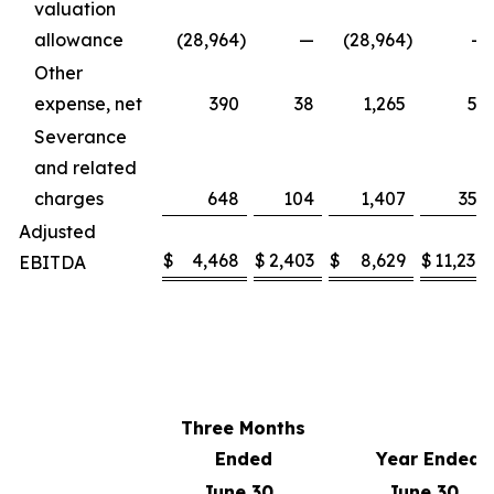
valuation
allowance
(28,964
)
—
(28,964
)
—
Other
expense, net
390
38
1,265
51
Severance
and related
charges
648
104
1,407
351
Adjusted
$
4,468
$
2,403
$
8,629
$
11,238
EBITDA
Three Months
Ended
Year Ended
June 30,
June 30,