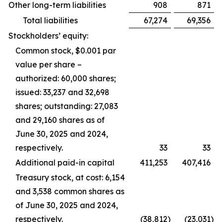
Other long-term liabilities
908
871
Total liabilities
67,274
69,356
Stockholders’ equity:
Common stock, $0.001 par
value per share –
authorized: 60,000 shares;
issued: 33,237 and 32,698
shares; outstanding: 27,083
and 29,160 shares as of
June 30, 2025 and 2024,
respectively.
33
33
Additional paid-in capital
411,253
407,416
Treasury stock, at cost: 6,154
and 3,538 common shares as
of June 30, 2025 and 2024,
respectively.
(38,812
)
(23,031
)