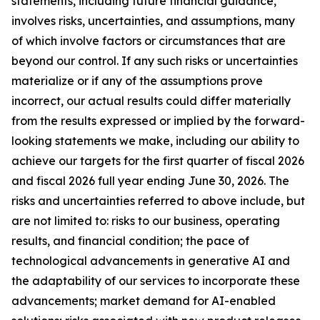
statements, including future financial guidance,
involves risks, uncertainties, and assumptions, many
of which involve factors or circumstances that are
beyond our control. If any such risks or uncertainties
materialize or if any of the assumptions prove
incorrect, our actual results could differ materially
from the results expressed or implied by the forward-
looking statements we make, including our ability to
achieve our targets for the first quarter of fiscal 2026
and fiscal 2026 full year ending June 30, 2026. The
risks and uncertainties referred to above include, but
are not limited to: risks to our business, operating
results, and financial condition; the pace of
technological advancements in generative AI and
the adaptability of our services to incorporate these
advancements; market demand for AI-enabled