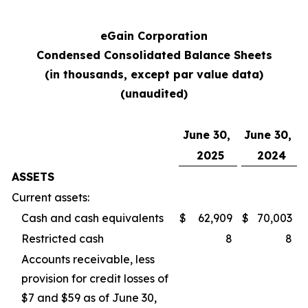
eGain Corporation
Condensed Consolidated Balance Sheets
(in thousands, except par value data)
(unaudited)
June 30,
June 30,
2025
2024
ASSETS
Current assets:
Cash and cash equivalents
$
62,909
$
70,003
Restricted cash
8
8
Accounts receivable, less
provision for credit losses of
$7 and $59 as of June 30,