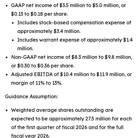
GAAP net income of $3.5 million to $5.0 million, or
$0.13 to $0.18 per share.
Includes stock-based compensation expense of
approximately $3.4 million.
Includes warrant expense of approximately $1.4
million.
Non-GAAP net income of $8.3 million to $9.8 million,
or $0.30 to $0.36 per share.
Adjusted EBITDA of $10.4 million to $11.9 million, or
margin of 11% to 13%.
Guidance Assumption:
Weighted average shares outstanding are
expected to be approximately 27.5 million for each
of the first quarter of fiscal 2026 and for the full
fiscal year 2026.