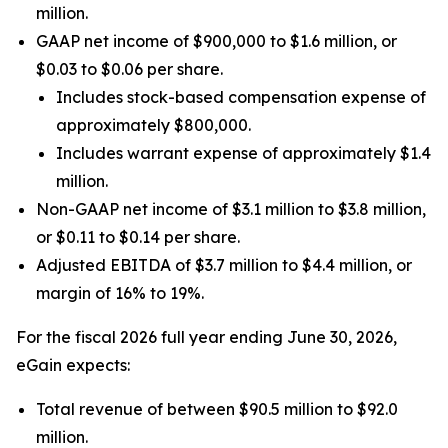
million.
GAAP net income of $900,000 to $1.6 million, or
$0.03 to $0.06 per share.
Includes stock-based compensation expense of
approximately $800,000.
Includes warrant expense of approximately $1.4
million.
Non-GAAP net income of $3.1 million to $3.8 million,
or $0.11 to $0.14 per share.
Adjusted EBITDA of $3.7 million to $4.4 million, or
margin of 16% to 19%.
For the fiscal 2026 full year ending June 30, 2026,
eGain expects:
Total revenue of between $90.5 million to $92.0
million.