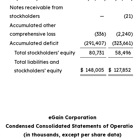
Notes receivable from
stockholders
—
(21
)
Accumulated other
comprehensive loss
(336
)
(2,240
)
Accumulated deficit
(291,407
)
(323,661
)
Total stockholders’ equity
80,731
58,496
Total liabilities and
$
148,005
$
127,852
stockholders’ equity
eGain Corporation
Condensed Consolidated Statements of Operation
(in thousands, except per share data)