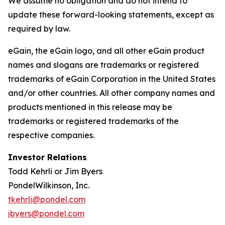
We assume no obligation and do not intend to
update these forward-looking statements, except as
required by law.
eGain, the eGain logo, and all other eGain product
names and slogans are trademarks or registered
trademarks of eGain Corporation in the United States
and/or other countries. All other company names and
products mentioned in this release may be
trademarks or registered trademarks of the
respective companies.
Investor Relations
Todd Kehrli or Jim Byers
PondelWilkinson, Inc.
tkehrli@pondel.com
jbyers@pondel.com