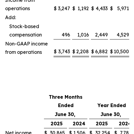
Income from
operations
$
3,247
$
1,192
$
4,433
$
5,971
Add:
Stock-based
compensation
496
1,016
2,449
4,529
Non-GAAP income
$
3,743
$
2,208
$
6,882
$
10,500
from operations
Three Months
Ended
Year Ended
June 30,
June 30,
2025
2024
2025
2024
Net income
$
30,865
$
1,506
$
32,254
$
7,780