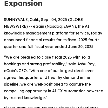
Expansion
SUNNYVALE, Calif., Sept. 04, 2025 (GLOBE
NEWSWIRE) -- eGain (Nasdaq: EGAN), the AI
knowledge management platform for service, today
announced financial results for its fiscal 2025 fourth
quarter and full fiscal year ended June 30, 2025.
“We are pleased to close fiscal 2025 with solid
bookings and strong profitability,” said Ashu Roy,
eGain’s CEO. “With one of our largest deals ever
signed this quarter and healthy demand in the
pipeline, we are well-positioned to capture the
compelling opportunity in AI CX automation powered
by trusted knowledge.”