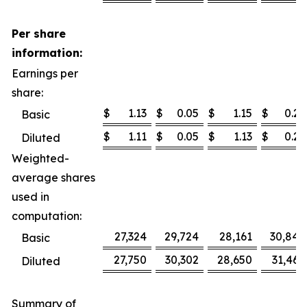
Per share
information:
Earnings per
share:
$
1.13
$
0.05
$
1.15
$
0.25
Basic
$
1.11
$
0.05
$
1.13
$
0.25
Diluted
Weighted-
average shares
used in
computation:
27,324
29,724
28,161
30,840
Basic
27,750
30,302
28,650
31,468
Diluted
Summary of