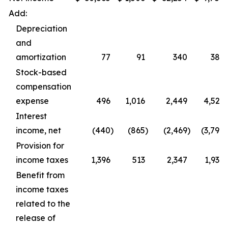
Add:
Depreciation
and
amortization
77
91
340
387
Stock-based
compensation
expense
496
1,016
2,449
4,529
Interest
income, net
(440
)
(865
)
(2,469
)
(3,798
)
Provision for
income taxes
1,396
513
2,347
1,938
Benefit from
income taxes
related to the
release of