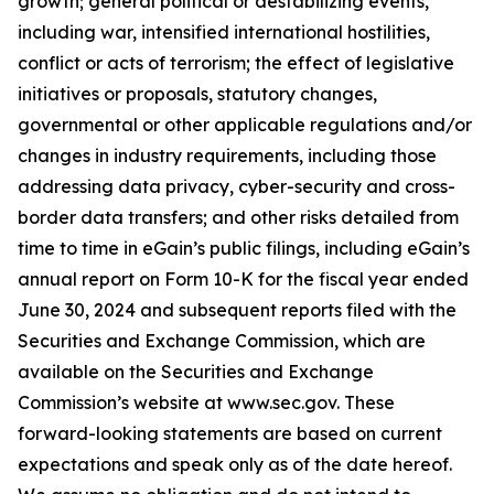
growth; general political or destabilizing events,
including war, intensified international hostilities,
conflict or acts of terrorism; the effect of legislative
initiatives or proposals, statutory changes,
governmental or other applicable regulations and/or
changes in industry requirements, including those
addressing data privacy, cyber-security and cross-
border data transfers; and other risks detailed from
time to time in eGain’s public filings, including eGain’s
annual report on Form 10-K for the fiscal year ended
June 30, 2024 and subsequent reports filed with the
Securities and Exchange Commission, which are
available on the Securities and Exchange
Commission’s website at www.sec.gov. These
forward-looking statements are based on current
expectations and speak only as of the date hereof.