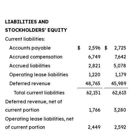
LIABILITIES AND
STOCKHOLDERS’ EQUITY
Current liabilities:
Accounts payable
$
2,596
$
2,725
Accrued compensation
6,749
7,642
Accrued liabilities
2,821
5,078
Operating lease liabilities
1,220
1,179
Deferred revenue
48,765
45,989
Total current liabilities
62,151
62,613
Deferred revenue, net of
current portion
1,766
3,280
Operating lease liabilities, net
of current portion
2,449
2,592