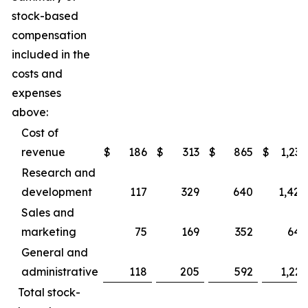
stock-based
compensation
included in the
costs and
expenses
above:
Cost of
revenue
$
186
$
313
$
865
$
1,237
Research and
development
117
329
640
1,424
Sales and
marketing
75
169
352
645
General and
administrative
118
205
592
1,223
Total stock-