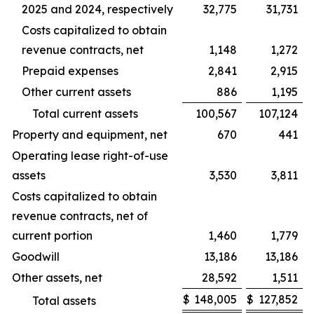
2025 and 2024, respectively
32,775
31,731
Costs capitalized to obtain
revenue contracts, net
1,148
1,272
Prepaid expenses
2,841
2,915
Other current assets
886
1,195
Total current assets
100,567
107,124
Property and equipment, net
670
441
Operating lease right-of-use
assets
3,530
3,811
Costs capitalized to obtain
revenue contracts, net of
current portion
1,460
1,779
Goodwill
13,186
13,186
Other assets, net
28,592
1,511
$
148,005
$
127,852
Total assets