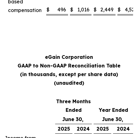
based
$
496
$
1,016
$
2,449
$
4,529
compensation
eGain Corporation
GAAP to Non-GAAP Reconciliation Table
(in thousands, except per share data)
(unaudited)
Three Months
Ended
Year Ended
June 30,
June 30,
2025
2024
2025
2024