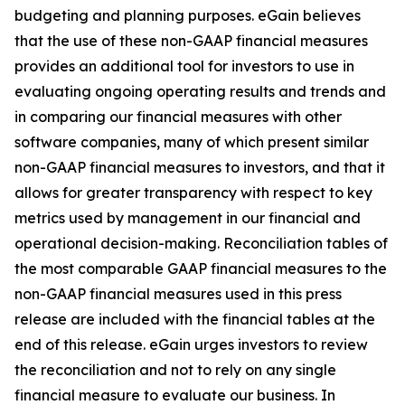
budgeting and planning purposes. eGain believes
that the use of these non-GAAP financial measures
provides an additional tool for investors to use in
evaluating ongoing operating results and trends and
in comparing our financial measures with other
software companies, many of which present similar
non-GAAP financial measures to investors, and that it
allows for greater transparency with respect to key
metrics used by management in our financial and
operational decision-making. Reconciliation tables of
the most comparable GAAP financial measures to the
non-GAAP financial measures used in this press
release are included with the financial tables at the
end of this release. eGain urges investors to review
the reconciliation and not to rely on any single
financial measure to evaluate our business. In