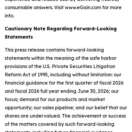
consumable answers. Visit www.eGain.com for more
info.
Cautionary Note Regarding Forward-Looking
Statements
This press release contains forward-looking
statements within the meaning of the safe harbor
provisions of the U.S. Private Securities Litigation
Reform Act of 1995, including without limitation: our
financial guidance for the first quarter of fiscal 2026
and fiscal 2026 full year ending June 30, 2026; our
focus; demand for our products and market
opportunity; our sales pipeline; and our belief that our
shares are undervalued. The achievement or success
of the matters covered by such forward-looking