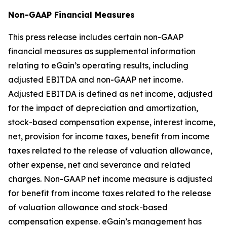
Non-GAAP Financial Measures
This press release includes certain non-GAAP
financial measures as supplemental information
relating to eGain’s operating results, including
adjusted EBITDA and non-GAAP net income.
Adjusted EBITDA is defined as net income, adjusted
for the impact of depreciation and amortization,
stock-based compensation expense, interest income,
net, provision for income taxes, benefit from income
taxes related to the release of valuation allowance,
other expense, net and severance and related
charges. Non-GAAP net income measure is adjusted
for benefit from income taxes related to the release
of valuation allowance and stock-based
compensation expense. eGain’s management has