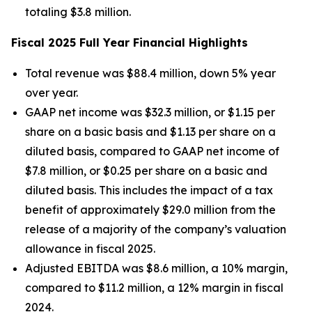
totaling $3.8 million.
Fiscal 2025 Full Year Financial Highlights
Total revenue was $88.4 million, down 5% year
over year.
GAAP net income was $32.3 million, or $1.15 per
share on a basic basis and $1.13 per share on a
diluted basis, compared to GAAP net income of
$7.8 million, or $0.25 per share on a basic and
diluted basis. This includes the impact of a tax
benefit of approximately $29.0 million from the
release of a majority of the company’s valuation
allowance in fiscal 2025.
Adjusted EBITDA was $8.6 million, a 10% margin,
compared to $11.2 million, a 12% margin in fiscal
2024.