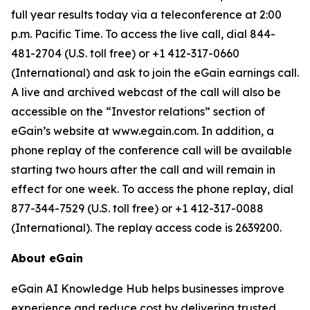
full year results today via a teleconference at 2:00
p.m. Pacific Time. To access the live call, dial 844-
481-2704 (U.S. toll free) or +1 412-317-0660
(International) and ask to join the eGain earnings call.
A live and archived webcast of the call will also be
accessible on the “Investor relations” section of
eGain’s website at www.egain.com. In addition, a
phone replay of the conference call will be available
starting two hours after the call and will remain in
effect for one week. To access the phone replay, dial
877-344-7529 (U.S. toll free) or +1 412-317-0088
(International). The replay access code is 2639200.
About eGain
eGain AI Knowledge Hub helps businesses improve
experience and reduce cost by delivering trusted,