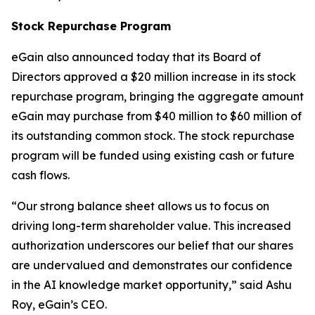
Stock Repurchase Program
eGain also announced today that its Board of
Directors approved a $20 million increase in its stock
repurchase program, bringing the aggregate amount
eGain may purchase from $40 million to $60 million of
its outstanding common stock. The stock repurchase
program will be funded using existing cash or future
cash flows.
“Our strong balance sheet allows us to focus on
driving long-term shareholder value. This increased
authorization underscores our belief that our shares
are undervalued and demonstrates our confidence
in the AI knowledge market opportunity,” said Ashu
Roy, eGain’s CEO.