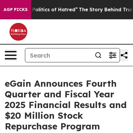
litics of Hatred”
The Story Behind Trump’s Terrible A
AGP PICKS
eGain Announces Fourth
Quarter and Fiscal Year
2025 Financial Results and
$20 Million Stock
Repurchase Program