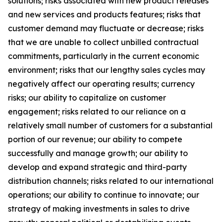
solutions; risks associated with new product releases
and new services and products features; risks that
customer demand may fluctuate or decrease; risks
that we are unable to collect unbilled contractual
commitments, particularly in the current economic
environment; risks that our lengthy sales cycles may
negatively affect our operating results; currency
risks; our ability to capitalize on customer
engagement; risks related to our reliance on a
relatively small number of customers for a substantial
portion of our revenue; our ability to compete
successfully and manage growth; our ability to
develop and expand strategic and third-party
distribution channels; risks related to our international
operations; our ability to continue to innovate; our
strategy of making investments in sales to drive