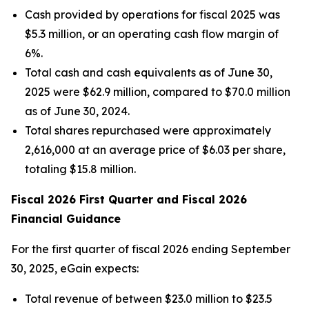
Cash provided by operations for fiscal 2025 was
$5.3 million, or an operating cash flow margin of
6%.
Total cash and cash equivalents as of June 30,
2025 were $62.9 million, compared to $70.0 million
as of June 30, 2024.
Total shares repurchased were approximately
2,616,000 at an average price of $6.03 per share,
totaling $15.8 million.
Fiscal 2026 First Quarter and Fiscal 2026
Financial Guidance
For the first quarter of fiscal 2026 ending September
30, 2025, eGain expects:
Total revenue of between $23.0 million to $23.5