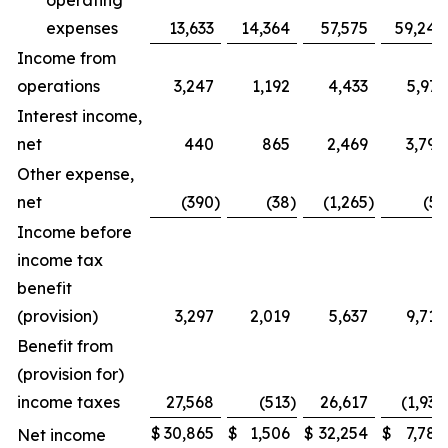
operating
expenses
13,633
14,364
57,575
59,240
Income from
operations
3,247
1,192
4,433
5,971
Interest income,
net
440
865
2,469
3,798
Other expense,
net
(390
)
(38
)
(1,265
)
(51
Income before
income tax
benefit
(provision)
3,297
2,019
5,637
9,718
Benefit from
(provision for)
income taxes
27,568
(513
)
26,617
(1,938
$
30,865
$
1,506
$
32,254
$
7,780
Net income