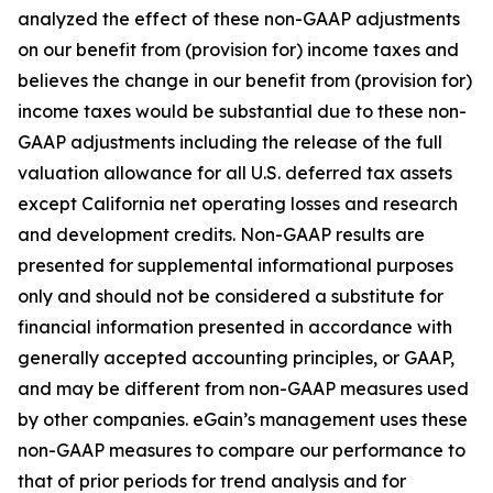
analyzed the effect of these non-GAAP adjustments
on our benefit from (provision for) income taxes and
believes the change in our benefit from (provision for)
income taxes would be substantial due to these non-
GAAP adjustments including the release of the full
valuation allowance for all U.S. deferred tax assets
except California net operating losses and research
and development credits. Non-GAAP results are
presented for supplemental informational purposes
only and should not be considered a substitute for
financial information presented in accordance with
generally accepted accounting principles, or GAAP,
and may be different from non-GAAP measures used
by other companies. eGain’s management uses these
non-GAAP measures to compare our performance to
that of prior periods for trend analysis and for