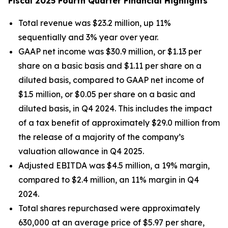
Fiscal 2025 Fourth Quarter Financial Highlights
Total revenue was $23.2 million, up 11%
sequentially and 3% year over year.
GAAP net income was $30.9 million, or $1.13 per
share on a basic basis and $1.11 per share on a
diluted basis, compared to GAAP net income of
$1.5 million, or $0.05 per share on a basic and
diluted basis, in Q4 2024. This includes the impact
of a tax benefit of approximately $29.0 million from
the release of a majority of the company’s
valuation allowance in Q4 2025.
Adjusted EBITDA was $4.5 million, a 19% margin,
compared to $2.4 million, an 11% margin in Q4
2024.
Total shares repurchased were approximately
630,000 at an average price of $5.97 per share,