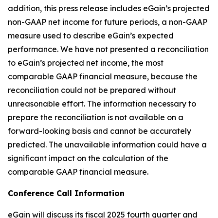
addition, this press release includes eGain’s projected
non-GAAP net income for future periods, a non-GAAP
measure used to describe eGain’s expected
performance. We have not presented a reconciliation
to eGain’s projected net income, the most
comparable GAAP financial measure, because the
reconciliation could not be prepared without
unreasonable effort. The information necessary to
prepare the reconciliation is not available on a
forward-looking basis and cannot be accurately
predicted. The unavailable information could have a
significant impact on the calculation of the
comparable GAAP financial measure.
Conference Call Information
eGain will discuss its fiscal 2025 fourth quarter and