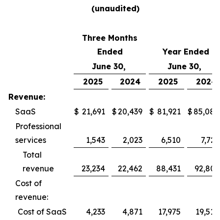
(unaudited)
Three Months
Ended
Year Ended
June 30,
June 30,
2025
2024
2025
2024
Revenue:
SaaS
$
21,691
$
20,439
$
81,921
$
85,082
Professional
services
1,543
2,023
6,510
7,721
Total
revenue
23,234
22,462
88,431
92,803
Cost of
revenue:
Cost of SaaS
4,233
4,871
17,975
19,514