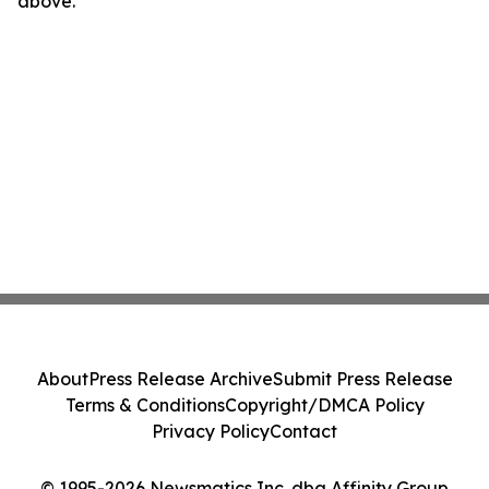
above.
About
Press Release Archive
Submit Press Release
Terms & Conditions
Copyright/DMCA Policy
Privacy Policy
Contact
© 1995-2026 Newsmatics Inc. dba Affinity Group