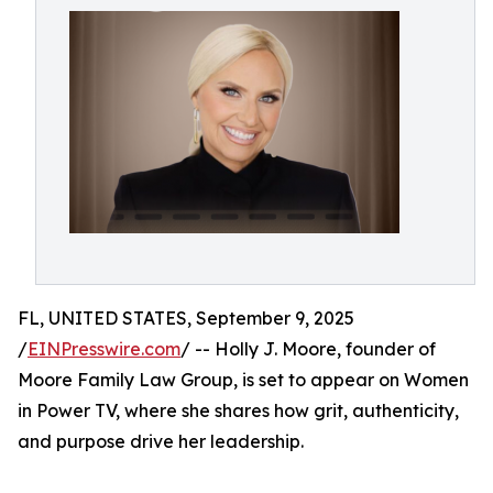
FL, UNITED STATES, September 9, 2025
/
EINPresswire.com
/ -- Holly J. Moore, founder of
Moore Family Law Group, is set to appear on Women
in Power TV, where she shares how grit, authenticity,
and purpose drive her leadership.