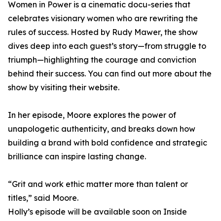
Women in Power is a cinematic docu-series that
celebrates visionary women who are rewriting the
rules of success. Hosted by Rudy Mawer, the show
dives deep into each guest’s story—from struggle to
triumph—highlighting the courage and conviction
behind their success. You can find out more about the
show by visiting their website.
In her episode, Moore explores the power of
unapologetic authenticity, and breaks down how
building a brand with bold confidence and strategic
brilliance can inspire lasting change.
“Grit and work ethic matter more than talent or
titles,” said Moore.
Holly’s episode will be available soon on Inside