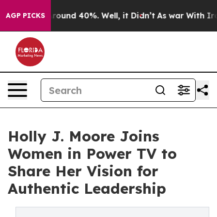
 Floor Around 40%. Well, it Didn’t
As war With Iran 
AGP PICKS
Holly J. Moore Joins
Women in Power TV to
Share Her Vision for
Authentic Leadership