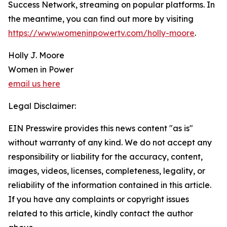
Success Network, streaming on popular platforms. In
the meantime, you can find out more by visiting
https://www.womeninpowertv.com/holly-moore
.
Holly J. Moore
Women in Power
email us here
Legal Disclaimer:
EIN Presswire provides this news content "as is"
without warranty of any kind. We do not accept any
responsibility or liability for the accuracy, content,
images, videos, licenses, completeness, legality, or
reliability of the information contained in this article.
If you have any complaints or copyright issues
related to this article, kindly contact the author