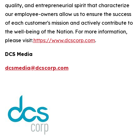
quality, and entrepreneurial spirit that characterize
our employee-owners allow us to ensure the success
of each customer's mission and actively contribute to
the well-being of the Nation. For more information,
please visit:
https://www.dcscorp.com
.
DCS Media
dcsmedia@dcscorp.com