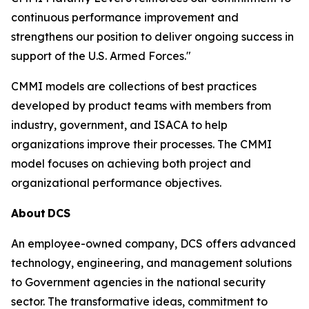
continuous performance improvement and
strengthens our position to deliver ongoing success in
support of the U.S. Armed Forces."
CMMI models are collections of best practices
developed by product teams with members from
industry, government, and ISACA to help
organizations improve their processes. The CMMI
model focuses on achieving both project and
organizational performance objectives.
About
DCS
An employee-owned company, DCS offers advanced
technology, engineering, and management solutions
to Government agencies in the national security
sector. The transformative ideas, commitment to