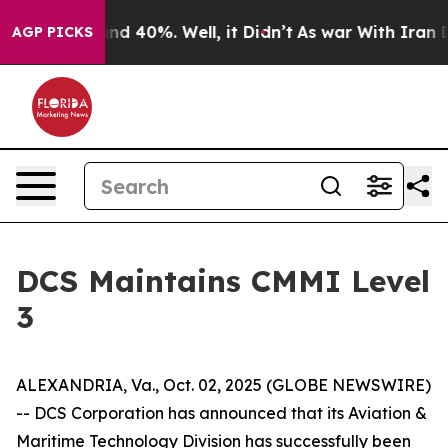
loor Around 40%. Well, it Didn’t
As war With Iran Dr
AGP PICKS
DCS Maintains CMMI Level
3
ALEXANDRIA, Va., Oct. 02, 2025 (GLOBE NEWSWIRE)
-- DCS Corporation has announced that its Aviation &
Maritime Technology Division has successfully been