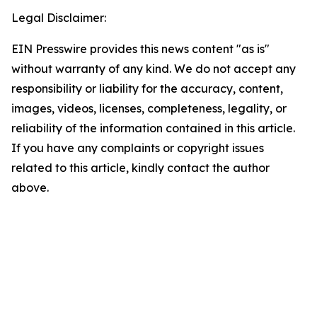
Legal Disclaimer:
EIN Presswire provides this news content "as is"
without warranty of any kind. We do not accept any
responsibility or liability for the accuracy, content,
images, videos, licenses, completeness, legality, or
reliability of the information contained in this article.
If you have any complaints or copyright issues
related to this article, kindly contact the author
above.