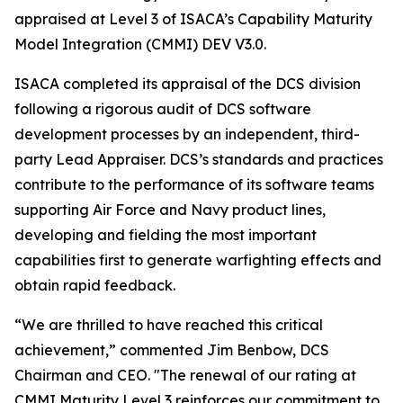
appraised at Level 3 of ISACA’s Capability Maturity
Model Integration (CMMI) DEV V3.0.
ISACA completed its appraisal of the DCS division
following a rigorous audit of DCS software
development processes by an independent, third-
party Lead Appraiser. DCS’s standards and practices
contribute to the performance of its software teams
supporting Air Force and Navy product lines,
developing and fielding the most important
capabilities first to generate warfighting effects and
obtain rapid feedback.
“We are thrilled to have reached this critical
achievement,” commented Jim Benbow, DCS
Chairman and CEO. "The renewal of our rating at
CMMI Maturity Level 3 reinforces our commitment to