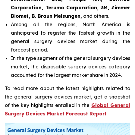
Corporation, Terumo Corporation, 3M, Zimmer
Biomet, B. Braun Melsungen,
and others.
Among all the regions, North America is
anticipated to register the fastest growth in the
general surgery devices market during the
forecast period.
In the type segment of the general surgery devices
market, the disposable surgery devices category
accounted for the largest market share in 2024.
To read more about the latest highlights related to
the general surgery devices market, get a snapshot
of the key highlights entailed in the
Global General
Surgery Devices Market Forecast Report