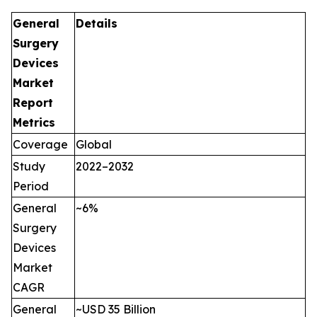
General
Details
Surgery
Devices
Market
Report
Metrics
Coverage
Global
Study
2022–2032
Period
General
~6%
Surgery
Devices
Market
CAGR
General
~USD 35 Billion