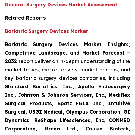
General Surgery Devices Market Assessment
Related Reports
Bariatric Surgery Devices Market
Bariatric Surgery Devices Market Insights,
Competitive Landscape, and Market Forecast –
2032
report deliver an in-depth understanding of the
market trends, market drivers, market barriers, and
key bariatric surgery devices companies, including
Standard Bariatrics, Inc., Apollo Endosurgery
Inc., Johnson & Johnson Services, Inc., Mediflex
Surgical Products, Spatz FGIA Inc., Intuitive
Surgical, USGI Medical, Olympus Corporation, GI
Dynamics, ReShape Lifesciences, Inc, CONMED
Corporation, Grena Ltd., Cousin Biotech,