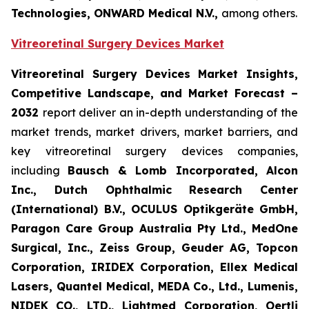
Technologies, ONWARD Medical N.V.,
among others.
Vitreoretinal Surgery Devices Market
Vitreoretinal Surgery Devices Market Insights,
Competitive Landscape, and Market Forecast –
2032
report deliver an in-depth understanding of the
market trends, market drivers, market barriers, and
key vitreoretinal surgery devices companies,
including
Bausch & Lomb Incorporated, Alcon
Inc., Dutch Ophthalmic Research Center
(International) B.V., OCULUS Optikgeräte GmbH,
Paragon Care Group Australia Pty Ltd., MedOne
Surgical, Inc., Zeiss Group, Geuder AG, Topcon
Corporation, IRIDEX Corporation, Ellex Medical
Lasers, Quantel Medical, MEDA Co., Ltd., Lumenis,
NIDEK CO., LTD., Lightmed Corporation, Oertli