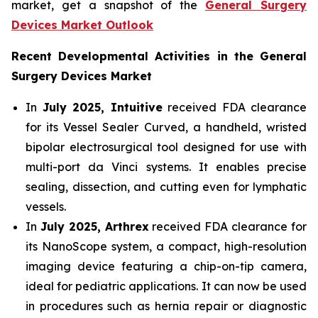
market, get a snapshot of the
General Surgery
Devices Market Outlook
Recent Developmental Activities in the General
Surgery Devices Market
In
July 2025, Intuitive
received FDA clearance
for its Vessel Sealer Curved, a handheld, wristed
bipolar electrosurgical tool designed for use with
multi-port da Vinci systems. It enables precise
sealing, dissection, and cutting even for lymphatic
vessels.
In
July 2025, Arthrex
received FDA clearance for
its NanoScope system, a compact, high-resolution
imaging device featuring a chip-on-tip camera,
ideal for pediatric applications. It can now be used
in procedures such as hernia repair or diagnostic