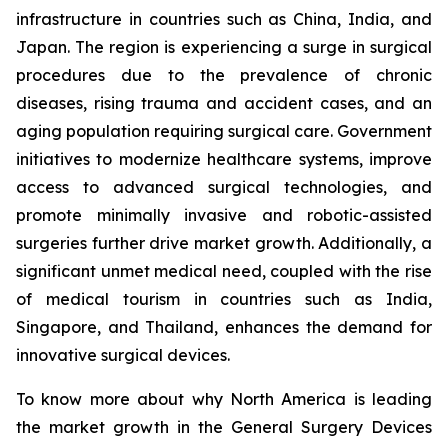
infrastructure in countries such as China, India, and
Japan. The region is experiencing a surge in surgical
procedures due to the prevalence of chronic
diseases, rising trauma and accident cases, and an
aging population requiring surgical care. Government
initiatives to modernize healthcare systems, improve
access to advanced surgical technologies, and
promote minimally invasive and robotic-assisted
surgeries further drive market growth. Additionally, a
significant unmet medical need, coupled with the rise
of medical tourism in countries such as India,
Singapore, and Thailand, enhances the demand for
innovative surgical devices.
To know more about why North America is leading
the market growth in the General Surgery Devices