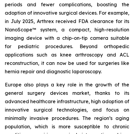
periods and fewer complications, boosting the
adoption of innovative surgical devices. For example,
in July 2025, Arthrex received FDA clearance for its
NanoScope™ system, a compact, high-resolution
imaging device with a chip-on-tip camera suitable
for pediatric procedures. Beyond orthopedic
applications such as knee arthroscopy and ACL
reconstruction, it can now be used for surgeries like
hernia repair and diagnostic laparoscopy.
Europe also plays a key role in the growth of the
general surgery devices market, thanks to its
advanced healthcare infrastructure, high adoption of
innovative surgical technologies, and focus on
minimally invasive procedures. The region’s aging
population, which is more susceptible to chronic