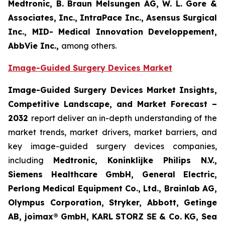
Medtronic, B. Braun Melsungen AG, W. L. Gore &
Associates, Inc., IntraPace Inc., Asensus Surgical
Inc., MID- Medical Innovation Developpement,
AbbVie Inc.,
among others.
Image-Guided Surgery Devices Market
Image-Guided Surgery Devices Market Insights,
Competitive Landscape, and Market Forecast –
2032
report deliver an in-depth understanding of the
market trends, market drivers, market barriers, and
key image-guided surgery devices companies,
including
Medtronic, Koninklijke Philips N.V.,
Siemens Healthcare GmbH, General Electric,
Perlong Medical Equipment Co., Ltd., Brainlab AG,
Olympus Corporation, Stryker, Abbott, Getinge
AB, joimax® GmbH, KARL STORZ SE & Co. KG, Sea