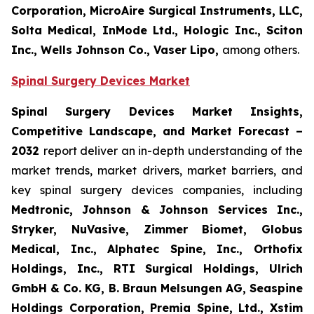
Corporation, MicroAire Surgical Instruments, LLC,
Solta Medical, InMode Ltd., Hologic Inc., Sciton
Inc., Wells Johnson Co., Vaser Lipo,
among others.
Spinal Surgery Devices Market
Spinal Surgery Devices Market Insights,
Competitive Landscape, and Market Forecast –
2032
report deliver an in-depth understanding of the
market trends, market drivers, market barriers, and
key spinal surgery devices companies, including
Medtronic, Johnson & Johnson Services Inc.,
Stryker, NuVasive, Zimmer Biomet, Globus
Medical, Inc., Alphatec Spine, Inc., Orthofix
Holdings, Inc., RTI Surgical Holdings, Ulrich
GmbH & Co. KG, B. Braun Melsungen AG, Seaspine
Holdings Corporation, Premia Spine, Ltd., Xstim