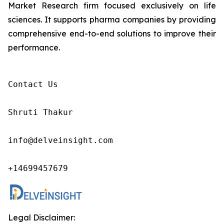
Market Research firm focused exclusively on life
sciences. It supports pharma companies by providing
comprehensive end-to-end solutions to improve their
performance.
Contact Us

Shruti Thakur 

info@delveinsight.com 

+14699457679 
Legal Disclaimer: