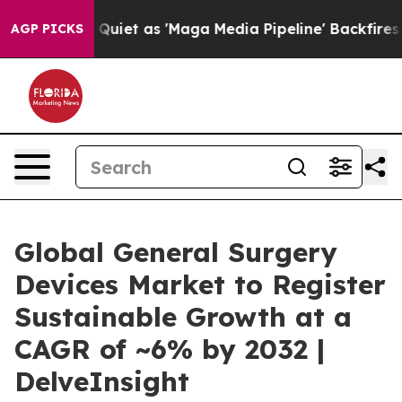
t as 'Maga Media Pipeline' Backfires Amid Rumors Tru
AGP PICKS
Global General Surgery
Devices Market to Register
Sustainable Growth at a
CAGR of ~6% by 2032 |
DelveInsight