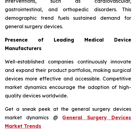
interventions, such as cardiovascular,
gastrointestinal, and orthopedic disorders. This
demographic trend fuels sustained demand for
general surgery devices.
Presence of Leading Medical Device
Manufacturers
Well-established companies continuously innovate
and expand their product portfolios, making surgical
devices more effective and accessible. Competitive
market dynamics encourage the adoption of high-
quality devices worldwide.
Get a sneak peek at the general surgery devices
market dynamics @
General Surgery Devices
Market Trends