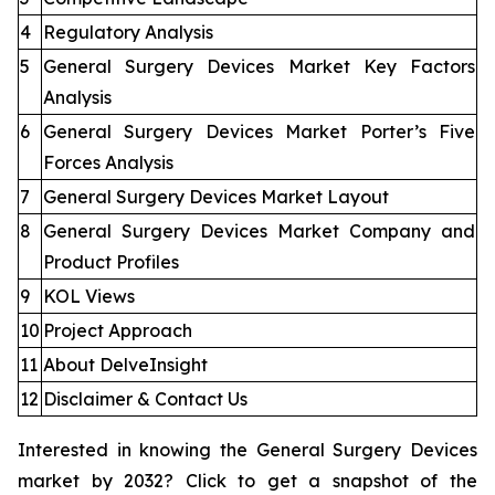
4
Regulatory Analysis
5
General Surgery Devices Market Key Factors
Analysis
6
General Surgery Devices Market Porter’s Five
Forces Analysis
7
General Surgery Devices Market Layout
8
General Surgery Devices Market Company and
Product Profiles
9
KOL Views
10
Project Approach
11
About DelveInsight
12
Disclaimer & Contact Us
Interested in knowing the General Surgery Devices
market by 2032? Click to get a snapshot of the