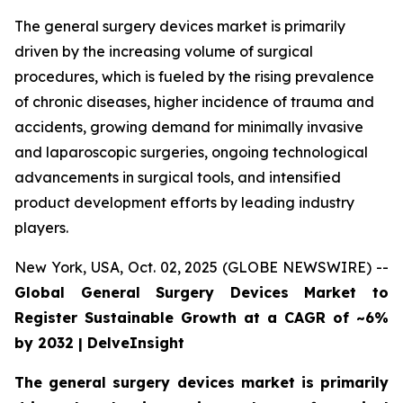
The general surgery devices market is primarily
driven by the increasing volume of surgical
procedures, which is fueled by the rising prevalence
of chronic diseases, higher incidence of trauma and
accidents, growing demand for minimally invasive
and laparoscopic surgeries, ongoing technological
advancements in surgical tools, and intensified
product development efforts by leading industry
players.
New York, USA, Oct. 02, 2025 (GLOBE NEWSWIRE) --
Global General Surgery Devices Market to
Register Sustainable Growth at a CAGR of ~6%
by 2032 | DelveInsight
The general surgery devices market is primarily