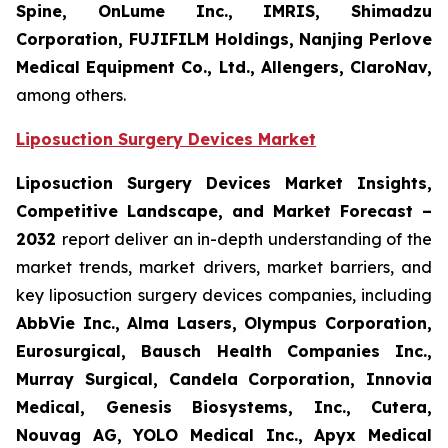
Spine, OnLume Inc., IMRIS, Shimadzu
Corporation, FUJIFILM Holdings, Nanjing Perlove
Medical Equipment Co., Ltd., Allengers, ClaroNav,
among others.
Liposuction Surgery Devices Market
Liposuction Surgery Devices Market Insights,
Competitive Landscape, and Market Forecast –
2032
report deliver an in-depth understanding of the
market trends, market drivers, market barriers, and
key liposuction surgery devices companies, including
AbbVie Inc., Alma Lasers, Olympus Corporation,
Eurosurgical, Bausch Health Companies Inc.,
Murray Surgical, Candela Corporation, Innovia
Medical, Genesis Biosystems, Inc., Cutera,
Nouvag AG, YOLO Medical Inc., Apyx Medical