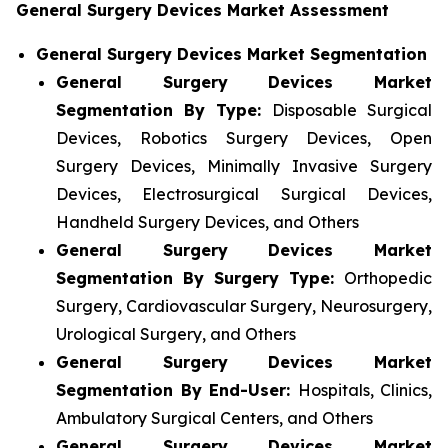
General Surgery Devices Market Assessment
General Surgery Devices Market Segmentation
General Surgery Devices Market
Segmentation By Type:
Disposable Surgical
Devices, Robotics Surgery Devices, Open
Surgery Devices, Minimally Invasive Surgery
Devices, Electrosurgical Surgical Devices,
Handheld Surgery Devices, and Others
General Surgery Devices Market
Segmentation By Surgery Type:
Orthopedic
Surgery, Cardiovascular Surgery, Neurosurgery,
Urological Surgery, and Others
General Surgery Devices Market
Segmentation By End-User:
Hospitals, Clinics,
Ambulatory Surgical Centers, and Others
General Surgery Devices Market