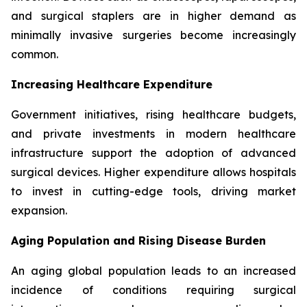
and surgical staplers are in higher demand as
minimally invasive surgeries become increasingly
common.
Increasing Healthcare Expenditure
Government initiatives, rising healthcare budgets,
and private investments in modern healthcare
infrastructure support the adoption of advanced
surgical devices. Higher expenditure allows hospitals
to invest in cutting-edge tools, driving market
expansion.
Aging Population and Rising Disease Burden
An aging global population leads to an increased
incidence of conditions requiring surgical