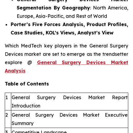
Segmentation By Geography
: North America,
Europe, Asia-Pacific, and Rest of World
Porter’s Five Forces Analysis, Product Profiles,
Case Studies, KOL’s Views, Analyst’s View
Which MedTech key players in the General Surgery
Devices market are set to emerge as the trendsetter
explore @
General Surgery Devices Market
Analysis
Table of Contents
1
General Surgery Devices Market Report
Introduction
2
General Surgery Devices Market Executive
Summary
3
Competitive Landscape