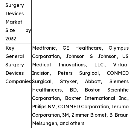
Surgery
Devices
Market
Size by
2032
Key
Medtronic, GE Healthcare, Olympus
General
Corporation, Johnson & Johnson, US
Surgery
Medical Innovations, LLC., Virtual
Devices
Incision, Peters Surgical, CONMED
Companies
Surgical, Stryker, Abbott, Siemens
Healthineers, BD, Boston Scientific
Corporation, Baxter International Inc.,
Philips N.V., CONMED Corporation, Terumo
Corporation, 3M, Zimmer Biomet, B. Braun
Melsungen, and others