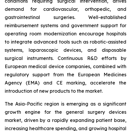
conditions requiring surgical intervention, drives
demand for cardiovascular, orthopedic, and
gastrointestinal surgeries. Well-established
reimbursement systems and government support for
operating room modernization encourage hospitals
to integrate advanced tools such as robotic-assisted
systems, laparoscopic devices, and disposable
surgical instruments. Continuous R&D efforts by
European medical device companies, combined with
regulatory support from the European Medicines
Agency (EMA) and CE marking, accelerate the
introduction of new products to the market.
The Asia-Pacific region is emerging as a significant
growth engine for the general surgery devices
market, driven by a rapidly expanding patient base,
increasing healthcare spending, and growing hospital