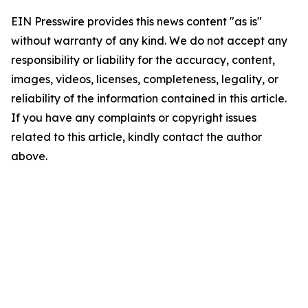
EIN Presswire provides this news content "as is"
without warranty of any kind. We do not accept any
responsibility or liability for the accuracy, content,
images, videos, licenses, completeness, legality, or
reliability of the information contained in this article.
If you have any complaints or copyright issues
related to this article, kindly contact the author
above.