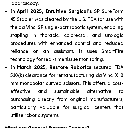
laparoscopy.
In
April 2025, Intuitive Surgical’s
SP SureForm
45 Stapler was cleared by the U.S. FDA for use with
the da Vinci SP single-port robotic system, enabling
stapling in thoracic, colorectal, and urologic
procedures with enhanced control and reduced
reliance on an assistant. It uses SmartFire
technology for real-time tissue monitoring.
In
March 2025, Restore Robotics
secured FDA
510(k) clearance for remanufacturing da Vinci Xi 8
mm monopolar curved scissors. This offers a cost-
effective and sustainable alternative to
purchasing directly from original manufacturers,
particularly valuable for surgical centers that
utilize robotic systems.
What are General Surgery Devices?