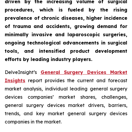
driven by the increasing volume of surgical
procedures, which is fueled by the rising
prevalence of chronic diseases, higher incidence
of trauma and accidents, growing demand for
minimally invasive and laparoscopic surgeries,
ongoing technological advancements in surgical
tools, and intensified product development
efforts by leading industry players.
DelveInsight’s
General Surgery Devices Market
Insights
report provides the current and forecast
market analysis, individual leading general surgery
devices companies’ market shares, challenges,
general surgery devices market drivers, barriers,
trends, and key market general surgery devices
companies in the market.