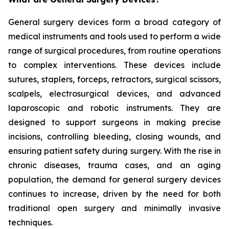
General surgery devices form a broad category of
medical instruments and tools used to perform a wide
range of surgical procedures, from routine operations
to complex interventions. These devices include
sutures, staplers, forceps, retractors, surgical scissors,
scalpels, electrosurgical devices, and advanced
laparoscopic and robotic instruments. They are
designed to support surgeons in making precise
incisions, controlling bleeding, closing wounds, and
ensuring patient safety during surgery. With the rise in
chronic diseases, trauma cases, and an aging
population, the demand for general surgery devices
continues to increase, driven by the need for both
traditional open surgery and minimally invasive
techniques.