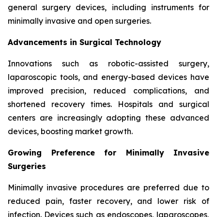
general surgery devices, including instruments for
minimally invasive and open surgeries.
Advancements in Surgical Technology
Innovations such as robotic-assisted surgery,
laparoscopic tools, and energy-based devices have
improved precision, reduced complications, and
shortened recovery times. Hospitals and surgical
centers are increasingly adopting these advanced
devices, boosting market growth.
Growing Preference for Minimally Invasive
Surgeries
Minimally invasive procedures are preferred due to
reduced pain, faster recovery, and lower risk of
infection. Devices such as endoscopes, laparoscopes,