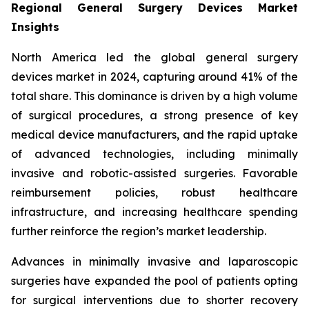
Regional General Surgery Devices Market
Insights
North America led the global general surgery
devices market in 2024, capturing around 41% of the
total share. This dominance is driven by a high volume
of surgical procedures, a strong presence of key
medical device manufacturers, and the rapid uptake
of advanced technologies, including minimally
invasive and robotic-assisted surgeries. Favorable
reimbursement policies, robust healthcare
infrastructure, and increasing healthcare spending
further reinforce the region’s market leadership.
Advances in minimally invasive and laparoscopic
surgeries have expanded the pool of patients opting
for surgical interventions due to shorter recovery