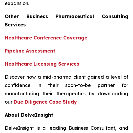
expansion.
Other Business Pharmaceutical Consulting
Services
Healthcare Conference Coverage
Pipeline Assessment
Healthcare Licensing Services
Discover how a mid-pharma client gained a level of
confidence in their soon-to-be partner for
manufacturing their therapeutics by downloading
our
Due Diligence Case Study
About DelveInsight
DelveInsight is a leading Business Consultant, and