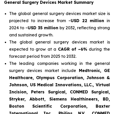
General Surgery Devices Market Summary
The global general surgery devices market size is
projected to increase from ~
USD 22 million
in
2024 to ~
USD 35 million
by 2032, reflecting strong
and sustained growth.
The global general surgery devices market is
expected to grow at a
CAGR of ~6%
during the
forecast period from 2025 to 2032.
The leading companies working in the general
surgery devices market include
Medtronic, GE
Healthcare, Olympus Corporation, Johnson &
Johnson, US Medical Innovations, LLC., Virtual
Incision, Peters Surgical, CONMED Surgical,
Stryker, Abbott, Siemens Healthineers, BD,
Boston Scientific Corporation, Baxter
International Inc., Philips N.V., CONMED