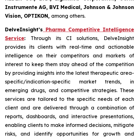
Instrumente AG, BVI Medical, Johnson & Johnson
Vision, OPTIKON,
among others.
DelveInsight’s
Pharma Competitive Intelligence
Service
:
Through its CI solutions, DelveInsight
provides its clients with real-time and actionable
intelligence on their competitors and markets of
interest to keep them stay ahead of the competition
by providing insights into the latest therapeutic area-
specific/indication-specific market trends, in
emerging drugs, and competitive strategies. These
services are tailored to the specific needs of each
client and are delivered through a combination of
reports, dashboards, and interactive presentations,
enabling clients to make informed decisions, mitigate
risks, and identify opportunities for growth and