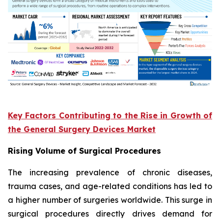
Key Factors Contributing to the Rise in Growth of
the General Surgery Devices Market
Rising Volume of Surgical Procedures
The increasing prevalence of chronic diseases,
trauma cases, and age-related conditions has led to
a higher number of surgeries worldwide. This surge in
surgical procedures directly drives demand for