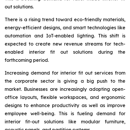
out solutions.
There is a rising trend toward eco-friendly materials,
energy-efficient designs, and smart technologies like
automation and IoT-enabled lighting. This shift is
expected to create new revenue streams for tech-
enabled interior fit out solutions during the
forthcoming period.
Increasing demand for interior fit out services from
the corporate sector is giving a big push to the
market. Businesses are increasingly adopting open-
office layouts, flexible workspaces, and ergonomic
designs to enhance productivity as well as improve
employee well-being. This is fueling demand for
interior fit-out solutions like modular furniture,
acoustic panels, and partition systems.