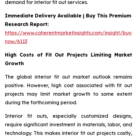
demand for interior fit out services.
Immediate Delivery Available | Buy This Premium
Research Report:
https://www.coherentmarketinsights.com/insight/buy-
now/6113
High Costs of Fit Out Projects Limiting Market
Growth
The global interior fit out market outlook remains
positive. However, high cost associated with fit out
projects may limit market growth to some extent
during the forthcoming period.
Interior fit outs, especially customized designs,
require significant investment in materials, labor, and
technology. This makes interior fit out projects costly,