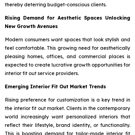
thereby deterring budget-conscious clients.
Rising Demand for Aesthetic Spaces Unlocking
New Growth Avenues
Modern consumers want spaces that look stylish and
feel comfortable. This growing need for aesthetically
pleasing homes, offices, and commercial places is
expected to create lucrative growth opportunities for
interior fit out service providers.
Emerging Interior Fit Out Market Trends
Rising preference for customization is a key trend in
the interior fit out market. Clients in the contemporary
world increasingly want personalized interiors that
reflect their lifestyle, brand identity, or functionality.
This is boosting demand for tailor-made interior fit