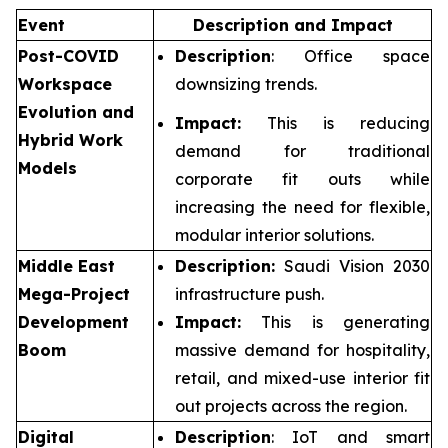
Event
Description and Impact
Post-COVID
Description
: Office space
Workspace
downsizing trends.
Evolution and
Impact:
This is reducing
Hybrid Work
demand for traditional
Models
corporate fit outs while
increasing the need for flexible,
modular interior solutions.
Middle East
Description:
Saudi Vision 2030
Mega-Project
infrastructure push.
Development
Impact:
This is generating
Boom
massive demand for hospitality,
retail, and mixed-use interior fit
out projects across the region.
Digital
Description
: IoT and smart