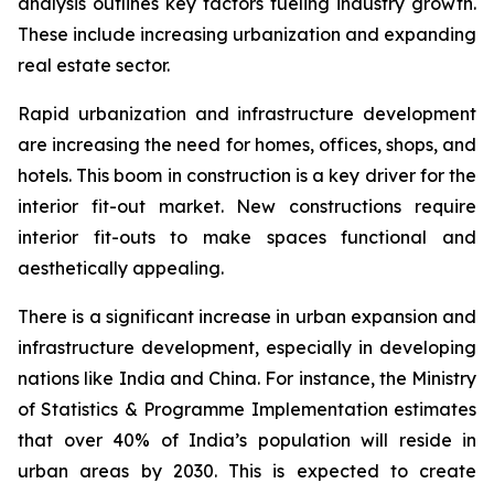
analysis outlines key factors fueling industry growth.
These include increasing urbanization and expanding
real estate sector.
Rapid urbanization and infrastructure development
are increasing the need for homes, offices, shops, and
hotels. This boom in construction is a key driver for the
interior fit-out market. New constructions require
interior fit-outs to make spaces functional and
aesthetically appealing.
There is a significant increase in urban expansion and
infrastructure development, especially in developing
nations like India and China. For instance, the Ministry
of Statistics & Programme Implementation estimates
that over 40% of India’s population will reside in
urban areas by 2030. This is expected to create