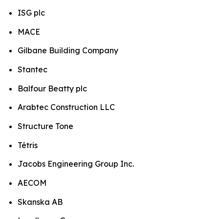
ISG plc
MACE
Gilbane Building Company
Stantec
Balfour Beatty plc
Arabtec Construction LLC
Structure Tone
Tétris
Jacobs Engineering Group Inc.
AECOM
Skanska AB