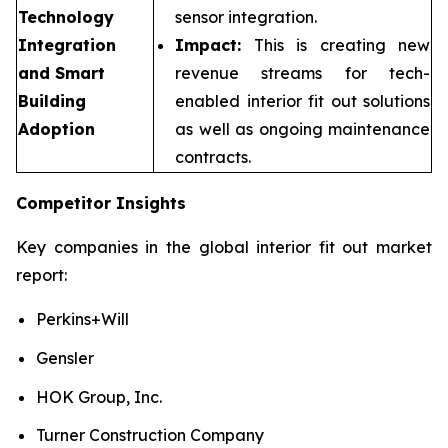
Technology
sensor integration.
Integration
Impact:
This is creating new
and Smart
revenue streams for tech-
Building
enabled interior fit out solutions
Adoption
as well as ongoing maintenance
contracts.
Competitor Insights
Key companies in the global interior fit out market
report:
Perkins+Will
Gensler
HOK Group, Inc.
Turner Construction Company