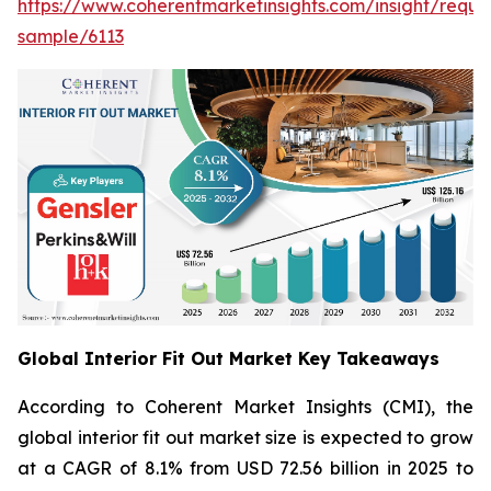
https://www.coherentmarketinsights.com/insight/reque
sample/6113
Global Interior Fit Out Market Key Takeaways
According to Coherent Market Insights (CMI), the
global interior fit out market size is expected to grow
at a CAGR of 8.1% from USD 72.56 billion in 2025 to