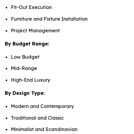
Fit-Out Execution
Furniture and Fixture Installation
Project Management
By Budget Range:
Low Budget
Mid-Range
High-End Luxury
By Design Type:
Modern and Contemporary
Traditional and Classic
Minimalist and Scandinavian