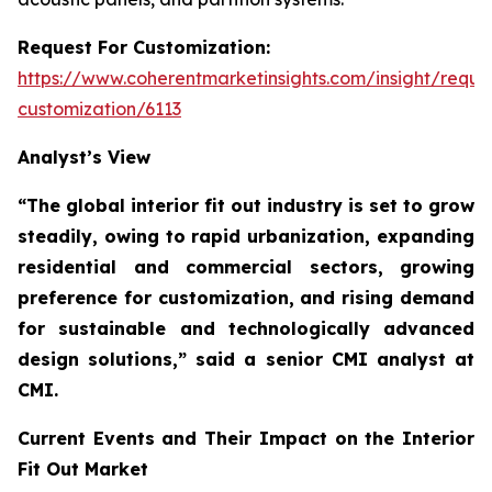
Request For Customization:
https://www.coherentmarketinsights.com/insight/reque
customization/6113
Analyst’s View
“The global interior fit out industry is set to grow
steadily, owing to rapid urbanization, expanding
residential and commercial sectors, growing
preference for customization, and rising demand
for sustainable and technologically advanced
design solutions,”
said a senior CMI analyst at
CMI.
Current Events and Their Impact on the Interior
Fit Out Market