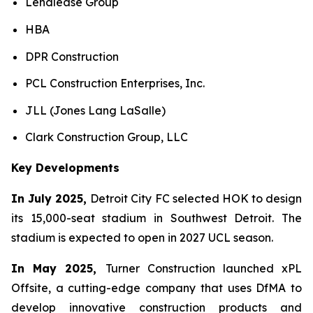
Lendlease Group
HBA
DPR Construction
PCL Construction Enterprises, Inc.
JLL (Jones Lang LaSalle)
Clark Construction Group, LLC
Key Developments
In July 2025,
Detroit City FC selected HOK to design
its 15,000-seat stadium in Southwest Detroit. The
stadium is expected to open in 2027 UCL season.
In May 2025,
Turner Construction launched xPL
Offsite, a cutting-edge company that uses DfMA to
develop innovative construction products and