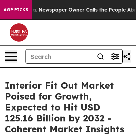
oga. Newspaper Owner Calls the People Abruptly Laid
AGP PICKS
Interior Fit Out Market
Poised for Growth,
Expected to Hit USD
125.16 Billion by 2032 -
Coherent Market Insights