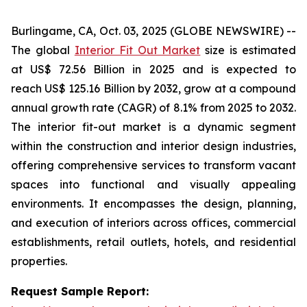
Burlingame, CA, Oct. 03, 2025 (GLOBE NEWSWIRE) --
The global
Interior Fit Out Market
size is estimated
at US$ 72.56 Billion in 2025 and is expected to
reach US$ 125.16 Billion by 2032, grow at a compound
annual growth rate (CAGR) of 8.1% from 2025 to 2032.
The interior fit-out market is a dynamic segment
within the construction and interior design industries,
offering comprehensive services to transform vacant
spaces into functional and visually appealing
environments. It encompasses the design, planning,
and execution of interiors across offices, commercial
establishments, retail outlets, hotels, and residential
properties.
Request Sample Report: