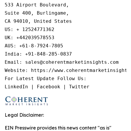
533 Airport Boulevard,

Suite 400, Burlingame,

CA 94010, United States

US: + 12524771362

UK: +442039578553

AUS: +61-8-7924-7805

India: +91-848-285-0837

Email: sales@coherentmarketinsights.com

Website: https://www.coherentmarketinsights.
For Latest Update Follow Us:

LinkedIn | Facebook | Twitter
Legal Disclaimer:
EIN Presswire provides this news content "as is"