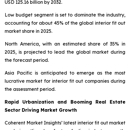
USD 125.16 billion by 2032.
Low budget segment is set to dominate the industry,
accounting for about 45% of the global interior fit out
market share in 2025.
North America, with an estimated share of 35% in
2025, is projected to lead the global market during
the forecast period.
Asia Pacific is anticipated to emerge as the most
lucrative market for interior fit out companies during
the assessment period.
Rapid Urbanization and Booming Real Estate
Sector Driving Market Growth
Coherent Market Insights’ latest interior fit out market