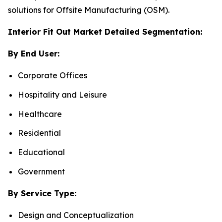
solutions for Offsite Manufacturing (OSM).
Interior Fit Out Market Detailed Segmentation:
By End User:
Corporate Offices
Hospitality and Leisure
Healthcare
Residential
Educational
Government
By Service Type:
Design and Conceptualization