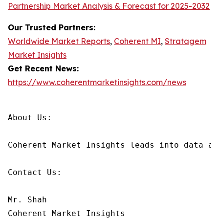
Partnership Market Analysis & Forecast for 2025-2032
Our Trusted Partners:
Worldwide Market Reports
,
Coherent MI
,
Stratagem
Market Insights
Get Recent News:
https://www.coherentmarketinsights.com/news
About Us:

Coherent Market Insights leads into data an
Contact Us:

Mr. Shah

Coherent Market Insights
