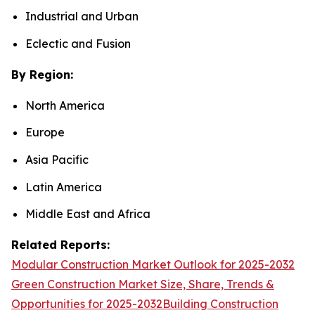
Industrial and Urban
Eclectic and Fusion
By Region:
North America
Europe
Asia Pacific
Latin America
Middle East and Africa
Related Reports:
Modular Construction Market Outlook for 2025-2032
Green Construction Market Size, Share, Trends &
Opportunities for 2025-2032
Building Construction