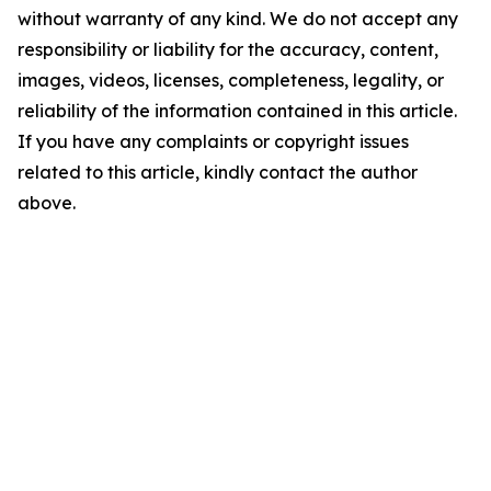
without warranty of any kind. We do not accept any
responsibility or liability for the accuracy, content,
images, videos, licenses, completeness, legality, or
reliability of the information contained in this article.
If you have any complaints or copyright issues
related to this article, kindly contact the author
above.