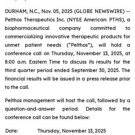
DURHAM, N.C., Nov. 05, 2025 (GLOBE NEWSWIRE) --
Pelthos Therapeutics Inc. (NYSE American: PTHS), a
biopharmaceutical company committed to
commercializing innovative therapeutic products for
unmet patient needs (“Pelthos”), will hold a
conference call on Thursday, November 13, 2025, at
8:00 a.m. Eastern Time to discuss its results for the
third quarter period ended September 30, 2025. The
financial results will be issued in a press release prior
to the call.
Pelthos management will host the call, followed by a
question-and-answer period. Details for the
conference call can be found below:
Date:
Thursday, November 13, 2025