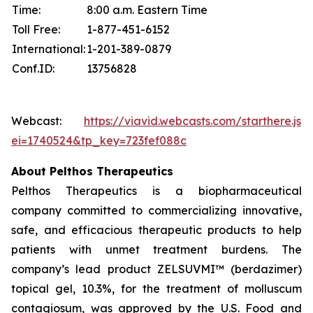
Time:
8:00 a.m. Eastern Time
Toll Free:
1-877-451-6152
International:
1-201-389-0879
Conf.ID:
13756828
Webcast:
https://viavid.webcasts.com/starthere.jsp
ei=1740524&tp_key=723fef088c
About Pelthos Therapeutics
Pelthos Therapeutics is a biopharmaceutical
company committed to commercializing innovative,
safe, and efficacious therapeutic products to help
patients with unmet treatment burdens. The
company’s lead product ZELSUVMI™ (berdazimer)
topical gel, 10.3%, for the treatment of molluscum
contagiosum, was approved by the U.S. Food and