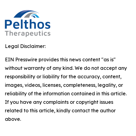
Legal Disclaimer:
EIN Presswire provides this news content "as is"
without warranty of any kind. We do not accept any
responsibility or liability for the accuracy, content,
images, videos, licenses, completeness, legality, or
reliability of the information contained in this article.
If you have any complaints or copyright issues
related to this article, kindly contact the author
above.