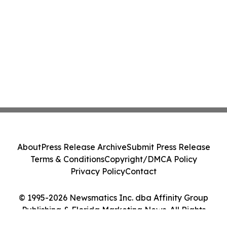
About
Press Release Archive
Submit Press Release
Terms & Conditions
Copyright/DMCA Policy
Privacy Policy
Contact
© 1995-2026 Newsmatics Inc. dba Affinity Group
Publishing & Florida Marketing News. All Rights
Reserved.