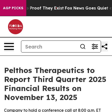
t Offers no Proof They Exist
Fox News Goes Quiet as '
AGP PICKS
Pelthos Therapeutics to
Report Third Quarter 2025
Financial Results on
November 13, 2025
Company to hold a conference call at 8:00 a.m. ET