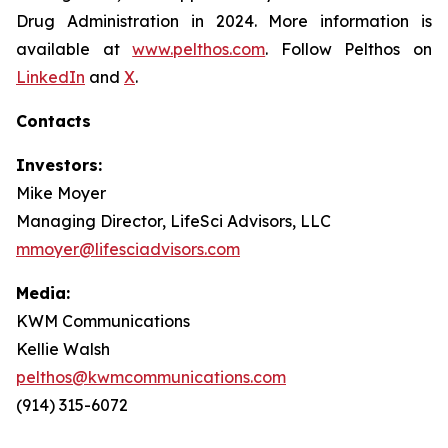
Drug Administration in 2024. More information is
available at
www.pelthos.com
. Follow Pelthos on
LinkedIn
and
X
.
Contacts
Investors:
Mike Moyer
Managing Director, LifeSci Advisors, LLC
mmoyer@lifesciadvisors.com
Media:
KWM Communications
Kellie Walsh
pelthos@kwmcommunications.com
(914) 315-6072