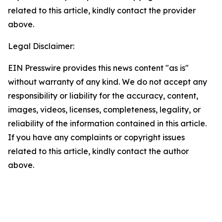
related to this article, kindly contact the provider
above.
Legal Disclaimer:
EIN Presswire provides this news content "as is"
without warranty of any kind. We do not accept any
responsibility or liability for the accuracy, content,
images, videos, licenses, completeness, legality, or
reliability of the information contained in this article.
If you have any complaints or copyright issues
related to this article, kindly contact the author
above.