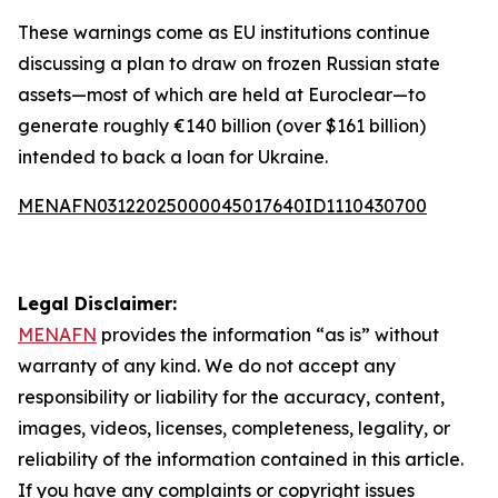
These warnings come as EU institutions continue
discussing a plan to draw on frozen Russian state
assets—most of which are held at Euroclear—to
generate roughly €140 billion (over $161 billion)
intended to back a loan for Ukraine.
MENAFN03122025000045017640ID1110430700
Legal Disclaimer:
MENAFN
provides the information “as is” without
warranty of any kind. We do not accept any
responsibility or liability for the accuracy, content,
images, videos, licenses, completeness, legality, or
reliability of the information contained in this article.
If you have any complaints or copyright issues