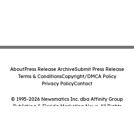
About
Press Release Archive
Submit Press Release
Terms & Conditions
Copyright/DMCA Policy
Privacy Policy
Contact
© 1995-2026 Newsmatics Inc. dba Affinity Group
Publishing & Florida Marketing News. All Rights
Reserved.
Cookie Settings / Your Privacy Choices