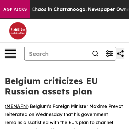
l Collapse
Chaos in Chattanooga. Newspaper Owner Cal
AGP PICKS
Belgium criticizes EU
Russian assets plan
(
MENAFN
) Belgium’s Foreign Minister Maxime Prevot
reiterated on Wednesday that his government
remains dissatisfied with the EU’s plan to channel