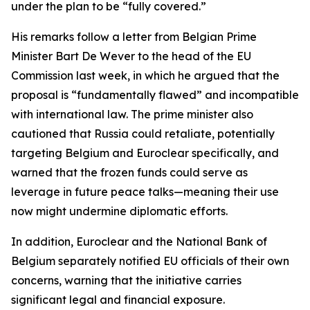
under the plan to be “fully covered.”
His remarks follow a letter from Belgian Prime
Minister Bart De Wever to the head of the EU
Commission last week, in which he argued that the
proposal is “fundamentally flawed” and incompatible
with international law. The prime minister also
cautioned that Russia could retaliate, potentially
targeting Belgium and Euroclear specifically, and
warned that the frozen funds could serve as
leverage in future peace talks—meaning their use
now might undermine diplomatic efforts.
In addition, Euroclear and the National Bank of
Belgium separately notified EU officials of their own
concerns, warning that the initiative carries
significant legal and financial exposure.