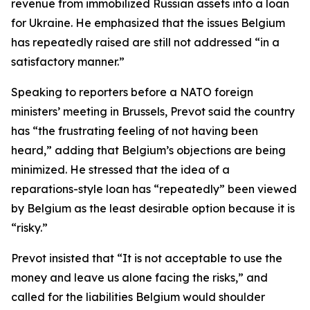
revenue from immobilized Russian assets into a loan
for Ukraine. He emphasized that the issues Belgium
has repeatedly raised are still not addressed “in a
satisfactory manner.”
Speaking to reporters before a NATO foreign
ministers’ meeting in Brussels, Prevot said the country
has “the frustrating feeling of not having been
heard,” adding that Belgium’s objections are being
minimized. He stressed that the idea of a
reparations-style loan has “repeatedly” been viewed
by Belgium as the least desirable option because it is
“risky.”
Prevot insisted that “It is not acceptable to use the
money and leave us alone facing the risks,” and
called for the liabilities Belgium would shoulder