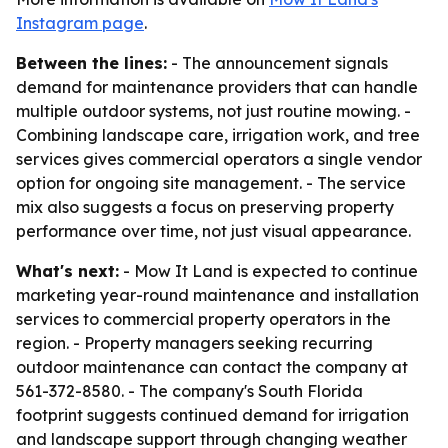
Instagram page
.
Between the lines:
- The announcement signals
demand for maintenance providers that can handle
multiple outdoor systems, not just routine mowing. -
Combining landscape care, irrigation work, and tree
services gives commercial operators a single vendor
option for ongoing site management. - The service
mix also suggests a focus on preserving property
performance over time, not just visual appearance.
What's next:
- Mow It Land is expected to continue
marketing year-round maintenance and installation
services to commercial property operators in the
region. - Property managers seeking recurring
outdoor maintenance can contact the company at
561-372-8580. - The company's South Florida
footprint suggests continued demand for irrigation
and landscape support through changing weather