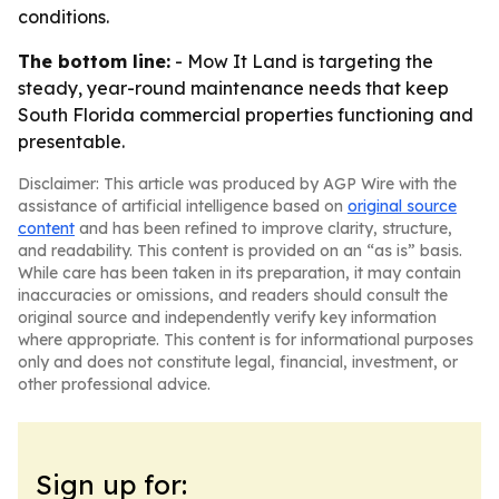
conditions.
The bottom line:
- Mow It Land is targeting the
steady, year-round maintenance needs that keep
South Florida commercial properties functioning and
presentable.
Disclaimer: This article was produced by AGP Wire with the
assistance of artificial intelligence based on
original source
content
and has been refined to improve clarity, structure,
and readability. This content is provided on an “as is” basis.
While care has been taken in its preparation, it may contain
inaccuracies or omissions, and readers should consult the
original source and independently verify key information
where appropriate. This content is for informational purposes
only and does not constitute legal, financial, investment, or
other professional advice.
Sign up for: