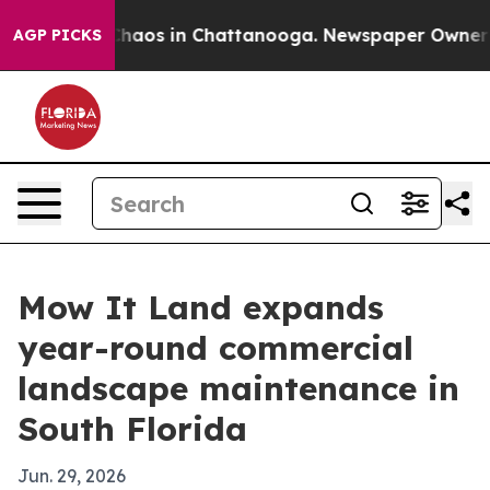
Collapse
Chaos in Chattanooga. Newspaper Owner Call
AGP PICKS
Mow It Land expands
year-round commercial
landscape maintenance in
South Florida
Jun. 29, 2026