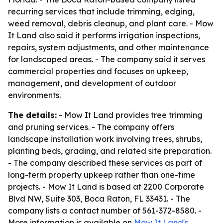
recurring services that include trimming, edging,
weed removal, debris cleanup, and plant care. - Mow
It Land also said it performs irrigation inspections,
repairs, system adjustments, and other maintenance
for landscaped areas. - The company said it serves
commercial properties and focuses on upkeep,
management, and development of outdoor
environments.
The details:
- Mow It Land provides tree trimming
and pruning services. - The company offers
landscape installation work involving trees, shrubs,
planting beds, grading, and related site preparation.
- The company described these services as part of
long-term property upkeep rather than one-time
projects. - Mow It Land is based at 2200 Corporate
Blvd NW, Suite 303, Boca Raton, FL 33431. - The
company lists a contact number of 561-372-8580. -
More information is available on
Mow It Land's