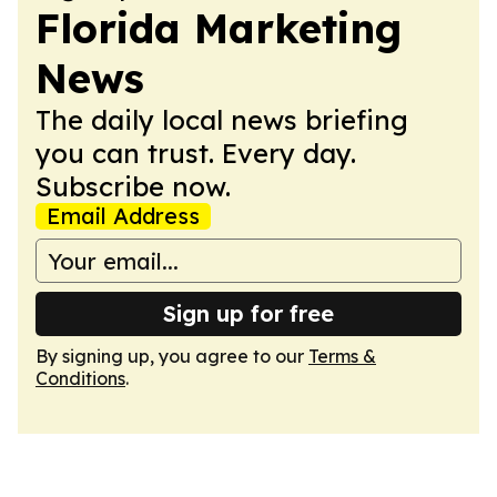
Florida Marketing
News
The daily local news briefing
you can trust. Every day.
Subscribe now.
Email Address
Sign up for free
By signing up, you agree to our
Terms &
Conditions
.