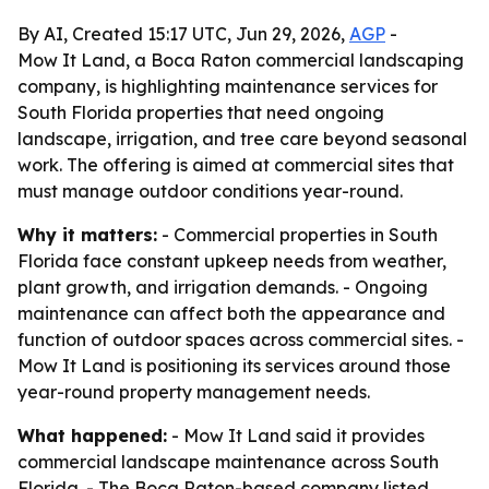
By AI, Created 15:17 UTC, Jun 29, 2026,
AGP
-
Mow It Land, a Boca Raton commercial landscaping
company, is highlighting maintenance services for
South Florida properties that need ongoing
landscape, irrigation, and tree care beyond seasonal
work. The offering is aimed at commercial sites that
must manage outdoor conditions year-round.
Why it matters:
- Commercial properties in South
Florida face constant upkeep needs from weather,
plant growth, and irrigation demands. - Ongoing
maintenance can affect both the appearance and
function of outdoor spaces across commercial sites. -
Mow It Land is positioning its services around those
year-round property management needs.
What happened:
- Mow It Land said it provides
commercial landscape maintenance across South
Florida. - The Boca Raton-based company listed