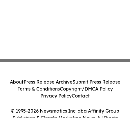
About
Press Release Archive
Submit Press Release
Terms & Conditions
Copyright/DMCA Policy
Privacy Policy
Contact
© 1995-2026 Newsmatics Inc. dba Affinity Group
Publishing & Florida Marketing News. All Rights
Reserved.