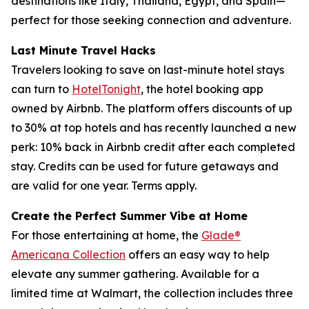
destinations like Italy, Thailand, Egypt, and Spain—
perfect for those seeking connection and adventure.
Last Minute Travel Hacks
Travelers looking to save on last-minute hotel stays
can turn to
HotelTonight
, the hotel booking app
owned by Airbnb. The platform offers discounts of up
to 30% at top hotels and has recently launched a new
perk: 10% back in Airbnb credit after each completed
stay. Credits can be used for future getaways and
are valid for one year. Terms apply.
Create the Perfect Summer Vibe at Home
For those entertaining at home, the
Glade®
Americana Collection
offers an easy way to help
elevate any summer gathering. Available for a
limited time at Walmart, the collection includes three