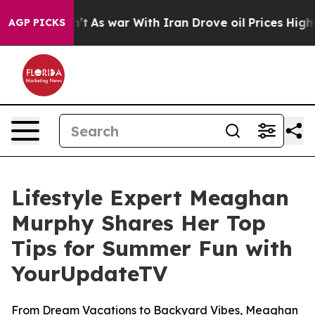
l, it Didn’t
As war With Iran Drove oil Prices Higher
AGP PICKS
Lifestyle Expert Meaghan
Murphy Shares Her Top
Tips for Summer Fun with
YourUpdateTV
From Dream Vacations to Backyard Vibes, Meaghan