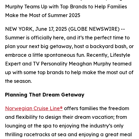
Murphy Teams Up with Top Brands to Help Families
Make the Most of Summer 2025
NEW YORK, June 17, 2025 (GLOBE NEWSWIRE) --
Summer is officially here, and it’s the perfect time to
plan your next big getaway, host a backyard bash, or
embrace a little spontaneous fun. Recently, Lifestyle
Expert and TV Personality Meaghan Murphy teamed
up with some top brands to help make the most out of
the season.
Planning That Dream Getaway
Norwegian Cruise Line®
offers families the freedom
and flexibility to design their dream vacation; from
lounging at the spa to enjoying the industry’s only
thrilling racetracks at sea and enjoying a great meal