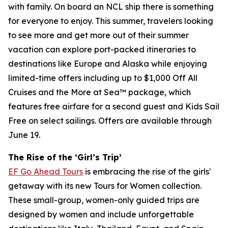
with family. On board an NCL ship there is something
for everyone to enjoy. This summer, travelers looking
to see more and get more out of their summer
vacation can explore port-packed itineraries to
destinations like Europe and Alaska while enjoying
limited-time offers including up to $1,000 Off All
Cruises and the More at Sea™ package, which
features free airfare for a second guest and Kids Sail
Free on select sailings. Offers are available through
June 19.
The Rise of the ‘Girl’s Trip’
EF Go Ahead Tours
is embracing the rise of the girls'
getaway with its new Tours for Women collection.
These small-group, women-only guided trips are
designed by women and include unforgettable