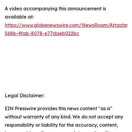
A video accompanying this announcement is
available at:
https://www.globenewswire.com/NewsRoom/Attachm
568b-4fab-8078-e77daeb022bc
Legal Disclaimer:
EIN Presswire provides this news content "as is"
without warranty of any kind. We do not accept any
responsibility or liability for the accuracy, content,