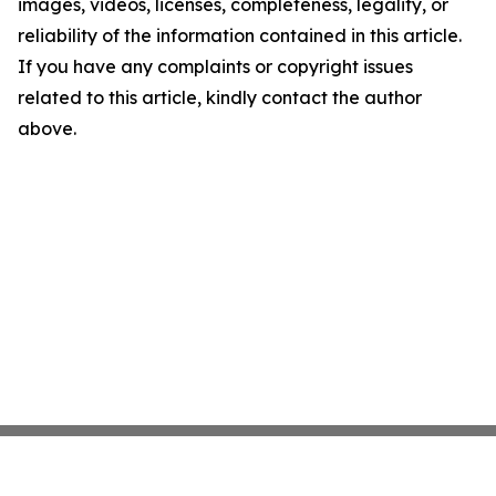
images, videos, licenses, completeness, legality, or
reliability of the information contained in this article.
If you have any complaints or copyright issues
related to this article, kindly contact the author
above.