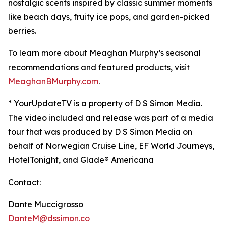
nostalgic scents inspired by classic summer moments
like beach days, fruity ice pops, and garden-picked
berries.
To learn more about Meaghan Murphy’s seasonal
recommendations and featured products, visit
MeaghanBMurphy.com
.
* YourUpdateTV is a property of D S Simon Media.
The video included and release was part of a media
tour that was produced by D S Simon Media on
behalf of
Norwegian Cruise Line, EF World Journeys,
HotelTonight, and Glade® Americana
Contact:
Dante Muccigrosso
DanteM@dssimon.co