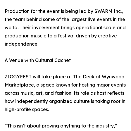
Production for the event is being led by SWARM Inc.,
the team behind some of the largest live events in the
world. Their involvement brings operational scale and
production muscle to a festival driven by creative
independence.
A Venue with Cultural Cachet
ZIGGYFEST will take place at The Deck at Wynwood
Marketplace, a space known for hosting major events
across music, art, and fashion. Its role as host reflects
how independently organized culture is taking root in
high-profile spaces.
“This isn’t about proving anything to the industry,”