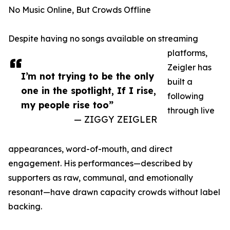
No Music Online, But Crowds Offline
Despite having no songs available on streaming
platforms,
Zeigler has
I’m not trying to be the only
built a
one in the spotlight, If I rise,
following
my people rise too”
through live
— ZIGGY ZEIGLER
appearances, word-of-mouth, and direct
engagement. His performances—described by
supporters as raw, communal, and emotionally
resonant—have drawn capacity crowds without label
backing.