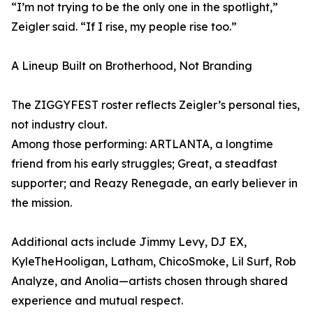
“I’m not trying to be the only one in the spotlight,”
Zeigler said. “If I rise, my people rise too.”
A Lineup Built on Brotherhood, Not Branding
The ZIGGYFEST roster reflects Zeigler’s personal ties,
not industry clout.
Among those performing: ARTLANTA, a longtime
friend from his early struggles; Great, a steadfast
supporter; and Reazy Renegade, an early believer in
the mission.
Additional acts include Jimmy Levy, DJ EX,
KyleTheHooligan, Latham, ChicoSmoke, Lil Surf, Rob
Analyze, and Anolia—artists chosen through shared
experience and mutual respect.