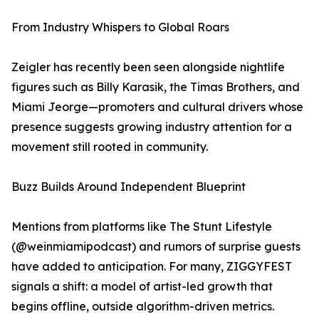
From Industry Whispers to Global Roars
Zeigler has recently been seen alongside nightlife
figures such as Billy Karasik, the Timas Brothers, and
Miami Jeorge—promoters and cultural drivers whose
presence suggests growing industry attention for a
movement still rooted in community.
Buzz Builds Around Independent Blueprint
Mentions from platforms like The Stunt Lifestyle
(@weinmiamipodcast) and rumors of surprise guests
have added to anticipation. For many, ZIGGYFEST
signals a shift: a model of artist-led growth that
begins offline, outside algorithm-driven metrics.