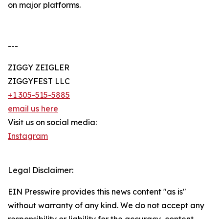
on major platforms.
---
ZIGGY ZEIGLER
ZIGGYFEST LLC
+1 305-515-5885
email us here
Visit us on social media:
Instagram
Legal Disclaimer:
EIN Presswire provides this news content "as is"
without warranty of any kind. We do not accept any