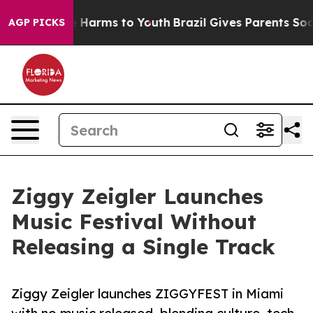
 to Abate Harms to Youth
Brazil Gives Parents Social M
AGP PICKS
Ziggy Zeigler Launches
Music Festival Without
Releasing a Single Track
Ziggy Zeigler launches ZIGGYFEST in Miami