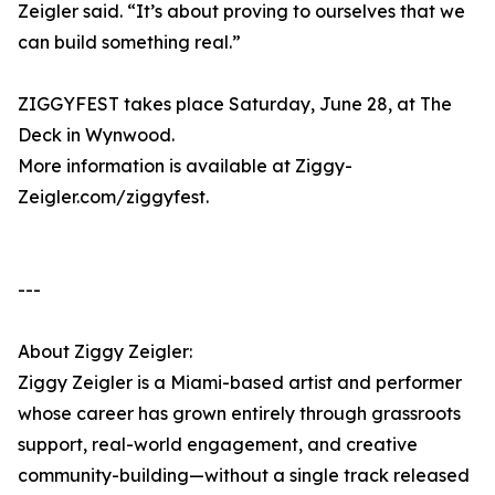
Zeigler said. “It’s about proving to ourselves that we
can build something real.”
ZIGGYFEST takes place Saturday, June 28, at The
Deck in Wynwood.
More information is available at Ziggy-
Zeigler.com/ziggyfest.
---
About Ziggy Zeigler:
Ziggy Zeigler is a Miami-based artist and performer
whose career has grown entirely through grassroots
support, real-world engagement, and creative
community-building—without a single track released