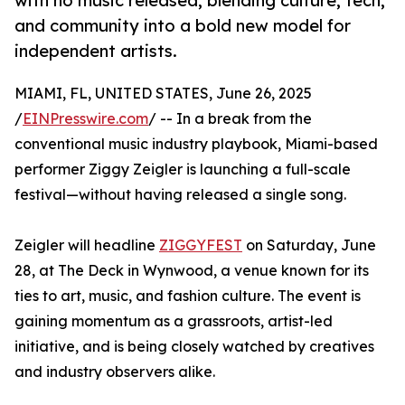
with no music released, blending culture, tech,
and community into a bold new model for
independent artists.
MIAMI, FL, UNITED STATES, June 26, 2025
/
EINPresswire.com
/ -- In a break from the
conventional music industry playbook, Miami-based
performer Ziggy Zeigler is launching a full-scale
festival—without having released a single song.
Zeigler will headline
ZIGGYFEST
on Saturday, June
28, at The Deck in Wynwood, a venue known for its
ties to art, music, and fashion culture. The event is
gaining momentum as a grassroots, artist-led
initiative, and is being closely watched by creatives
and industry observers alike.