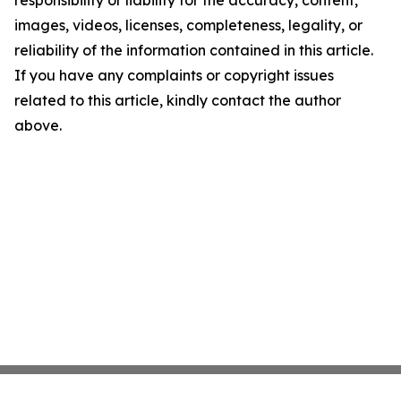
responsibility or liability for the accuracy, content,
images, videos, licenses, completeness, legality, or
reliability of the information contained in this article.
If you have any complaints or copyright issues
related to this article, kindly contact the author
above.