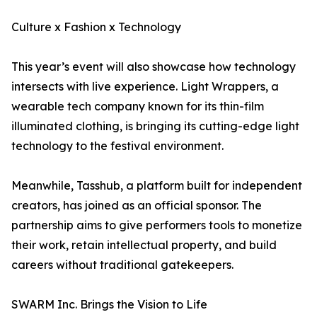
Culture x Fashion x Technology
This year’s event will also showcase how technology
intersects with live experience. Light Wrappers, a
wearable tech company known for its thin-film
illuminated clothing, is bringing its cutting-edge light
technology to the festival environment.
Meanwhile, Tasshub, a platform built for independent
creators, has joined as an official sponsor. The
partnership aims to give performers tools to monetize
their work, retain intellectual property, and build
careers without traditional gatekeepers.
SWARM Inc. Brings the Vision to Life