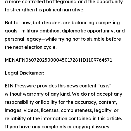
a more controlled battleground and the opportunity
to strengthen his political narrative.
But for now, both leaders are balancing competing
goals—military ambition, diplomatic opportunity, and
personal legacy—while trying not to stumble before
the next election cycle.
MENAFN06072025000045017281ID1109764571
Legal Disclaimer:
EIN Presswire provides this news content "as is"
without warranty of any kind. We do not accept any
responsibility or liability for the accuracy, content,
images, videos, licenses, completeness, legality, or
reliability of the information contained in this article.
If you have any complaints or copyright issues