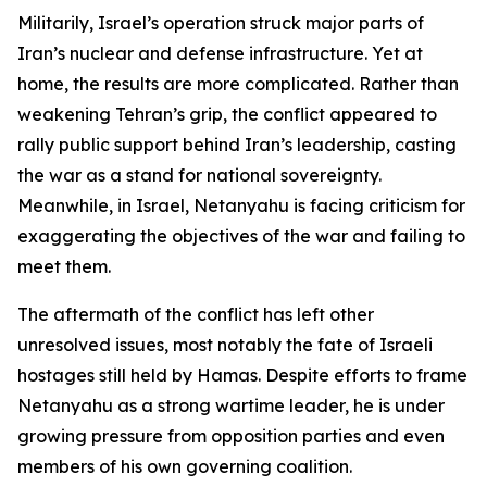
Militarily, Israel’s operation struck major parts of
Iran’s nuclear and defense infrastructure. Yet at
home, the results are more complicated. Rather than
weakening Tehran’s grip, the conflict appeared to
rally public support behind Iran’s leadership, casting
the war as a stand for national sovereignty.
Meanwhile, in Israel, Netanyahu is facing criticism for
exaggerating the objectives of the war and failing to
meet them.
The aftermath of the conflict has left other
unresolved issues, most notably the fate of Israeli
hostages still held by Hamas. Despite efforts to frame
Netanyahu as a strong wartime leader, he is under
growing pressure from opposition parties and even
members of his own governing coalition.