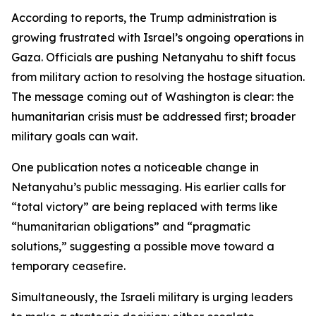
According to reports, the Trump administration is
growing frustrated with Israel’s ongoing operations in
Gaza. Officials are pushing Netanyahu to shift focus
from military action to resolving the hostage situation.
The message coming out of Washington is clear: the
humanitarian crisis must be addressed first; broader
military goals can wait.
One publication notes a noticeable change in
Netanyahu’s public messaging. His earlier calls for
“total victory” are being replaced with terms like
“humanitarian obligations” and “pragmatic
solutions,” suggesting a possible move toward a
temporary ceasefire.
Simultaneously, the Israeli military is urging leaders