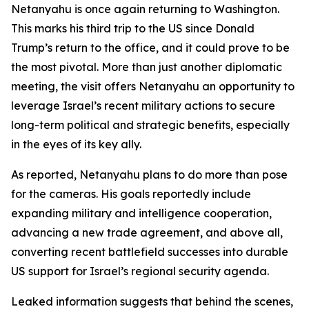
Netanyahu is once again returning to Washington.
This marks his third trip to the US since Donald
Trump’s return to the office, and it could prove to be
the most pivotal. More than just another diplomatic
meeting, the visit offers Netanyahu an opportunity to
leverage Israel’s recent military actions to secure
long-term political and strategic benefits, especially
in the eyes of its key ally.
As reported, Netanyahu plans to do more than pose
for the cameras. His goals reportedly include
expanding military and intelligence cooperation,
advancing a new trade agreement, and above all,
converting recent battlefield successes into durable
US support for Israel’s regional security agenda.
Leaked information suggests that behind the scenes,