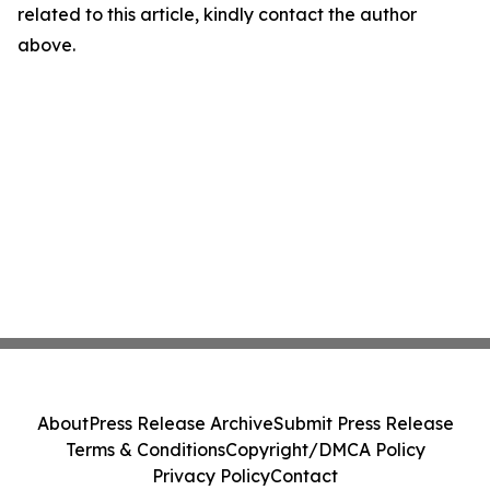
related to this article, kindly contact the author
above.
About
Press Release Archive
Submit Press Release
Terms & Conditions
Copyright/DMCA Policy
Privacy Policy
Contact