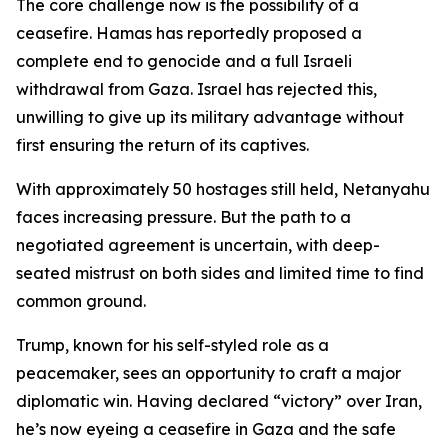
The core challenge now is the possibility of a
ceasefire. Hamas has reportedly proposed a
complete end to genocide and a full Israeli
withdrawal from Gaza. Israel has rejected this,
unwilling to give up its military advantage without
first ensuring the return of its captives.
With approximately 50 hostages still held, Netanyahu
faces increasing pressure. But the path to a
negotiated agreement is uncertain, with deep-
seated mistrust on both sides and limited time to find
common ground.
Trump, known for his self-styled role as a
peacemaker, sees an opportunity to craft a major
diplomatic win. Having declared “victory” over Iran,
he’s now eyeing a ceasefire in Gaza and the safe