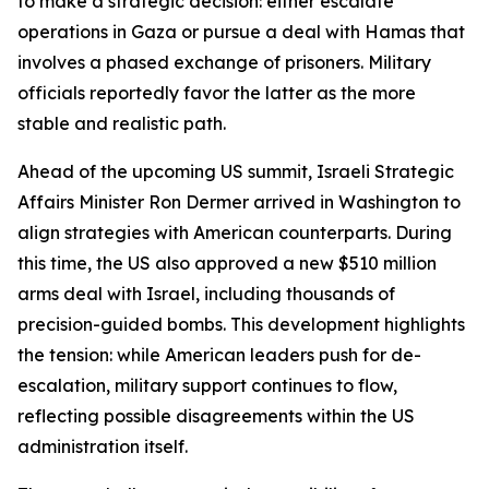
to make a strategic decision: either escalate
operations in Gaza or pursue a deal with Hamas that
involves a phased exchange of prisoners. Military
officials reportedly favor the latter as the more
stable and realistic path.
Ahead of the upcoming US summit, Israeli Strategic
Affairs Minister Ron Dermer arrived in Washington to
align strategies with American counterparts. During
this time, the US also approved a new $510 million
arms deal with Israel, including thousands of
precision-guided bombs. This development highlights
the tension: while American leaders push for de-
escalation, military support continues to flow,
reflecting possible disagreements within the US
administration itself.