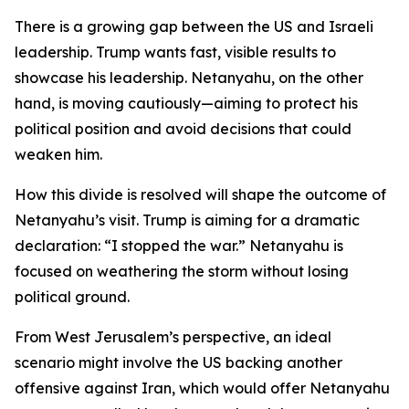
There is a growing gap between the US and Israeli
leadership. Trump wants fast, visible results to
showcase his leadership. Netanyahu, on the other
hand, is moving cautiously—aiming to protect his
political position and avoid decisions that could
weaken him.
How this divide is resolved will shape the outcome of
Netanyahu’s visit. Trump is aiming for a dramatic
declaration: “I stopped the war.” Netanyahu is
focused on weathering the storm without losing
political ground.
From West Jerusalem’s perspective, an ideal
scenario might involve the US backing another
offensive against Iran, which would offer Netanyahu