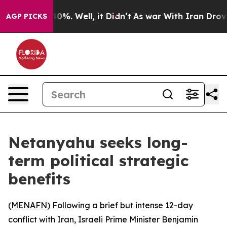
und 40%. Well, it Didn’t
As war With Iran Drove oil 
AGP PICKS
Netanyahu seeks long-
term political strategic
benefits
(
MENAFN
) Following a brief but intense 12-day
conflict with Iran, Israeli Prime Minister Benjamin