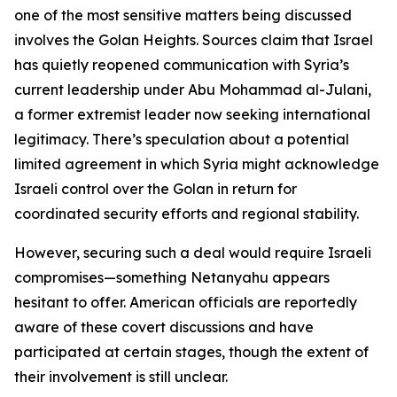
one of the most sensitive matters being discussed
involves the Golan Heights. Sources claim that Israel
has quietly reopened communication with Syria’s
current leadership under Abu Mohammad al-Julani,
a former extremist leader now seeking international
legitimacy. There’s speculation about a potential
limited agreement in which Syria might acknowledge
Israeli control over the Golan in return for
coordinated security efforts and regional stability.
However, securing such a deal would require Israeli
compromises—something Netanyahu appears
hesitant to offer. American officials are reportedly
aware of these covert discussions and have
participated at certain stages, though the extent of
their involvement is still unclear.