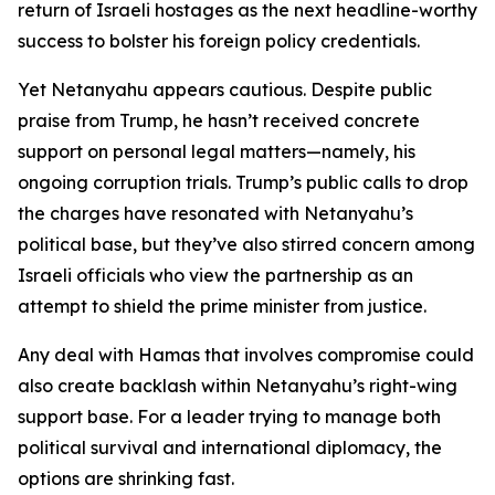
return of Israeli hostages as the next headline-worthy
success to bolster his foreign policy credentials.
Yet Netanyahu appears cautious. Despite public
praise from Trump, he hasn’t received concrete
support on personal legal matters—namely, his
ongoing corruption trials. Trump’s public calls to drop
the charges have resonated with Netanyahu’s
political base, but they’ve also stirred concern among
Israeli officials who view the partnership as an
attempt to shield the prime minister from justice.
Any deal with Hamas that involves compromise could
also create backlash within Netanyahu’s right-wing
support base. For a leader trying to manage both
political survival and international diplomacy, the
options are shrinking fast.