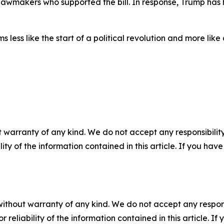
wmakers who supported the bill. In response, Trump has hint
ess like the start of a political revolution and more like
 warranty of any kind. We do not accept any responsibility 
ility of the information contained in this article. If you ha
without warranty of any kind. We do not accept any responsib
r reliability of the information contained in this article. I