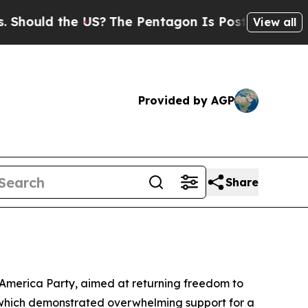
ould the US?
The Pentagon Is Posting Cryptic Bib
View all
Provided by AGP
Share
 America Party, aimed at returning freedom to
k, which demonstrated overwhelming support for a