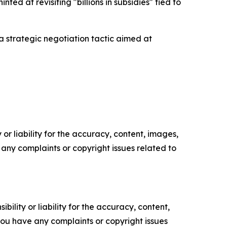
ed at revisiting "billions in subsidies" tied to
 a strategic negotiation tactic aimed at
or liability for the accuracy, content, images,
ve any complaints or copyright issues related to
ility or liability for the accuracy, content,
f you have any complaints or copyright issues