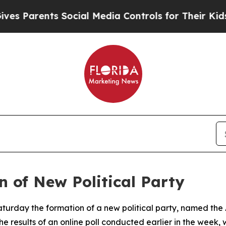
Parents Social Media Controls for Their Kids. Sh
 of New Political Party
turday the formation of a new political party, named the
he results of an online poll conducted earlier in the wee