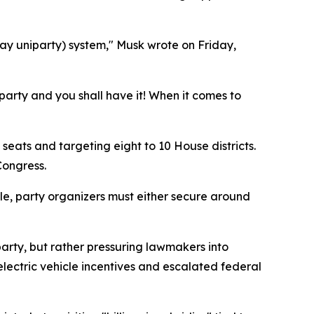
ay uniparty) system," Musk wrote on Friday,
party and you shall have it! When it comes to
seats and targeting eight to 10 House districts.
Congress.
ple, party organizers must either secure around
arty, but rather pressuring lawmakers into
lectric vehicle incentives and escalated federal