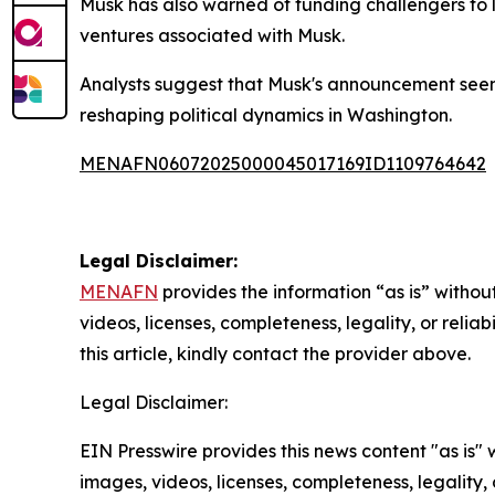
Musk has also warned of funding challengers to la
ventures associated with Musk.
Analysts suggest that Musk's announcement seems l
reshaping political dynamics in Washington.
MENAFN06072025000045017169ID1109764642
Legal Disclaimer:
MENAFN
provides the information “as is” without
videos, licenses, completeness, legality, or reliab
this article, kindly contact the provider above.
Legal Disclaimer:
EIN Presswire provides this news content "as is" 
images, videos, licenses, completeness, legality, o