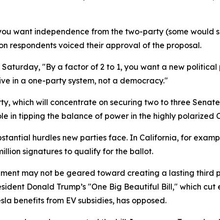
f you want independence from the two-party (some would s
lion respondents voiced their approval of the proposal.
Saturday, "By a factor of 2 to 1, you want a new political 
ive in a one-party system, not a democracy."
ty, which will concentrate on securing two to three Senate 
le in tipping the balance of power in the highly polarized 
stantial hurdles new parties face. In California, for exam
ion signatures to qualify for the ballot.
ement may not be geared toward creating a lasting third p
ident Donald Trump’s "One Big Beautiful Bill," which cut e
la benefits from EV subsidies, has opposed.