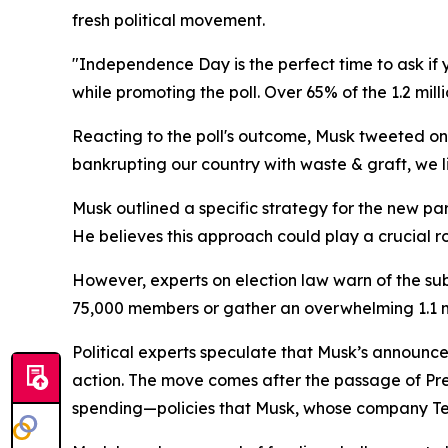
fresh political movement.
"Independence Day is the perfect time to ask i
while promoting the poll. Over 65% of the 1.2 mil
Reacting to the poll's outcome, Musk tweeted on 
bankrupting our country with waste & graft, we l
Musk outlined a specific strategy for the new par
He believes this approach could play a crucial ro
However, experts on election law warn of the sub
75,000 members or gather an overwhelming 1.1 mill
Political experts speculate that Musk’s announc
action. The move comes after the passage of Pres
spending—policies that Musk, whose company Tes