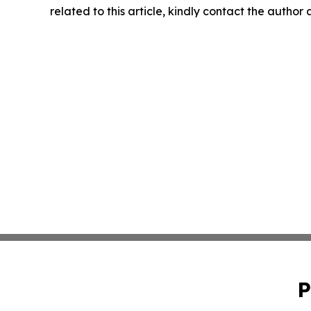
related to this article, kindly contact the author
P