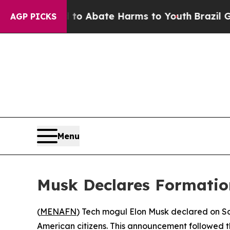
llion Fund to Abate Harms to Youth
Brazil Gives 
AGP PICKS
Menu
Musk Declares Formation
(
MENAFN
) Tech mogul Elon Musk declared on Sa
American citizens. This announcement followed t