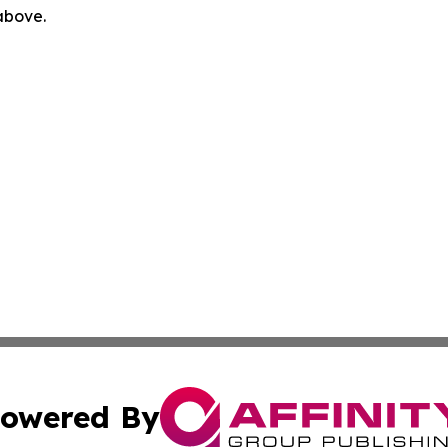
 above.
owered By