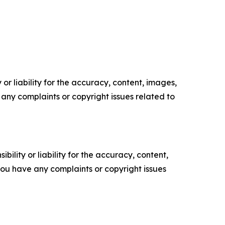
or liability for the accuracy, content, images,
ve any complaints or copyright issues related to
ility or liability for the accuracy, content,
f you have any complaints or copyright issues