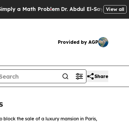
ly a Math Problem
Dr. Abdul El-Sayed on Historic 
View all
Provided by AGP
Share
s
 block the sale of a luxury mansion in Paris,