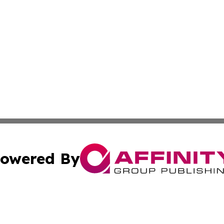
owered By
ubmit Press Release
Terms & Conditions
Copyright/DMCA
Inc. dba Affinity Group Publishing & Florida Marketing Ne