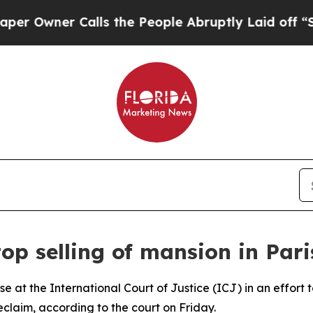
wner Calls the People Abruptly Laid off “Simp
op selling of mansion in Pari
 at the International Court of Justice (ICJ) in an effort to
reclaim, according to the court on Friday.