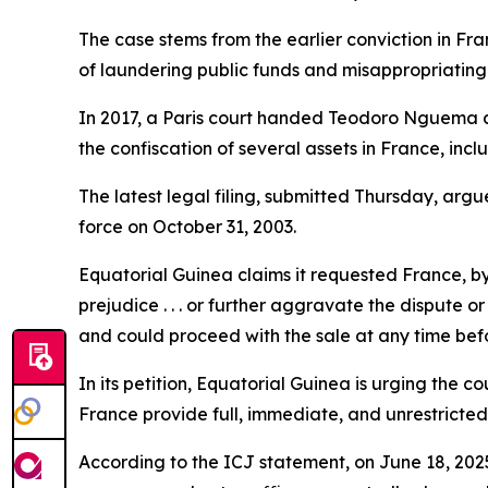
The case stems from the earlier conviction in
of laundering public funds and misappropriating 
In 2017, a Paris court handed Teodoro Nguema a 
the confiscation of several assets in France, in
The latest legal filing, submitted Thursday, arg
force on October 31, 2003.
Equatorial Guinea claims it requested France, by
prejudice . . . or further aggravate the dispute 
and could proceed with the sale at any time befo
In its petition, Equatorial Guinea is urging the c
France provide full, immediate, and unrestricted
According to the ICJ statement, on June 18, 2025,