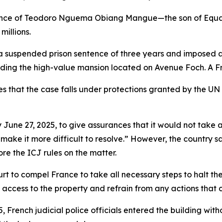
 France of Teodoro Nguema Obiang Mangue—the son of Equa
millions.
suspended prison sentence of three years and imposed a $
cluding the high-value mansion located on Avenue Foch. A F
ues that the case falls under protections granted by the U
 June 27, 2025, to give assurances that it would not take 
or make it more difficult to resolve.” However, the countr
re the ICJ rules on the matter.
ourt to compel France to take all necessary steps to halt the
 access to the property and refrain from any actions that 
 French judicial police officials entered the building with