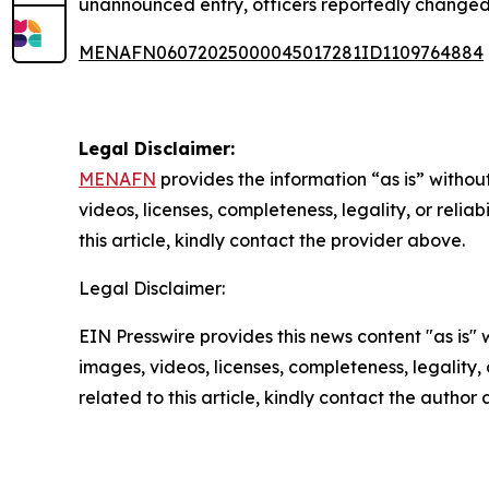
unannounced entry, officers reportedly changed 
MENAFN06072025000045017281ID1109764884
Legal Disclaimer:
MENAFN
provides the information “as is” without
videos, licenses, completeness, legality, or reliab
this article, kindly contact the provider above.
Legal Disclaimer:
EIN Presswire provides this news content "as is" 
images, videos, licenses, completeness, legality, o
related to this article, kindly contact the author