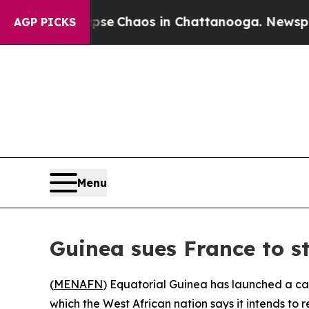
otal Collapse
Chaos in Chattanooga. Newspaper O
AGP PICKS
Menu
Guinea sues France to st
(
MENAFN
) Equatorial Guinea has launched a case
which the West African nation says it intends to 