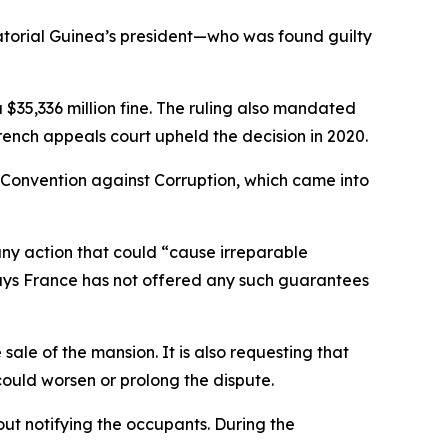
torial Guinea’s president—who was found guilty
35,336 million fine. The ruling also mandated
rench appeals court upheld the decision in 2020.
N Convention against Corruption, which came into
any action that could “cause irreparable
y says France has not offered any such guarantees
 sale of the mansion. It is also requesting that
could worsen or prolong the dispute.
out notifying the occupants. During the