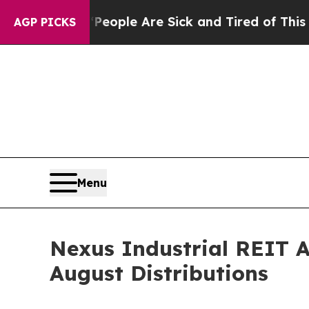
an Win: “People Are Sick and Tired of This Politi
AGP PICKS
Menu
Nexus Industrial REIT 
August Distributions