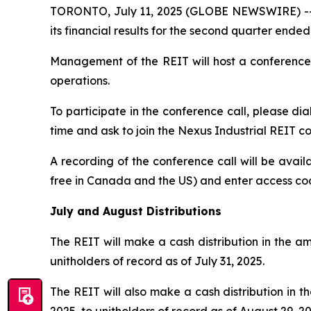
TORONTO, July 11, 2025 (GLOBE NEWSWIRE) -- Ne
its financial results for the second quarter ende
Management of the REIT will host a conference 
operations.
To participate in the conference call, please dia
time and ask to join the Nexus Industrial REIT co
A recording of the conference call will be avail
free in Canada and the US) and enter access c
July and August Distributions
The REIT will make a cash distribution in the am
unitholders of record as of July 31, 2025.
The REIT will also make a cash distribution in 