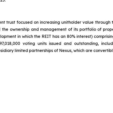
25.
t trust focused on increasing unitholder value through th
he ownership and management of its portfolio of propert
elopment in which the REIT has an 80% interest) comprising
7,018,000 voting units issued and outstanding, inclu
idiary limited partnerships of Nexus, which are convertibl