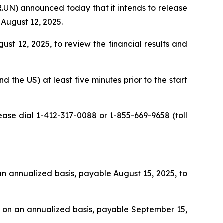
UN) announced today that it intends to release
 August 12, 2025.
t 12, 2025, to review the financial results and
d the US) at least five minutes prior to the start
lease dial 1-412-317-0088 or 1-855-669-9658 (toll
 an annualized basis, payable August 15, 2025, to
it on an annualized basis, payable September 15,