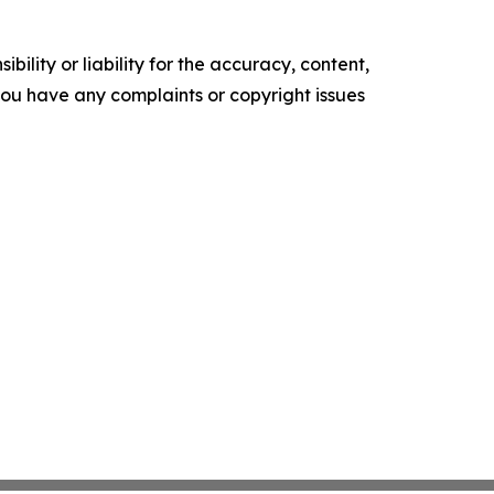
ility or liability for the accuracy, content,
f you have any complaints or copyright issues