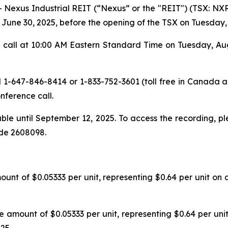
xus Industrial REIT (“Nexus” or the "REIT") (TSX: NXR.
d June 30, 2025, before the opening of the TSX on Tuesday,
call at 10:00 AM Eastern Standard Time on Tuesday, Augus
l 1-647-846-8414 or 1-833-752-3601 (toll free in Canada an
nference call.
able until September 12, 2025. To access the recording, p
ode 2608098.
ount of $0.05333 per unit, representing $0.64 per unit on
the amount of $0.05333 per unit, representing $0.64 per un