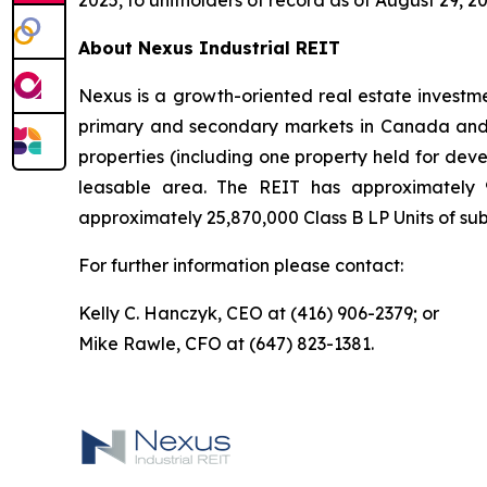
2025, to unitholders of record as of August 29, 20
About Nexus Industrial REIT
Nexus is a growth-oriented real estate investmen
primary and secondary markets in Canada and t
properties (including one property held for dev
leasable area. The REIT has approximately 9
approximately 25,870,000 Class B LP Units of subs
For further information please contact:
Kelly C. Hanczyk, CEO at (416) 906-2379; or
Mike Rawle, CFO at (647) 823-1381.