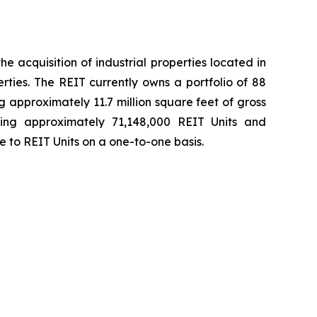
e acquisition of industrial properties located in
ies. The REIT currently owns a portfolio of 88
 approximately 11.7 million square feet of gross
ding approximately 71,148,000 REIT Units and
e to REIT Units on a one-to-one basis.