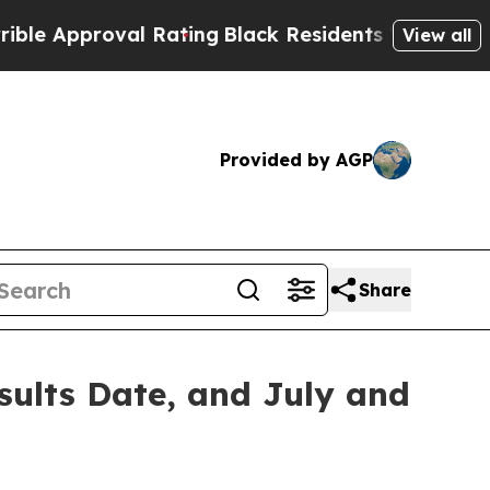
Approval Rating
Black Residents Warned of Abusi
View all
Provided by AGP
Share
ults Date, and July and