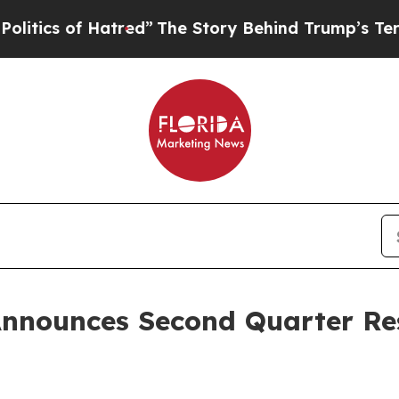
cs of Hatred”
The Story Behind Trump’s Terrible 
Announces Second Quarter Res