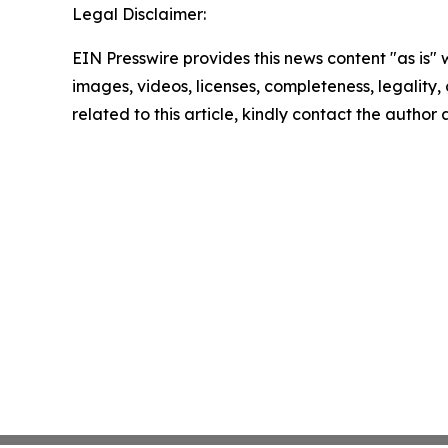
Legal Disclaimer:
EIN Presswire provides this news content "as is" 
images, videos, licenses, completeness, legality, o
related to this article, kindly contact the author