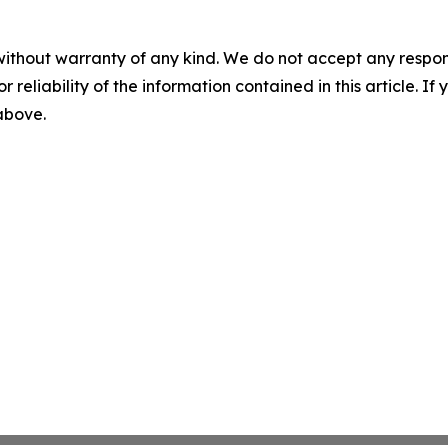
without warranty of any kind. We do not accept any responsib
r reliability of the information contained in this article. I
 above.