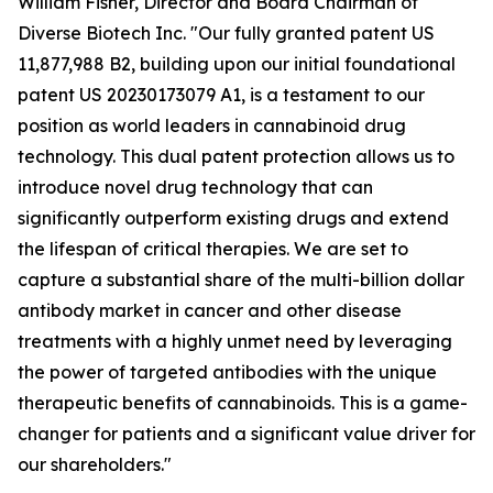
William Fisher, Director and Board Chairman of
Diverse Biotech Inc. "Our fully granted patent US
11,877,988 B2, building upon our initial foundational
patent US 20230173079 A1, is a testament to our
position as world leaders in cannabinoid drug
technology. This dual patent protection allows us to
introduce novel drug technology that can
significantly outperform existing drugs and extend
the lifespan of critical therapies. We are set to
capture a substantial share of the multi-billion dollar
antibody market in cancer and other disease
treatments with a highly unmet need by leveraging
the power of targeted antibodies with the unique
therapeutic benefits of cannabinoids. This is a game-
changer for patients and a significant value driver for
our shareholders."