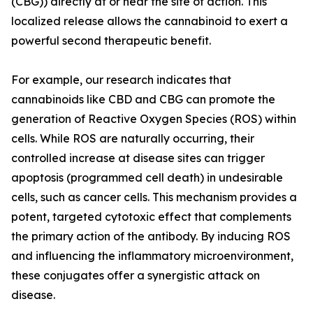
(CBG)) directly at or near the site of action. This
localized release allows the cannabinoid to exert a
powerful second therapeutic benefit.
For example, our research indicates that
cannabinoids like CBD and CBG can promote the
generation of Reactive Oxygen Species (ROS) within
cells. While ROS are naturally occurring, their
controlled increase at disease sites can trigger
apoptosis (programmed cell death) in undesirable
cells, such as cancer cells. This mechanism provides a
potent, targeted cytotoxic effect that complements
the primary action of the antibody. By inducing ROS
and influencing the inflammatory microenvironment,
these conjugates offer a synergistic attack on
disease.