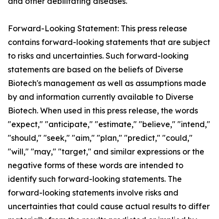
and other debilitating diseases.
Forward-Looking Statement: This press release
contains forward-looking statements that are subject
to risks and uncertainties. Such forward-looking
statements are based on the beliefs of Diverse
Biotech's management as well as assumptions made
by and information currently available to Diverse
Biotech. When used in this press release, the words
"expect," "anticipate," "estimate," "believe," "intend,"
"should," "seek," "aim," "plan," "predict," "could,"
"will," "may," "target," and similar expressions or the
negative forms of these words are intended to
identify such forward-looking statements. The
forward-looking statements involve risks and
uncertainties that could cause actual results to differ