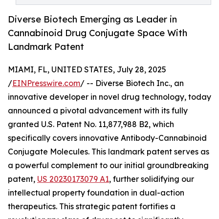
Diverse Biotech Emerging as Leader in
Cannabinoid Drug Conjugate Space With
Landmark Patent
MIAMI, FL, UNITED STATES, July 28, 2025
/
EINPresswire.com
/ -- Diverse Biotech Inc., an
innovative developer in novel drug technology, today
announced a pivotal advancement with its fully
granted U.S. Patent No. 11,877,988 B2, which
specifically covers innovative Antibody-Cannabinoid
Conjugate Molecules. This landmark patent serves as
a powerful complement to our initial groundbreaking
patent,
US 20230173079 A1
, further solidifying our
intellectual property foundation in dual-action
therapeutics. This strategic patent fortifies a