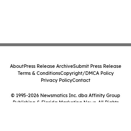
About
Press Release Archive
Submit Press Release
Terms & Conditions
Copyright/DMCA Policy
Privacy Policy
Contact
© 1995-2026 Newsmatics Inc. dba Affinity Group
Publishing & Florida Marketing News. All Rights
Reserved.
Cookie Settings / Your Privacy Choices