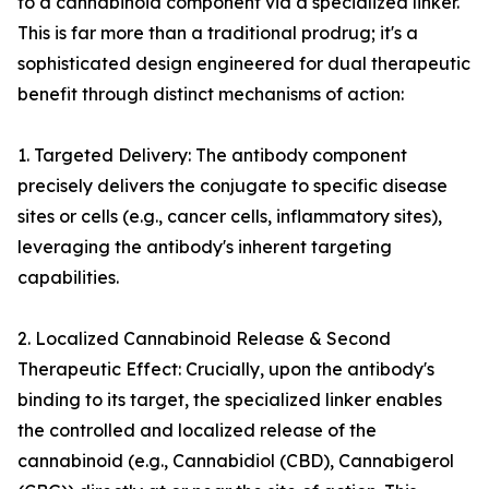
to a cannabinoid component via a specialized linker.
This is far more than a traditional prodrug; it's a
sophisticated design engineered for dual therapeutic
benefit through distinct mechanisms of action:
1. Targeted Delivery: The antibody component
precisely delivers the conjugate to specific disease
sites or cells (e.g., cancer cells, inflammatory sites),
leveraging the antibody's inherent targeting
capabilities.
2. Localized Cannabinoid Release & Second
Therapeutic Effect: Crucially, upon the antibody's
binding to its target, the specialized linker enables
the controlled and localized release of the
cannabinoid (e.g., Cannabidiol (CBD), Cannabigerol