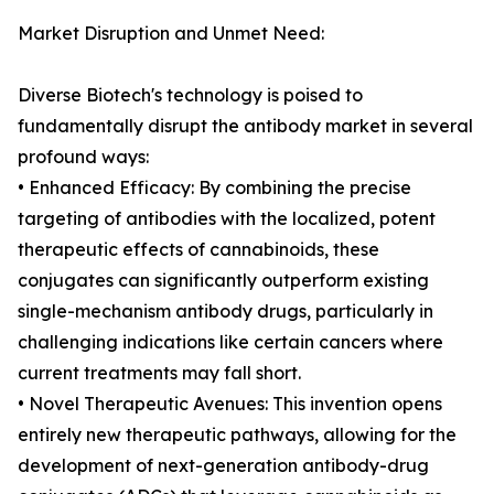
Market Disruption and Unmet Need:
Diverse Biotech's technology is poised to
fundamentally disrupt the antibody market in several
profound ways:
• Enhanced Efficacy: By combining the precise
targeting of antibodies with the localized, potent
therapeutic effects of cannabinoids, these
conjugates can significantly outperform existing
single-mechanism antibody drugs, particularly in
challenging indications like certain cancers where
current treatments may fall short.
• Novel Therapeutic Avenues: This invention opens
entirely new therapeutic pathways, allowing for the
development of next-generation antibody-drug