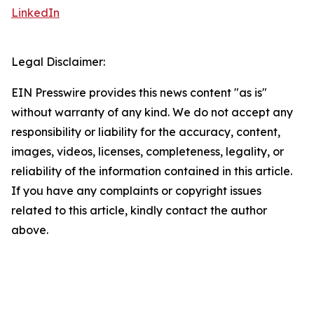
LinkedIn
Legal Disclaimer:
EIN Presswire provides this news content "as is"
without warranty of any kind. We do not accept any
responsibility or liability for the accuracy, content,
images, videos, licenses, completeness, legality, or
reliability of the information contained in this article.
If you have any complaints or copyright issues
related to this article, kindly contact the author
above.