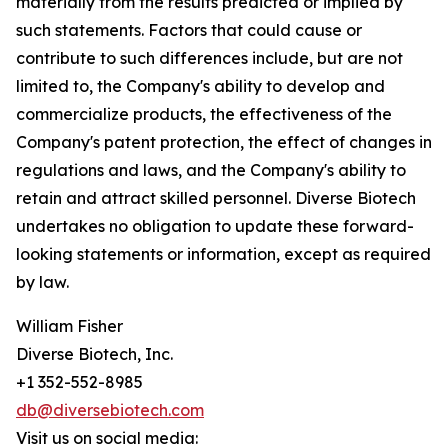
materially from the results predicted or implied by
such statements. Factors that could cause or
contribute to such differences include, but are not
limited to, the Company's ability to develop and
commercialize products, the effectiveness of the
Company's patent protection, the effect of changes in
regulations and laws, and the Company's ability to
retain and attract skilled personnel. Diverse Biotech
undertakes no obligation to update these forward-
looking statements or information, except as required
by law.
William Fisher
Diverse Biotech, Inc.
+1 352-552-8985
db@diversebiotech.com
Visit us on social media: