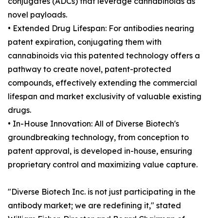
conjugates (ADCs) that leverage cannabinoids as
novel payloads.
• Extended Drug Lifespan: For antibodies nearing
patent expiration, conjugating them with
cannabinoids via this patented technology offers a
pathway to create novel, patent-protected
compounds, effectively extending the commercial
lifespan and market exclusivity of valuable existing
drugs.
• In-House Innovation: All of Diverse Biotech's
groundbreaking technology, from conception to
patent approval, is developed in-house, ensuring
proprietary control and maximizing value capture.
"Diverse Biotech Inc. is not just participating in the
antibody market; we are redefining it," stated