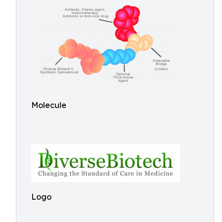
Molecule
Logo