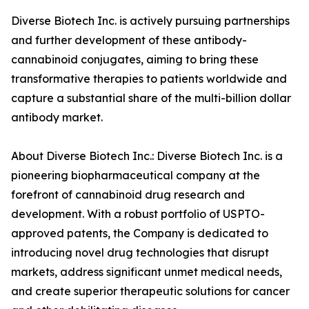
Diverse Biotech Inc. is actively pursuing partnerships
and further development of these antibody-
cannabinoid conjugates, aiming to bring these
transformative therapies to patients worldwide and
capture a substantial share of the multi-billion dollar
antibody market.
About Diverse Biotech Inc.: Diverse Biotech Inc. is a
pioneering biopharmaceutical company at the
forefront of cannabinoid drug research and
development. With a robust portfolio of USPTO-
approved patents, the Company is dedicated to
introducing novel drug technologies that disrupt
markets, address significant unmet medical needs,
and create superior therapeutic solutions for cancer