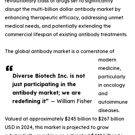
revolutionary class of drugs set to significantly
disrupt the multi-billion dollar antibody market by
enhancing therapeutic efficacy, addressing unmet
medical needs, and potentially extending the
commercial lifespan of existing antibody treatments.
The global antibody market is a cornerstone of
modern
medicine,
Diverse Biotech Inc. is not
particularly
just participating in the
in oncology
antibody market; we are
and
redefining it”
— William Fisher
autoimmune
diseases.
Valued at approximately $245 billion to $267 billion
USD in 2024, this market is projected to grow