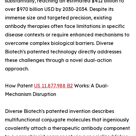
substantially, reaching an estimated $412 billion to
over $970 billion USD by 2030-2034. Despite its
immense size and targeted precision, existing
antibody therapies often face limitations in specific
disease contexts or require enhanced mechanisms to
overcome complex biological barriers. Diverse
Biotech's patented technology directly addresses
these challenges through a novel dual-action
approach.
How Patent
US 11,877,988 B2
Works: A Dual-
Mechanism Disruption
Diverse Biotech's patented invention describes
multifunctional conjugate molecules that ingeniously
covalently attach a therapeutic antibody component