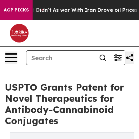
, it Didn’t
As war With Iran Drove oil Prices Higher
AGP PICKS
USPTO Grants Patent for
Novel Therapeutics for
Antibody-Cannabinoid
Conjugates