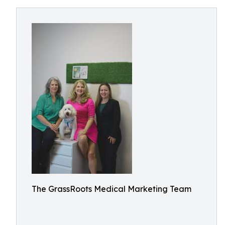
The GrassRoots Medical Marketing Team