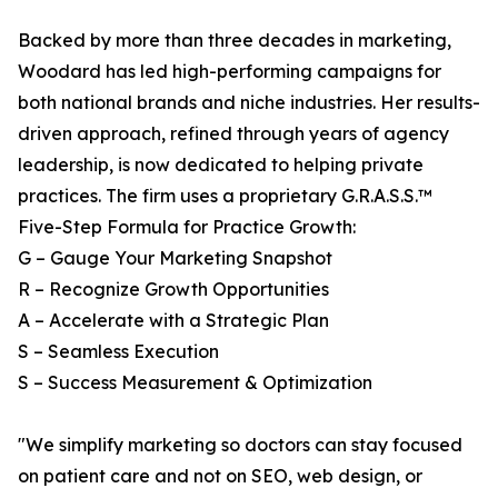
Backed by more than three decades in marketing,
Woodard has led high-performing campaigns for
both national brands and niche industries. Her results-
driven approach, refined through years of agency
leadership, is now dedicated to helping private
practices. The firm uses a proprietary G.R.A.S.S.™
Five-Step Formula for Practice Growth:
G – Gauge Your Marketing Snapshot
R – Recognize Growth Opportunities
A – Accelerate with a Strategic Plan
S – Seamless Execution
S – Success Measurement & Optimization
"We simplify marketing so doctors can stay focused
on patient care and not on SEO, web design, or