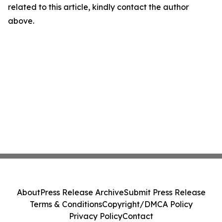
related to this article, kindly contact the author
above.
About
Press Release Archive
Submit Press Release
Terms & Conditions
Copyright/DMCA Policy
Privacy Policy
Contact