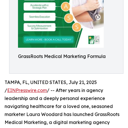
GrassRoots Medical Marketing Formula
TAMPA, FL, UNITED STATES, July 21, 2025
/
EINPresswire.com
/ -- After years in agency
leadership and a deeply personal experience
navigating healthcare for a loved one, seasoned
marketer Laura Woodard has launched GrassRoots
Medical Marketing, a digital marketing agency