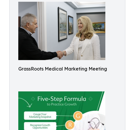
GrassRoots Medical Marketing Meeting