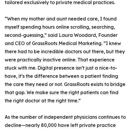
tailored exclusively to private medical practices.
“When my mother and aunt needed care, I found
myself spending hours online scrolling, searching,
second-guessing,” said Laura Woodard, Founder
and CEO of GrassRoots Medical Marketing. “I knew
there had to be incredible doctors out there, but they
were practically inactive online. That experience
stuck with me. Digital presence isn’t just a nice-to-
have, it’s the difference between a patient finding
the care they need or not. GrassRoots exists to bridge
that gap. We make sure the right patients can find
the right doctor at the right time.”
As the number of independent physicians continues to
decline—nearly 80,000 have left private practice