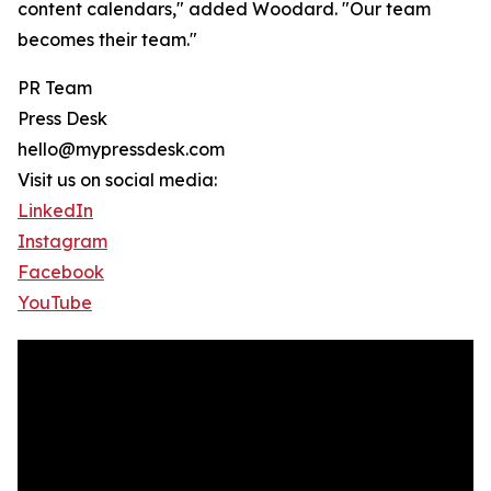
content calendars," added Woodard. "Our team
becomes their team."
PR Team
Press Desk
hello@mypressdesk.com
Visit us on social media:
LinkedIn
Instagram
Facebook
YouTube