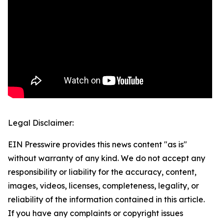
Legal Disclaimer:
EIN Presswire provides this news content "as is"
without warranty of any kind. We do not accept any
responsibility or liability for the accuracy, content,
images, videos, licenses, completeness, legality, or
reliability of the information contained in this article.
If you have any complaints or copyright issues