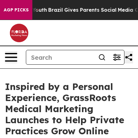
rms to Youth
Brazil Gives Parents Social Media Control
AGP PICKS
Inspired by a Personal
Experience, GrassRoots
Medical Marketing
Launches to Help Private
Practices Grow Online