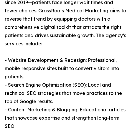
since 2019—patients face longer wait times and
fewer choices. GrassRoots Medical Marketing aims to
reverse that trend by equipping doctors with a
comprehensive digital toolkit that attracts the right
patients and drives sustainable growth. The agency’s
services include:
- Website Development & Redesign: Professional,
mobile‑responsive sites built to convert visitors into
patients.
- Search Engine Optimization (SEO): Local and
technical SEO strategies that move practices to the
top of Google results.
- Content Marketing & Blogging: Educational articles
that showcase expertise and strengthen long‑term
SEO.