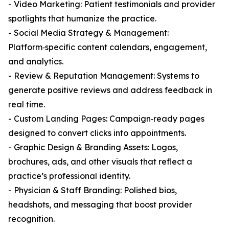
- Video Marketing: Patient testimonials and provider
spotlights that humanize the practice.
- Social Media Strategy & Management:
Platform‑specific content calendars, engagement,
and analytics.
- Review & Reputation Management: Systems to
generate positive reviews and address feedback in
real time.
- Custom Landing Pages: Campaign‑ready pages
designed to convert clicks into appointments.
- Graphic Design & Branding Assets: Logos,
brochures, ads, and other visuals that reflect a
practice’s professional identity.
- Physician & Staff Branding: Polished bios,
headshots, and messaging that boost provider
recognition.