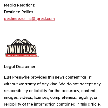
Media Relations:
Destinee Rollins
destinee.rollins@tprest.com
Legal Disclaimer:
EIN Presswire provides this news content "as is"
without warranty of any kind. We do not accept any
responsibility or liability for the accuracy, content,
images, videos, licenses, completeness, legality, or
reliability of the information contained in this article.