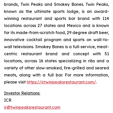
brands, Twin Peaks and Smokey Bones. Twin Peaks,
known as the ultimate sports lodge, is an award-
winning restaurant and sports bar brand with 114
locations across 27 states and Mexico and is known
for its made-from-scratch food, 29 degree draft beer,
innovative cocktail program and sports on wall-to-
wall televisions. Smokey Bones is a full-service, meat-
centric restaurant brand and concept with 51
locations, across 16 states specializing in ribs and a
variety of other slow-smoked, fire-grilled and seared
meats, along with a full bar. For more information,
please visit
https://ir.twinpeaksrestaurant.com/
.
Investor Relations:
ICR
ir@twinpeaksrestaurant.com