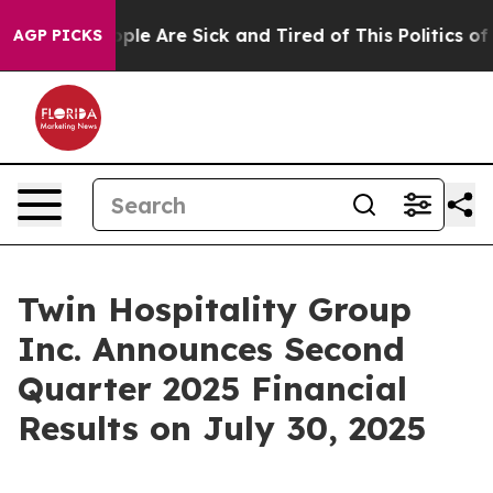
 Win: “People Are Sick and Tired of This Politics of H
AGP PICKS
Twin Hospitality Group
Inc. Announces Second
Quarter 2025 Financial
Results on July 30, 2025