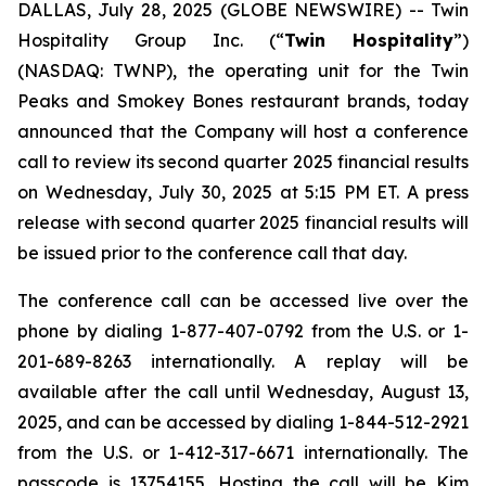
DALLAS, July 28, 2025 (GLOBE NEWSWIRE) --
Twin
Hospitality Group Inc. (“
Twin Hospitality
”)
(NASDAQ: TWNP), the operating unit for the Twin
Peaks and Smokey Bones restaurant brands, today
announced that the Company will host a conference
call to review its second quarter 2025 financial results
on Wednesday, July 30, 2025 at 5:15 PM ET. A press
release with second quarter 2025 financial results will
be issued prior to the conference call that day.
The conference call can be accessed live over the
phone by dialing 1-877-407-0792 from the U.S. or 1-
201-689-8263 internationally. A replay will be
available after the call until Wednesday, August 13,
2025, and can be accessed by dialing 1-844-512-2921
from the U.S. or 1-412-317-6671 internationally. The
passcode is 13754155. Hosting the call will be Kim