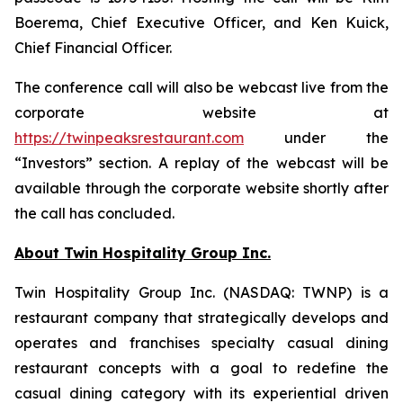
Boerema, Chief Executive Officer, and Ken Kuick,
Chief Financial Officer.
The conference call will also be webcast live from the
corporate website at
https://twinpeaksrestaurant.com
under the
“Investors” section. A replay of the webcast will be
available through the corporate website shortly after
the call has concluded.
About Twin Hospitality Group Inc.
Twin Hospitality Group Inc. (NASDAQ: TWNP) is a
restaurant company that strategically develops and
operates and franchises specialty casual dining
restaurant concepts with a goal to redefine the
casual dining category with its experiential driven