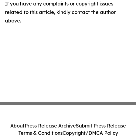
If you have any complaints or copyright issues
related to this article, kindly contact the author
above.
About
Press Release Archive
Submit Press Release
Terms & Conditions
Copyright/DMCA Policy