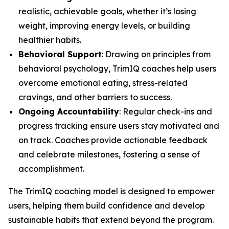
realistic, achievable goals, whether it’s losing
weight, improving energy levels, or building
healthier habits.
Behavioral Support
: Drawing on principles from
behavioral psychology, TrimIQ coaches help users
overcome emotional eating, stress-related
cravings, and other barriers to success.
Ongoing Accountability
: Regular check-ins and
progress tracking ensure users stay motivated and
on track. Coaches provide actionable feedback
and celebrate milestones, fostering a sense of
accomplishment.
The
TrimIQ
coaching model is designed to empower
users, helping them build confidence and develop
sustainable habits that extend beyond the program.