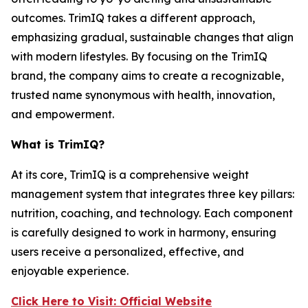
outcomes. TrimIQ takes a different approach,
emphasizing gradual, sustainable changes that align
with modern lifestyles. By focusing on the
TrimIQ
brand, the company aims to create a recognizable,
trusted name synonymous with health, innovation,
and empowerment.
What is TrimIQ?
At its core,
TrimIQ
is a comprehensive weight
management system that integrates three key pillars:
nutrition, coaching, and technology. Each component
is carefully designed to work in harmony, ensuring
users receive a personalized, effective, and
enjoyable experience.
Click Here to Visit: Official Website