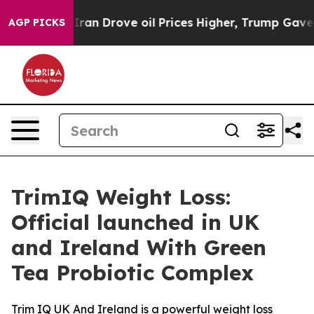
n Drove oil Prices Higher, Trump Gave Politically Con
AGP PICKS
TrimIQ Weight Loss:
Official launched in UK
and Ireland With Green
Tea Probiotic Complex
Trim IQ UK And Ireland is a powerful weight loss