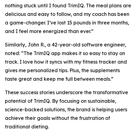
nothing stuck until I found TrimIQ. The meal plans are
delicious and easy to follow, and my coach has been
a game-changer. I’ve lost 15 pounds in three months,
and I feel more energized than ever.”
Similarly, John R., a 42-year-old software engineer,
noted: “The TrimIQ app makes it so easy to stay on
track. I love how it syncs with my fitness tracker and
gives me personalized tips. Plus, the supplements
taste great and keep me full between meals.”
These success stories underscore the transformative
potential of
TrimIQ
. By focusing on sustainable,
science-backed solutions, the brand is helping users
achieve their goals without the frustration of
traditional dieting.