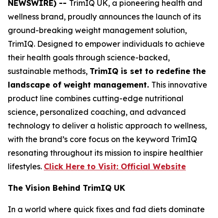
NEWSWIRE) --
TrimIQ UK, a pioneering health and
wellness brand, proudly announces the launch of its
ground-breaking weight management solution,
TrimIQ
. Designed to empower individuals to achieve
their health goals through science-backed,
sustainable methods,
TrimIQ is set to redefine the
landscape of weight management.
This innovative
product line combines cutting-edge nutritional
science, personalized coaching, and advanced
technology to deliver a holistic approach to wellness,
with the brand’s core focus on the keyword
TrimIQ
resonating throughout its mission to inspire healthier
lifestyles.
Click Here to Visit: Official Website
The Vision Behind TrimIQ UK
In a world where quick fixes and fad diets dominate