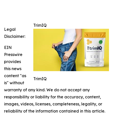
TrimIQ
Legal
Disclaimer:
EIN
Presswire
provides
this news
content "as
TrimIQ
is" without
warranty of any kind. We do not accept any
responsibility or liability for the accuracy, content,
images, videos, licenses, completeness, legality, or
reliability of the information contained in this article.