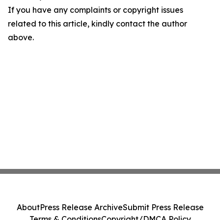
If you have any complaints or copyright issues
related to this article, kindly contact the author
above.
About
Press Release Archive
Submit Press Release
Terms & Conditions
Copyright/DMCA Policy