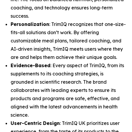
coaching, and technology ensures long-term
success.
Personalization
: TrimIQ recognizes that one-size-
fits-all solutions don’t work. By offering
customizable meal plans, tailored coaching, and
AI-driven insights, TrimIQ meets users where they
are and helps them achieve their unique goals.
Evidence-Based
: Every aspect of TrimIQ, from its
supplements to its coaching strategies, is
grounded in scientific research. The brand
collaborates with leading experts to ensure its
products and programs are safe, effective, and
aligned with the latest advancements in health
science.
User-Centric Design
: TrimIQ UK prioritizes user
experience, from the taste of its products to the