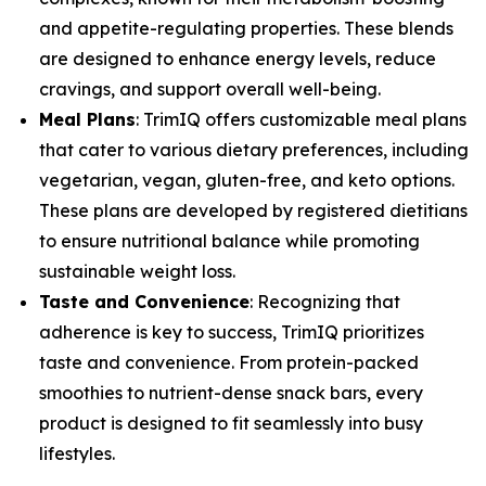
and appetite-regulating properties. These blends
are designed to enhance energy levels, reduce
cravings, and support overall well-being.
Meal Plans
: TrimIQ offers customizable meal plans
that cater to various dietary preferences, including
vegetarian, vegan, gluten-free, and keto options.
These plans are developed by registered dietitians
to ensure nutritional balance while promoting
sustainable weight loss.
Taste and Convenience
: Recognizing that
adherence is key to success, TrimIQ prioritizes
taste and convenience. From protein-packed
smoothies to nutrient-dense snack bars, every
product is designed to fit seamlessly into busy
lifestyles.