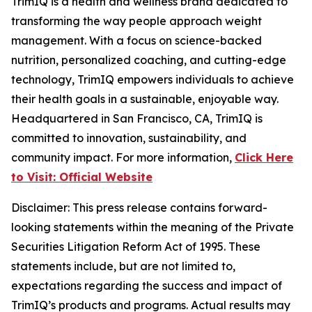
TrimIQ is a health and wellness brand dedicated to
transforming the way people approach weight
management. With a focus on science-backed
nutrition, personalized coaching, and cutting-edge
technology, TrimIQ empowers individuals to achieve
their health goals in a sustainable, enjoyable way.
Headquartered in San Francisco, CA, TrimIQ is
committed to innovation, sustainability, and
community impact. For more information,
Click Here
to Visit: Official Website
Disclaimer
: This press release contains forward-
looking statements within the meaning of the Private
Securities Litigation Reform Act of 1995. These
statements include, but are not limited to,
expectations regarding the success and impact of
TrimIQ’s products and programs. Actual results may