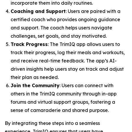
incorporate them into daily routines.
Coaching and Support
: Users are paired with a
certified coach who provides ongoing guidance
and support. The coach helps users navigate
challenges, set goals, and stay motivated.
Track Progress
: The TrimIQ app allows users to
track their progress, log their meals and workouts,
and receive real-time feedback. The app’s AI-
driven insights help users stay on track and adjust
their plan as needed.
Join the Community
: Users can connect with
others in the TrimIQ community through in-app
forums and virtual support groups, fostering a
sense of camaraderie and shared purpose.
By integrating these steps into a seamless
experience,
TrimIQ
ensures that users have