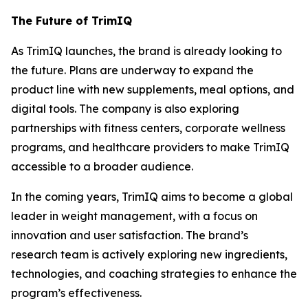
The Future of TrimIQ
As
TrimIQ
launches, the brand is already looking to
the future. Plans are underway to expand the
product line with new supplements, meal options, and
digital tools. The company is also exploring
partnerships with fitness centers, corporate wellness
programs, and healthcare providers to make
TrimIQ
accessible to a broader audience.
In the coming years, TrimIQ aims to become a global
leader in weight management, with a focus on
innovation and user satisfaction. The brand’s
research team is actively exploring new ingredients,
technologies, and coaching strategies to enhance the
program’s effectiveness.