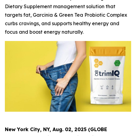
Dietary Supplement management solution that
targets fat, Garcinia & Green Tea Probiotic Complex
curbs cravings, and supports healthy energy and
focus and boost energy naturally.
New York City, NY, Aug. 02, 2025 (GLOBE