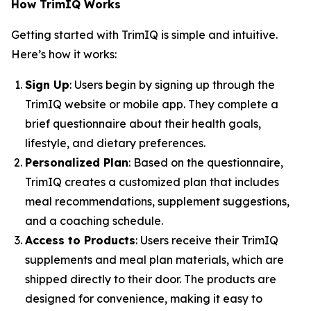
How TrimIQ Works
Getting started with
TrimIQ
is simple and intuitive.
Here’s how it works:
Sign Up
: Users begin by signing up through the
TrimIQ website or mobile app. They complete a
brief questionnaire about their health goals,
lifestyle, and dietary preferences.
Personalized Plan
: Based on the questionnaire,
TrimIQ creates a customized plan that includes
meal recommendations, supplement suggestions,
and a coaching schedule.
Access to Products
: Users receive their TrimIQ
supplements and meal plan materials, which are
shipped directly to their door. The products are
designed for convenience, making it easy to