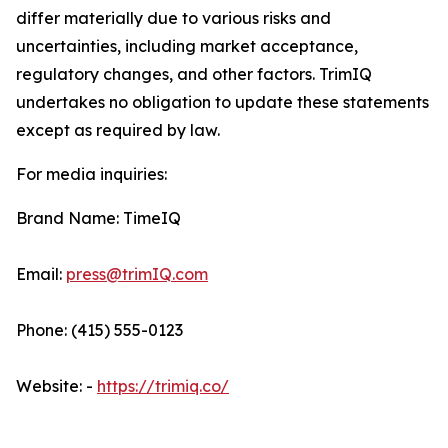
differ materially due to various risks and
uncertainties, including market acceptance,
regulatory changes, and other factors. TrimIQ
undertakes no obligation to update these statements
except as required by law.
For media inquiries:
Brand Name: TimeIQ
Email:
press@trimIQ.com
Phone: (415) 555-0123
Website: -
https://trimiq.co/