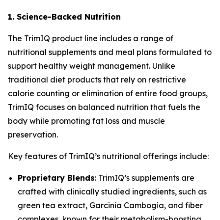
1. Science-Backed Nutrition
The
TrimIQ
product line includes a range of
nutritional supplements and meal plans formulated to
support healthy weight management. Unlike
traditional diet products that rely on restrictive
calorie counting or elimination of entire food groups,
TrimIQ focuses on balanced nutrition that fuels the
body while promoting fat loss and muscle
preservation.
Key features of TrimIQ’s nutritional offerings include:
Proprietary Blends
: TrimIQ’s supplements are
crafted with clinically studied ingredients, such as
green tea extract, Garcinia Cambogia, and fiber
complexes, known for their metabolism-boosting