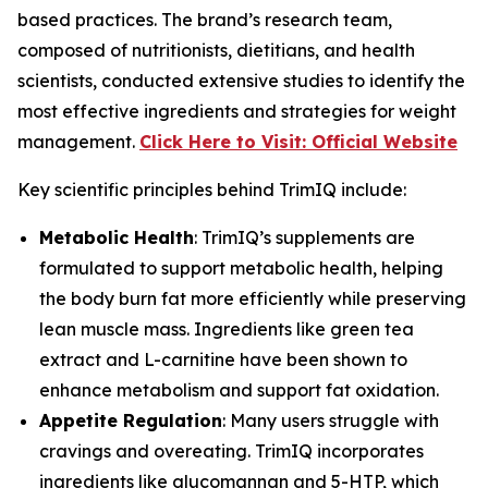
based practices. The brand’s research team,
composed of nutritionists, dietitians, and health
scientists, conducted extensive studies to identify the
most effective ingredients and strategies for weight
management.
Click Here to Visit: Official Website
Key scientific principles behind TrimIQ include:
Metabolic Health
: TrimIQ’s supplements are
formulated to support metabolic health, helping
the body burn fat more efficiently while preserving
lean muscle mass. Ingredients like green tea
extract and L-carnitine have been shown to
enhance metabolism and support fat oxidation.
Appetite Regulation
: Many users struggle with
cravings and overeating. TrimIQ incorporates
ingredients like glucomannan and 5-HTP, which