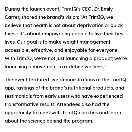
During the launch event, TrimIQ’s CEO, Dr. Emily
Carter, shared the brand’s vision: “At TrimIQ, we
believe that health is not about deprivation or quick
fixes—it’s about empowering people to live their best
lives. Our goal is to make weight management
accessible, effective, and enjoyable for everyone.
With
TrimIQ
, we’re not just launching a product; we’re
launching a movement to redefine wellness.”
The event featured live demonstrations of the TrimIQ
app, tastings of the brand’s nutritional products, and
testimonials from early users who have experienced
transformative results. Attendees also had the
opportunity to meet with TrimIQ coaches and learn
about the science behind the program.