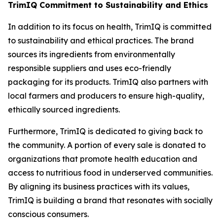
TrimIQ Commitment to Sustainability and Ethics
In addition to its focus on health,
TrimIQ
is committed
to sustainability and ethical practices. The brand
sources its ingredients from environmentally
responsible suppliers and uses eco-friendly
packaging for its products. TrimIQ also partners with
local farmers and producers to ensure high-quality,
ethically sourced ingredients.
Furthermore, TrimIQ is dedicated to giving back to
the community. A portion of every sale is donated to
organizations that promote health education and
access to nutritious food in underserved communities.
By aligning its business practices with its values,
TrimIQ
is building a brand that resonates with socially
conscious consumers.