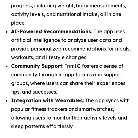
progress, including weight, body measurements,
activity levels, and nutritional intake, all in one
place.
AI-Powered Recommendations
: The app uses
artificial intelligence to analyze user data and
provide personalized recommendations for meals,
workouts, and lifestyle changes.
Community Support
: TrimIQ fosters a sense of
community through in-app forums and support
groups, where users can share their experiences,
tips, and successes.
Integration with Wearables
: The app syncs with
popular fitness trackers and smartwatches,
allowing users to monitor their activity levels and
sleep patterns effortlessly.