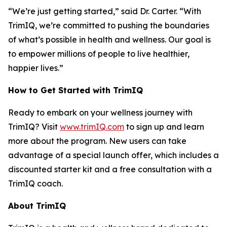
“We’re just getting started,” said Dr. Carter. “With
TrimIQ
, we’re committed to pushing the boundaries
of what’s possible in health and wellness. Our goal is
to empower millions of people to live healthier,
happier lives.”
How to Get Started with TrimIQ
Ready to embark on your wellness journey with
TrimIQ
? Visit
www.trimIQ.com
to sign up and learn
more about the program. New users can take
advantage of a special launch offer, which includes a
discounted starter kit and a free consultation with a
TrimIQ coach.
About TrimIQ