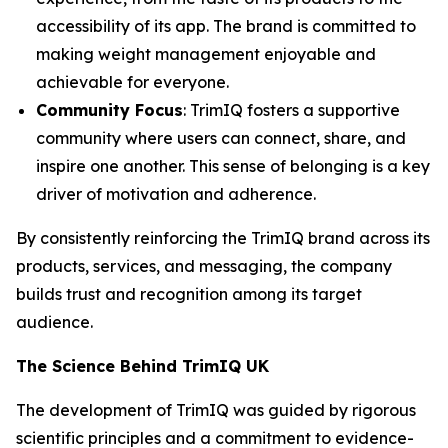
accessibility of its app. The brand is committed to
making weight management enjoyable and
achievable for everyone.
Community Focus
: TrimIQ fosters a supportive
community where users can connect, share, and
inspire one another. This sense of belonging is a key
driver of motivation and adherence.
By consistently reinforcing the
TrimIQ
brand across its
products, services, and messaging, the company
builds trust and recognition among its target
audience.
The Science Behind TrimIQ UK
The development of
TrimIQ
was guided by rigorous
scientific principles and a commitment to evidence-