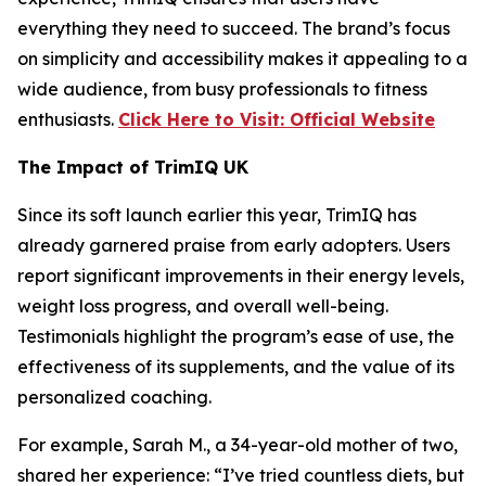
everything they need to succeed. The brand’s focus
on simplicity and accessibility makes it appealing to a
wide audience, from busy professionals to fitness
enthusiasts.
Click Here to Visit: Official Website
The Impact of TrimIQ UK
Since its soft launch earlier this year,
TrimIQ
has
already garnered praise from early adopters. Users
report significant improvements in their energy levels,
weight loss progress, and overall well-being.
Testimonials highlight the program’s ease of use, the
effectiveness of its supplements, and the value of its
personalized coaching.
For example, Sarah M., a 34-year-old mother of two,
shared her experience: “I’ve tried countless diets, but