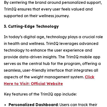
By centering the brand around personalized support,
TrimIQ ensures that every user feels valued and
supported on their wellness journey.
3. Cutting-Edge Technology
In today’s digital age, technology plays a crucial role
in health and wellness. TrimIQ leverages advanced
technology to enhance the user experience and
provide data-driven insights. The
TrimIQ
mobile app
serves as the central hub for the program, offering a
seamless, user-friendly interface that integrates all
aspects of the weight management system.
Click
Here to Visit: Official Website
Key features of the TrimIQ app include:
Personalized Dashboard
: Users can track their