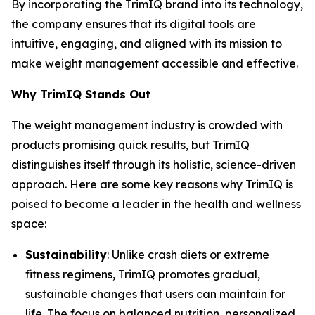
By incorporating the
TrimIQ
brand into its technology,
the company ensures that its digital tools are
intuitive, engaging, and aligned with its mission to
make weight management accessible and effective.
Why TrimIQ Stands Out
The weight management industry is crowded with
products promising quick results, but
TrimIQ
distinguishes itself through its holistic, science-driven
approach. Here are some key reasons why TrimIQ is
poised to become a leader in the health and wellness
space:
Sustainability
: Unlike crash diets or extreme
fitness regimens, TrimIQ promotes gradual,
sustainable changes that users can maintain for
life. The focus on balanced nutrition, personalized