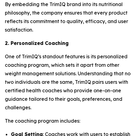
By embedding the
TrimIQ
brand into its nutritional
philosophy, the company ensures that every product
reflects its commitment to quality, efficacy, and user
satisfaction.
2. Personalized Coaching
One of TrimIQ’s standout features is its personalized
coaching program, which sets it apart from other
weight management solutions. Understanding that no
two individuals are the same, TrimIQ pairs users with
certified health coaches who provide one-on-one
guidance tailored to their goals, preferences, and
challenges.
The coaching program includes:
Goal Setting
: Coaches work with users to establish