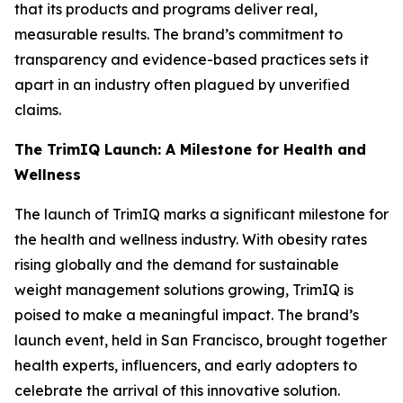
that its products and programs deliver real,
measurable results. The brand’s commitment to
transparency and evidence-based practices sets it
apart in an industry often plagued by unverified
claims.
The TrimIQ Launch: A Milestone for Health and
Wellness
The launch of
TrimIQ
marks a significant milestone for
the health and wellness industry. With obesity rates
rising globally and the demand for sustainable
weight management solutions growing, TrimIQ is
poised to make a meaningful impact. The brand’s
launch event, held in San Francisco, brought together
health experts, influencers, and early adopters to
celebrate the arrival of this innovative solution.