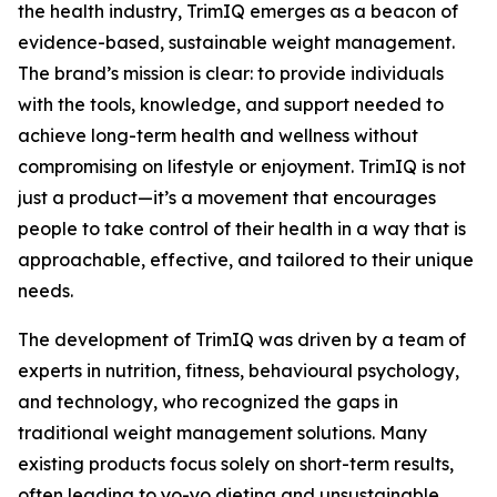
the health industry, TrimIQ emerges as a beacon of
evidence-based, sustainable weight management.
The brand’s mission is clear: to provide individuals
with the tools, knowledge, and support needed to
achieve long-term health and wellness without
compromising on lifestyle or enjoyment.
TrimIQ
is not
just a product—it’s a movement that encourages
people to take control of their health in a way that is
approachable, effective, and tailored to their unique
needs.
The development of TrimIQ was driven by a team of
experts in nutrition, fitness, behavioural psychology,
and technology, who recognized the gaps in
traditional weight management solutions. Many
existing products focus solely on short-term results,
often leading to yo-yo dieting and unsustainable