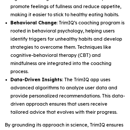
promote feelings of fullness and reduce appetite,
making it easier to stick to healthy eating habits.
Behavioral Change
: TrimIQ’s coaching program is
rooted in behavioral psychology, helping users
identify triggers for unhealthy habits and develop
strategies to overcome them. Techniques like
cognitive-behavioral therapy (CBT) and
mindfulness are integrated into the coaching
process.
Data-Driven Insights
: The TrimIQ app uses
advanced algorithms to analyze user data and
provide personalized recommendations. This data-
driven approach ensures that users receive
tailored advice that evolves with their progress.
By grounding its approach in science,
TrimIQ
ensures