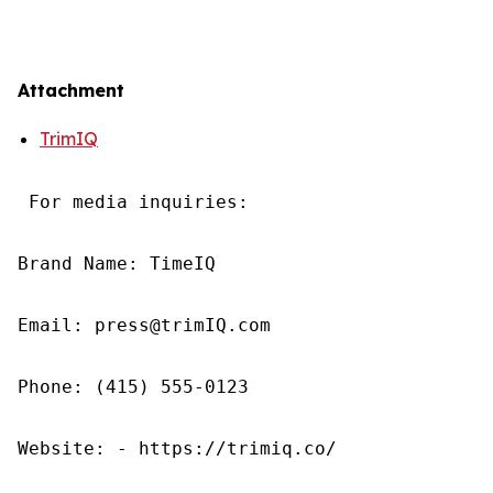
Attachment
TrimIQ
 For media inquiries:

Brand Name: TimeIQ

Email: press@trimIQ.com

Phone: (415) 555-0123

Website: - https://trimiq.co/
