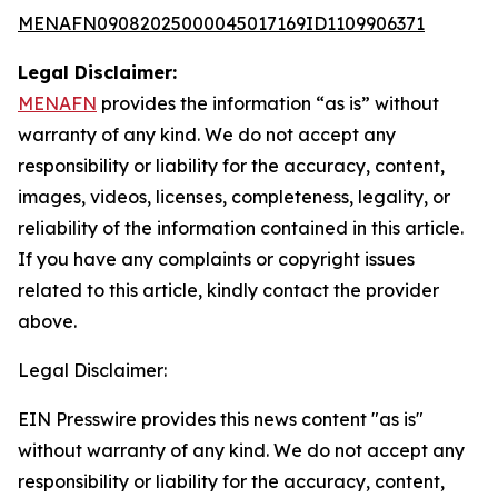
MENAFN09082025000045017169ID1109906371
Legal Disclaimer:
MENAFN
provides the information “as is” without
warranty of any kind. We do not accept any
responsibility or liability for the accuracy, content,
images, videos, licenses, completeness, legality, or
reliability of the information contained in this article.
If you have any complaints or copyright issues
related to this article, kindly contact the provider
above.
Legal Disclaimer:
EIN Presswire provides this news content "as is"
without warranty of any kind. We do not accept any
responsibility or liability for the accuracy, content,