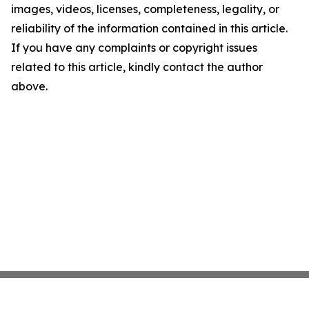
images, videos, licenses, completeness, legality, or
reliability of the information contained in this article.
If you have any complaints or copyright issues
related to this article, kindly contact the author
above.