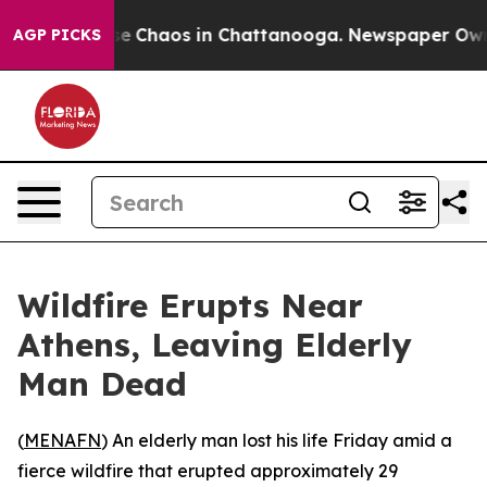
otal Collapse
Chaos in Chattanooga. Newspaper Owner 
AGP PICKS
Wildfire Erupts Near
Athens, Leaving Elderly
Man Dead
(
MENAFN
) An elderly man lost his life Friday amid a
fierce wildfire that erupted approximately 29