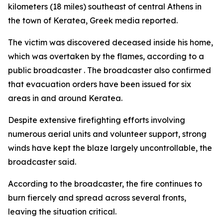
kilometers (18 miles) southeast of central Athens in
the town of Keratea, Greek media reported.
The victim was discovered deceased inside his home,
which was overtaken by the flames, according to a
public broadcaster . The broadcaster also confirmed
that evacuation orders have been issued for six
areas in and around Keratea.
Despite extensive firefighting efforts involving
numerous aerial units and volunteer support, strong
winds have kept the blaze largely uncontrollable, the
broadcaster said.
According to the broadcaster, the fire continues to
burn fiercely and spread across several fronts,
leaving the situation critical.