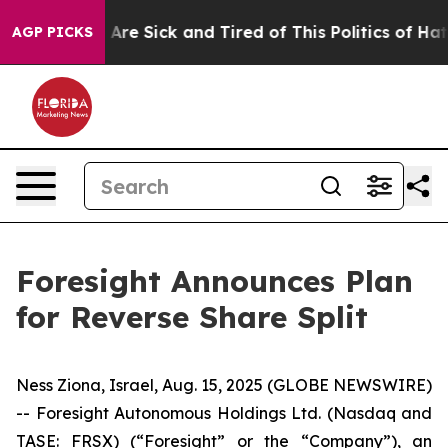
: “People Are Sick and Tired of This Politics of Hatred
AGP PICKS
Foresight Announces Plan
for Reverse Share Split
Ness Ziona, Israel, Aug. 15, 2025 (GLOBE NEWSWIRE)
-- Foresight Autonomous Holdings Ltd. (Nasdaq and
TASE: FRSX) (“Foresight” or the “Company”), an