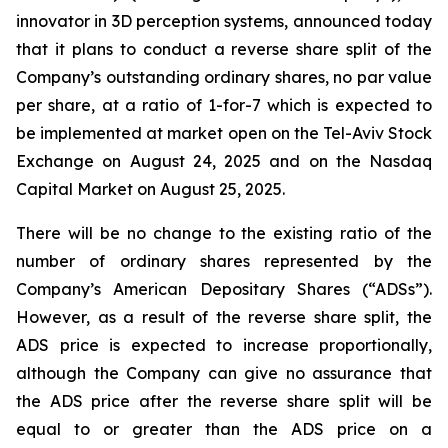
innovator in 3D perception systems, announced today
that it plans to conduct a reverse share split of the
Company’s outstanding ordinary shares, no par value
per share, at a ratio of 1-for-7 which is expected to
be implemented at market open on the Tel-Aviv Stock
Exchange on August 24, 2025 and on the Nasdaq
Capital Market on August 25, 2025.
There will be no change to the existing ratio of the
number of ordinary shares represented by the
Company’s American Depositary Shares (“ADSs”).
However, as a result of the reverse share split, the
ADS price is expected to increase proportionally,
although the Company can give no assurance that
the ADS price after the reverse share split will be
equal to or greater than the ADS price on a