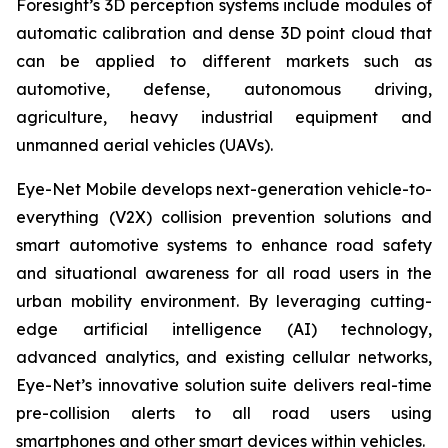
Foresight’s 3D perception systems include modules of
automatic calibration and dense 3D point cloud that
can be applied to different markets such as
automotive, defense, autonomous driving,
agriculture, heavy industrial equipment and
unmanned aerial vehicles (UAVs).
Eye-Net Mobile develops next-generation vehicle-to-
everything (V2X) collision prevention solutions and
smart automotive systems to enhance road safety
and situational awareness for all road users in the
urban mobility environment. By leveraging cutting-
edge artificial intelligence (AI) technology,
advanced analytics, and existing cellular networks,
Eye-Net’s innovative solution suite delivers real-time
pre-collision alerts to all road users using
smartphones and other smart devices within vehicles.