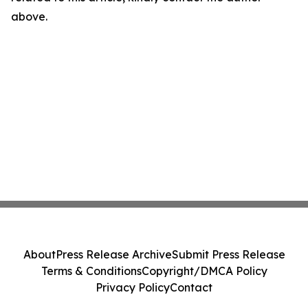
above.
About
Press Release Archive
Submit Press Release
Terms & Conditions
Copyright/DMCA Policy
Privacy Policy
Contact