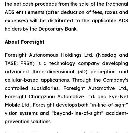
the net cash proceeds from the sale of the fractional
ADS entitlements (after deduction of fees, taxes and
expenses) will be distributed to the applicable ADS
holders by the Depositary Bank.
About Foresight
Foresight Autonomous Holdings Ltd. (Nasdaq and
TASE: FRSX) is a technology company developing
advanced three-dimensional (3D) perception and
cellular-based applications. Through the Company’s
controlled subsidiaries, Foresight Automotive Ltd.,
Foresight Changzhou Automotive Ltd. and Eye-Net
Mobile Ltd., Foresight develops both “in-line-of-sight”
vision systems and “beyond-line-of-sight” accident-
prevention solutions.