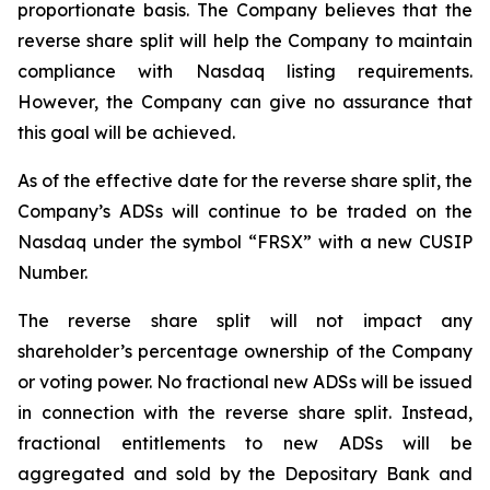
proportionate basis. The Company believes that the
reverse share split will help the Company to maintain
compliance with Nasdaq listing requirements.
However, the Company can give no assurance that
this goal will be achieved.
As of the effective date for the reverse share split, the
Company’s ADSs will continue to be traded on the
Nasdaq under the symbol “FRSX” with a new CUSIP
Number.
The reverse share split will not impact any
shareholder’s percentage ownership of the Company
or voting power. No fractional new ADSs will be issued
in connection with the reverse share split. Instead,
fractional entitlements to new ADSs will be
aggregated and sold by the Depositary Bank and