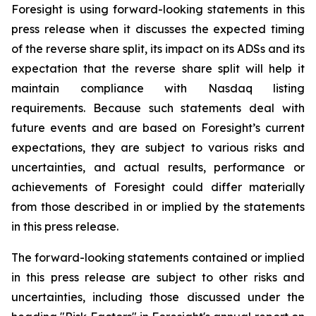
Foresight is using forward-looking statements in this
press release when it discusses the expected timing
of the reverse share split, its impact on its ADSs and its
expectation that the reverse share split will help it
maintain compliance with Nasdaq listing
requirements. Because such statements deal with
future events and are based on Foresight’s current
expectations, they are subject to various risks and
uncertainties, and actual results, performance or
achievements of Foresight could differ materially
from those described in or implied by the statements
in this press release.
The forward-looking statements contained or implied
in this press release are subject to other risks and
uncertainties, including those discussed under the