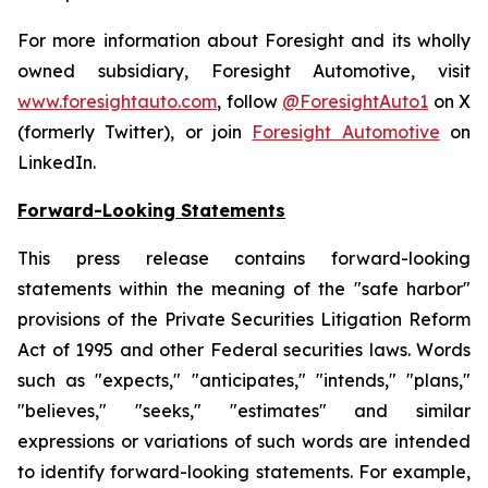
For more information about Foresight and its wholly
owned subsidiary, Foresight Automotive, visit
www.foresightauto.com
, follow
@ForesightAuto1
on X
(formerly Twitter), or join
Foresight Automotive
on
LinkedIn.
Forward-Looking Statements
This press release contains forward-looking
statements within the meaning of the "safe harbor"
provisions of the Private Securities Litigation Reform
Act of 1995 and other Federal securities laws. Words
such as "expects," "anticipates," "intends," "plans,"
"believes," "seeks," "estimates" and similar
expressions or variations of such words are intended
to identify forward-looking statements. For example,