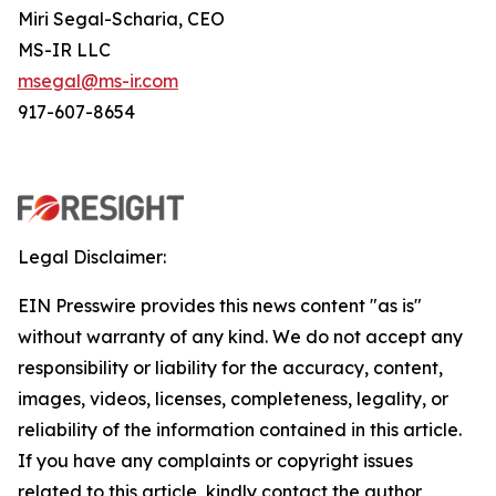
Miri Segal-Scharia, CEO
MS-IR LLC
msegal@ms-ir.com
917-607-8654
Legal Disclaimer:
EIN Presswire provides this news content "as is"
without warranty of any kind. We do not accept any
responsibility or liability for the accuracy, content,
images, videos, licenses, completeness, legality, or
reliability of the information contained in this article.
If you have any complaints or copyright issues
related to this article, kindly contact the author