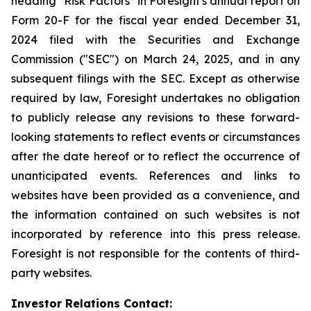
heading "Risk Factors" in Foresight's annual report on
Form 20-F for the fiscal year ended December 31,
2024 filed with the Securities and Exchange
Commission ("SEC") on March 24, 2025, and in any
subsequent filings with the SEC. Except as otherwise
required by law, Foresight undertakes no obligation
to publicly release any revisions to these forward-
looking statements to reflect events or circumstances
after the date hereof or to reflect the occurrence of
unanticipated events. References and links to
websites have been provided as a convenience, and
the information contained on such websites is not
incorporated by reference into this press release.
Foresight is not responsible for the contents of third-
party websites.
Investor Relations Contact: