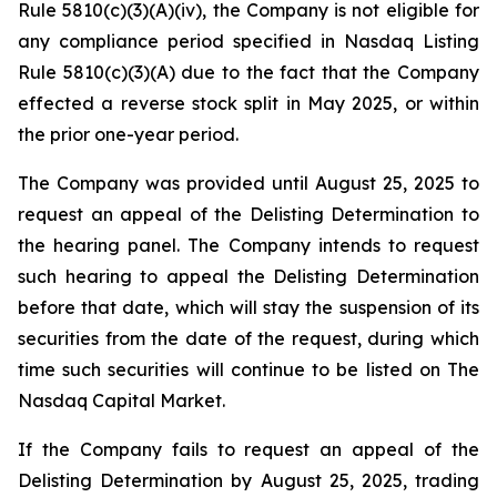
Rule 5810(c)(3)(A)(iv), the Company is not eligible for
any compliance period specified in Nasdaq Listing
Rule 5810(c)(3)(A) due to the fact that the Company
effected a reverse stock split in May 2025, or within
the prior one-year period.
The Company was provided until August 25, 2025 to
request an appeal of the Delisting Determination to
the hearing panel. The Company intends to request
such hearing to appeal the Delisting Determination
before that date, which will stay the suspension of its
securities from the date of the request, during which
time such securities will continue to be listed on The
Nasdaq Capital Market.
If the Company fails to request an appeal of the
Delisting Determination by August 25, 2025, trading