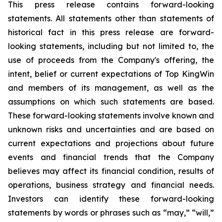
This press release contains forward-looking
statements. All statements other than statements of
historical fact in this press release are forward-
looking statements, including but not limited to, the
use of proceeds from the Company's offering, the
intent, belief or current expectations of Top KingWin
and members of its management, as well as the
assumptions on which such statements are based.
These forward-looking statements involve known and
unknown risks and uncertainties and are based on
current expectations and projections about future
events and financial trends that the Company
believes may affect its financial condition, results of
operations, business strategy and financial needs.
Investors can identify these forward-looking
statements by words or phrases such as “may,” “will,”