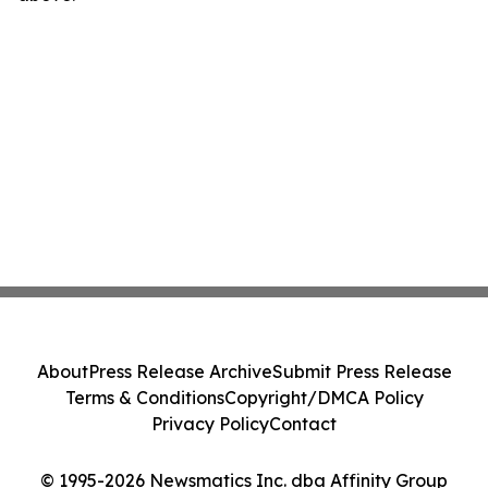
About
Press Release Archive
Submit Press Release
Terms & Conditions
Copyright/DMCA Policy
Privacy Policy
Contact
© 1995-2026 Newsmatics Inc. dba Affinity Group