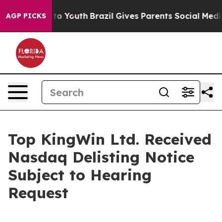
 Harms to Youth
Brazil Gives Parents Social Media Cont
AGP PICKS
Top KingWin Ltd. Received
Nasdaq Delisting Notice
Subject to Hearing
Request