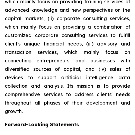
which mainly focus on providing training services of
advanced knowledge and new perspectives on the
capital markets, (ii) corporate consulting services,
which mainly focus on providing a combination of
customized corporate consulting services to fulfill
client's unique financial needs, (iii) advisory and
transaction services, which mainly focus on
connecting entrepreneurs and businesses with
diversified sources of capital, and (iv) sales of
devices to support artificial intelligence data
collection and analysis. Its mission is to provide
comprehensive services to address clients' needs
throughout all phases of their development and
growth.
Forward-Looking Statements