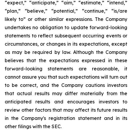
“expect,” “anticipate,” “aim,” “estimate,” “intend,”
“plan,” “believe,” “potential,” “continue,” “is/are
likely to” or other similar expressions. The Company
undertakes no obligation to update forward-looking
statements to reflect subsequent occurring events or
circumstances, or changes in its expectations, except
as may be required by law. Although the Company
believes that the expectations expressed in these
forward-looking statements are reasonable, it
cannot assure you that such expectations will turn out
to be correct, and the Company cautions investors
that actual results may differ materially from the
anticipated results and encourages investors to
review other factors that may affect its future results
in the Company's registration statement and in its
other filings with the SEC.