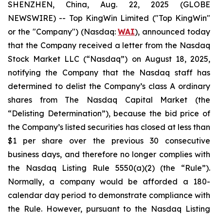
SHENZHEN, China, Aug. 22, 2025 (GLOBE
NEWSWIRE) -- Top KingWin Limited ("Top KingWin"
or the "Company") (Nasdaq:
WAI
), announced today
that the Company received a letter from the Nasdaq
Stock Market LLC (“Nasdaq”) on August 18, 2025,
notifying the Company that the Nasdaq staff has
determined to delist the Company’s class A ordinary
shares from The Nasdaq Capital Market (the
“Delisting Determination”), because the bid price of
the Company’s listed securities has closed at less than
$1 per share over the previous 30 consecutive
business days, and therefore no longer complies with
the Nasdaq Listing Rule 5550(a)(2) (the “Rule”).
Normally, a company would be afforded a 180-
calendar day period to demonstrate compliance with
the Rule. However, pursuant to the Nasdaq Listing