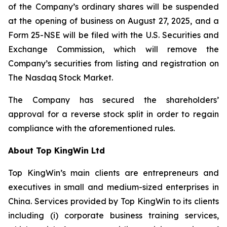
of the Company’s ordinary shares will be suspended
at the opening of business on August 27, 2025, and a
Form 25-NSE will be filed with the U.S. Securities and
Exchange Commission, which will remove the
Company’s securities from listing and registration on
The Nasdaq Stock Market.
The Company has secured the shareholders’
approval for a reverse stock split in order to regain
compliance with the aforementioned rules.
About Top KingWin Ltd
Top KingWin’s main clients are entrepreneurs and
executives in small and medium-sized enterprises in
China. Services provided by Top KingWin to its clients
including (i) corporate business training services,