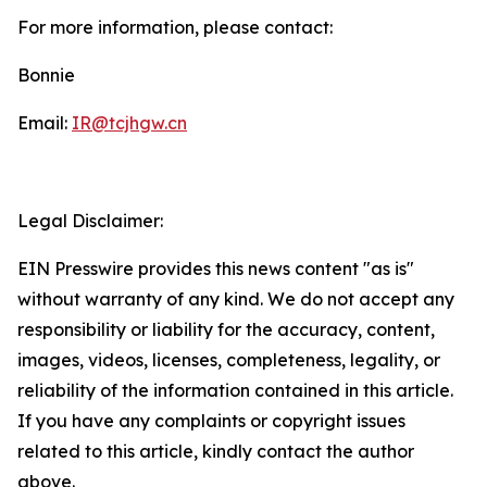
For more information, please contact:
Bonnie
Email:
IR@tcjhgw.cn
Legal Disclaimer:
EIN Presswire provides this news content "as is"
without warranty of any kind. We do not accept any
responsibility or liability for the accuracy, content,
images, videos, licenses, completeness, legality, or
reliability of the information contained in this article.
If you have any complaints or copyright issues
related to this article, kindly contact the author
above.