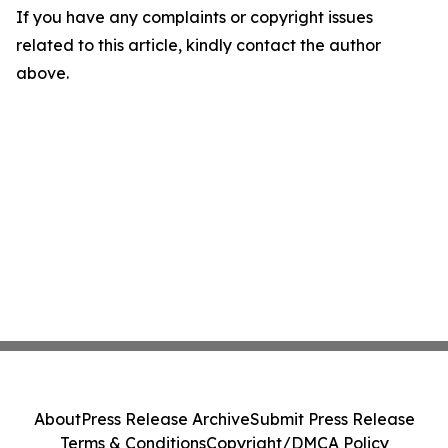
If you have any complaints or copyright issues
related to this article, kindly contact the author
above.
About
Press Release Archive
Submit Press Release
Terms & Conditions
Copyright/DMCA Policy