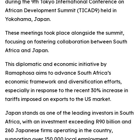
during the 9th Tokyo International Conference on
African Development Summit (TICAD9) held in
Yokohama, Japan.
These meetings took place alongside the summit,
focusing on fostering collaboration between South
Africa and Japan.
This diplomatic and economic initiative by
Ramaphosa aims to advance South Africa’s
economic framework and diversification efforts,
especially in response to the recent 30% increase in
tariffs imposed on exports to the US market.
Japan stands as one of the leading investors in South
Africa, with an investment exceeding R90 billion and
260 Japanese firms operating in the country,
supporting over 150,000 local employment