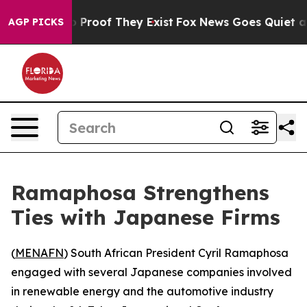
 Offers no Proof They Exist
Fox News Goes Quiet as 'M
AGP PICKS
Ramaphosa Strengthens
Ties with Japanese Firms
(
MENAFN
) South African President Cyril Ramaphosa
engaged with several Japanese companies involved
in renewable energy and the automotive industry