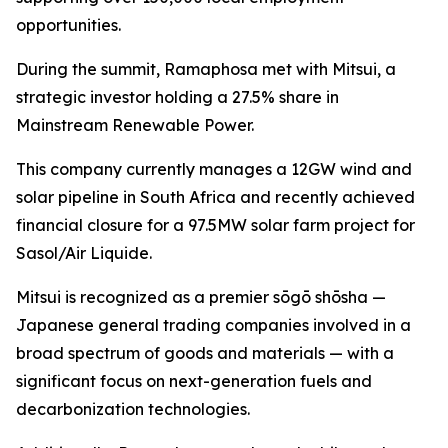
opportunities.
During the summit, Ramaphosa met with Mitsui, a
strategic investor holding a 27.5% share in
Mainstream Renewable Power.
This company currently manages a 12GW wind and
solar pipeline in South Africa and recently achieved
financial closure for a 97.5MW solar farm project for
Sasol/Air Liquide.
Mitsui is recognized as a premier sōgō shōsha —
Japanese general trading companies involved in a
broad spectrum of goods and materials — with a
significant focus on next-generation fuels and
decarbonization technologies.