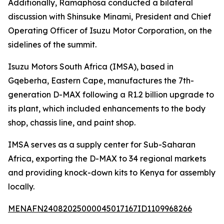
Additionally, Ramaphosa conducted a bilateral
discussion with Shinsuke Minami, President and Chief
Operating Officer of Isuzu Motor Corporation, on the
sidelines of the summit.
Isuzu Motors South Africa (IMSA), based in
Gqeberha, Eastern Cape, manufactures the 7th-
generation D-MAX following a R1.2 billion upgrade to
its plant, which included enhancements to the body
shop, chassis line, and paint shop.
IMSA serves as a supply center for Sub-Saharan
Africa, exporting the D-MAX to 34 regional markets
and providing knock-down kits to Kenya for assembly
locally.
MENAFN24082025000045017167ID1109968266