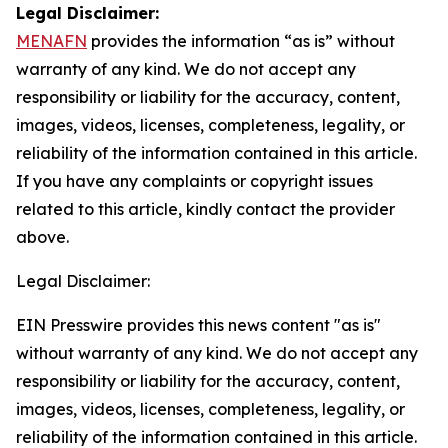
Legal Disclaimer:
MENAFN
provides the information “as is” without
warranty of any kind. We do not accept any
responsibility or liability for the accuracy, content,
images, videos, licenses, completeness, legality, or
reliability of the information contained in this article.
If you have any complaints or copyright issues
related to this article, kindly contact the provider
above.
Legal Disclaimer:
EIN Presswire provides this news content "as is"
without warranty of any kind. We do not accept any
responsibility or liability for the accuracy, content,
images, videos, licenses, completeness, legality, or
reliability of the information contained in this article.