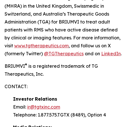
(MHRA) in the United Kingdom, Swissmedic in
Switzerland, and Australia’s Therapeutic Goods
Administration (TGA) for BRIUMVI to treat adult
patients with RMS who have active disease defined
by clinical or imaging features. For more information,
visit
www.tgtherapeutics.com
, and follow us on X
(formerly Twitter)
@TGTherapeutics
and on
LinkedIn
.
®
BRIUMVI
is a registered trademark of TG
Therapeutics, Inc.
CONTACT:
Investor
Relations
Email:
ir@tgtxinc.com
Telephone: 1.877.575.TGTX (8489), Option 4