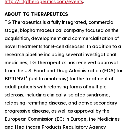
http://ir.tgtherapeutics.com/events
.
ABOUT TG THERAPEUTICS
TG Therapeutics is a fully integrated, commercial
stage, biopharmaceutical company focused on the
acquisition, development and commercialization of
novel treatments for B-cell diseases. In addition to a
research pipeline including several investigational
medicines, TG Therapeutics has received approval
from the U.S. Food and Drug Administration (FDA) for
®
BRIUMVI
(ublituximab-xiiy) for the treatment of
adult patients with relapsing forms of multiple
sclerosis, including clinically isolated syndrome,
relapsing-remitting disease, and active secondary
progressive disease, as well as approval by the
European Commission (EC) in Europe, the Medicines
and Healthcare Products Regulatory Agency