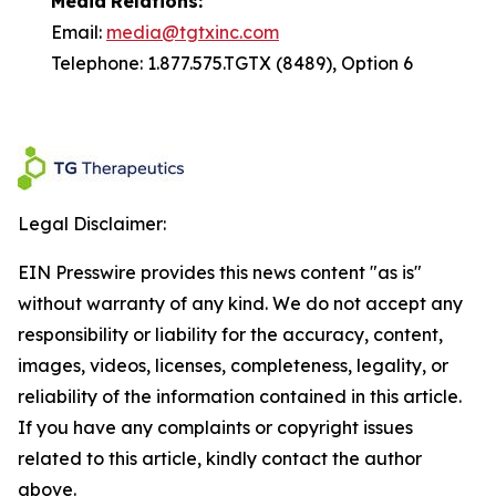
Media
Relations:
Email:
media@tgtxinc.com
Telephone: 1.877.575.TGTX (8489), Option 6
Legal Disclaimer:
EIN Presswire provides this news content "as is"
without warranty of any kind. We do not accept any
responsibility or liability for the accuracy, content,
images, videos, licenses, completeness, legality, or
reliability of the information contained in this article.
If you have any complaints or copyright issues
related to this article, kindly contact the author
above.