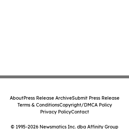
About
Press Release Archive
Submit Press Release
Terms & Conditions
Copyright/DMCA Policy
Privacy Policy
Contact
© 1995-2026 Newsmatics Inc. dba Affinity Group