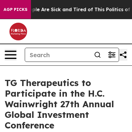
 Win: “People Are Sick and Tired of This Politics of Ha
AGP PICKS
TG Therapeutics to
Participate in the H.C.
Wainwright 27th Annual
Global Investment
Conference