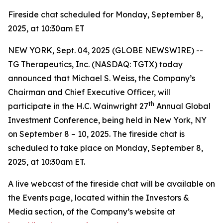
Fireside chat scheduled for Monday, September 8,
2025, at 10:30am ET
NEW YORK, Sept. 04, 2025 (GLOBE NEWSWIRE) --
TG Therapeutics, Inc. (NASDAQ: TGTX) today
announced that Michael S. Weiss, the Company’s
Chairman and Chief Executive Officer, will
th
participate in the H.C. Wainwright 27
Annual Global
Investment Conference, being held in New York, NY
on September 8 – 10, 2025. The fireside chat is
scheduled to take place on Monday, September 8,
2025, at 10:30am ET.
A live webcast of the fireside chat will be available on
the Events page, located within the Investors &
Media section, of the Company’s website at