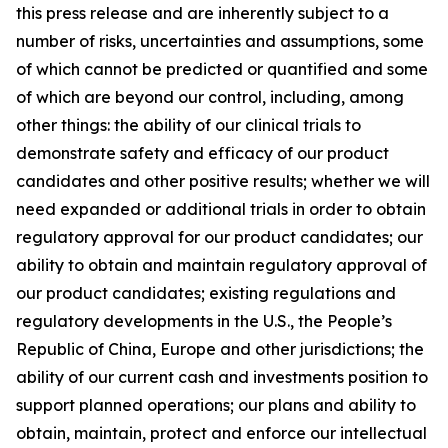
this press release and are inherently subject to a
number of risks, uncertainties and assumptions, some
of which cannot be predicted or quantified and some
of which are beyond our control, including, among
other things: the ability of our clinical trials to
demonstrate safety and efficacy of our product
candidates and other positive results; whether we will
need expanded or additional trials in order to obtain
regulatory approval for our product candidates; our
ability to obtain and maintain regulatory approval of
our product candidates; existing regulations and
regulatory developments in the U.S., the People’s
Republic of China, Europe and other jurisdictions; the
ability of our current cash and investments position to
support planned operations; our plans and ability to
obtain, maintain, protect and enforce our intellectual