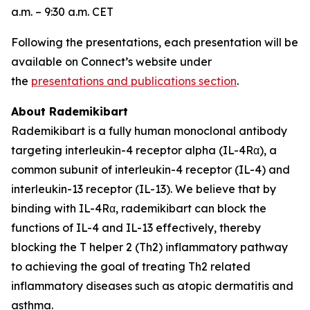
a.m. – 9:30 a.m. CET
Following the presentations, each presentation will be
available on Connect’s website under
the
presentations and publications section
.
About Rademikibart
Rademikibart is a fully human monoclonal antibody
targeting interleukin-4 receptor alpha (IL-4Rα), a
common subunit of interleukin-4 receptor (IL-4) and
interleukin-13 receptor (IL-13). We believe that by
binding with IL-4Rα, rademikibart can block the
functions of IL-4 and IL-13 effectively, thereby
blocking the T helper 2 (Th2) inflammatory pathway
to achieving the goal of treating Th2 related
inflammatory diseases such as atopic dermatitis and
asthma.