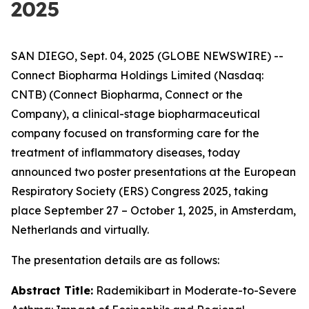
2025
SAN DIEGO, Sept. 04, 2025 (GLOBE NEWSWIRE) --
Connect Biopharma Holdings Limited (Nasdaq:
CNTB) (Connect Biopharma, Connect or the
Company), a clinical-stage biopharmaceutical
company focused on transforming care for the
treatment of inflammatory diseases, today
announced two poster presentations at the European
Respiratory Society (ERS) Congress 2025, taking
place September 27 – October 1, 2025, in Amsterdam,
Netherlands and virtually.
The presentation details are as follows:
Abstract Title:
Rademikibart in Moderate-to-Severe