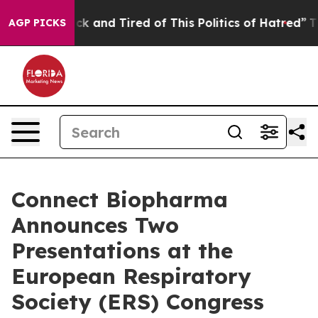
Are Sick and Tired of This Politics of Hatred”
The Stor
AGP PICKS
Connect Biopharma
Announces Two
Presentations at the
European Respiratory
Society (ERS) Congress