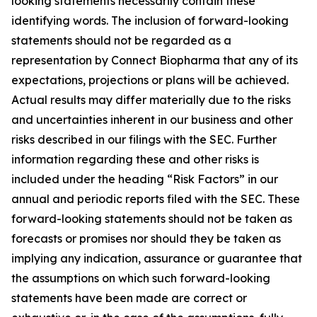
looking statements necessarily contain these
identifying words. The inclusion of forward-looking
statements should not be regarded as a
representation by Connect Biopharma that any of its
expectations, projections or plans will be achieved.
Actual results may differ materially due to the risks
and uncertainties inherent in our business and other
risks described in our filings with the SEC. Further
information regarding these and other risks is
included under the heading “Risk Factors” in our
annual and periodic reports filed with the SEC. These
forward-looking statements should not be taken as
forecasts or promises nor should they be taken as
implying any indication, assurance or guarantee that
the assumptions on which such forward-looking
statements have been made are correct or