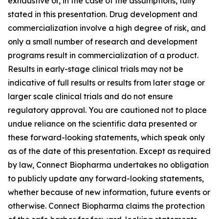
exhaustive or, in the case of the assumptions, fully
stated in this presentation. Drug development and
commercialization involve a high degree of risk, and
only a small number of research and development
programs result in commercialization of a product.
Results in early-stage clinical trials may not be
indicative of full results or results from later stage or
larger scale clinical trials and do not ensure
regulatory approval. You are cautioned not to place
undue reliance on the scientific data presented or
these forward-looking statements, which speak only
as of the date of this presentation. Except as required
by law, Connect Biopharma undertakes no obligation
to publicly update any forward-looking statements,
whether because of new information, future events or
otherwise. Connect Biopharma claims the protection