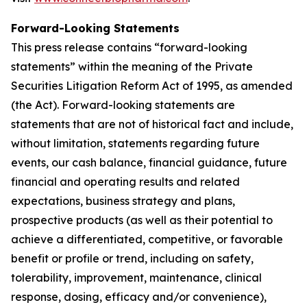
Forward-Looking Statements
This press release contains “forward-looking
statements” within the meaning of the Private
Securities Litigation Reform Act of 1995, as amended
(the Act). Forward-looking statements are
statements that are not of historical fact and include,
without limitation, statements regarding future
events, our cash balance, financial guidance, future
financial and operating results and related
expectations, business strategy and plans,
prospective products (as well as their potential to
achieve a differentiated, competitive, or favorable
benefit or profile or trend, including on safety,
tolerability, improvement, maintenance, clinical
response, dosing, efficacy and/or convenience),