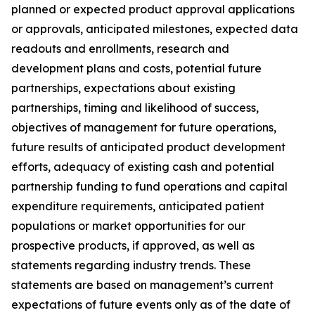
planned or expected product approval applications
or approvals, anticipated milestones, expected data
readouts and enrollments, research and
development plans and costs, potential future
partnerships, expectations about existing
partnerships, timing and likelihood of success,
objectives of management for future operations,
future results of anticipated product development
efforts, adequacy of existing cash and potential
partnership funding to fund operations and capital
expenditure requirements, anticipated patient
populations or market opportunities for our
prospective products, if approved, as well as
statements regarding industry trends. These
statements are based on management’s current
expectations of future events only as of the date of