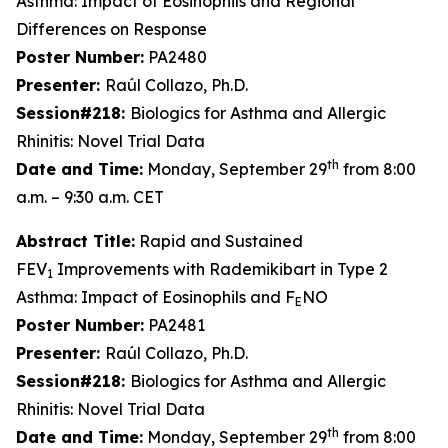
Asthma: Impact of Eosinophils and Regional
Differences on Response
Poster Number:
PA2480
Presenter:
Raúl Collazo, Ph.D.
Session#218:
Biologics for Asthma and Allergic
Rhinitis: Novel Trial Data
th
Date and Time:
Monday, September 29
from 8:00
a.m. – 9:30 a.m. CET
Abstract Title:
Rapid and Sustained
FEV
Improvements with Rademikibart in Type 2
1
Asthma: Impact of Eosinophils and F
NO
E
Poster Number:
PA2481
Presenter:
Raúl Collazo, Ph.D.
Session#218:
Biologics for Asthma and Allergic
Rhinitis: Novel Trial Data
th
Date and Time:
Monday, September 29
from 8:00