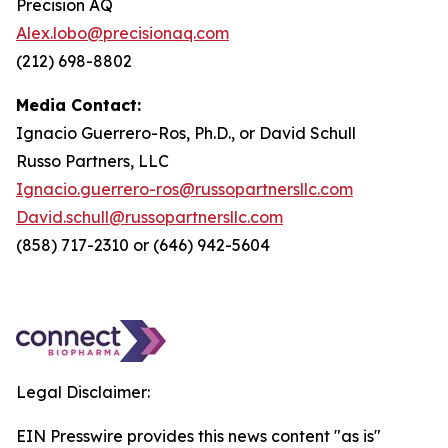
Precision AQ
Alex.lobo@precisionaq.com
(212) 698-8802
Media Contact:
Ignacio Guerrero-Ros, Ph.D., or David Schull
Russo Partners, LLC
Ignacio.guerrero-ros@russopartnersllc.com
David.schull@russopartnersllc.com
(858) 717-2310 or (646) 942-5604
Legal Disclaimer:
EIN Presswire provides this news content "as is"