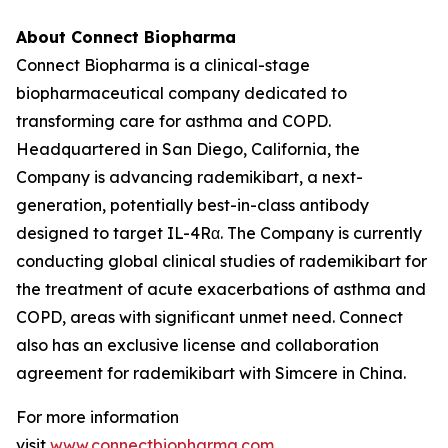
About Connect Biopharma
Connect Biopharma is a clinical-stage
biopharmaceutical company dedicated to
transforming care for asthma and COPD.
Headquartered in San Diego, California, the
Company is advancing rademikibart, a next-
generation, potentially best-in-class antibody
designed to target IL-4Rα. The Company is currently
conducting global clinical studies of rademikibart for
the treatment of acute exacerbations of asthma and
COPD, areas with significant unmet need. Connect
also has an exclusive license and collaboration
agreement for rademikibart with Simcere in China.
For more information
visit
www.connectbiopharma.com
.