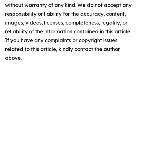
without warranty of any kind. We do not accept any
responsibility or liability for the accuracy, content,
images, videos, licenses, completeness, legality, or
reliability of the information contained in this article.
If you have any complaints or copyright issues
related to this article, kindly contact the author
above.