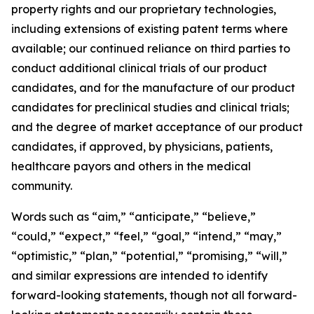
property rights and our proprietary technologies,
including extensions of existing patent terms where
available; our continued reliance on third parties to
conduct additional clinical trials of our product
candidates, and for the manufacture of our product
candidates for preclinical studies and clinical trials;
and the degree of market acceptance of our product
candidates, if approved, by physicians, patients,
healthcare payors and others in the medical
community.
Words such as “aim,” “anticipate,” “believe,”
“could,” “expect,” “feel,” “goal,” “intend,” “may,”
“optimistic,” “plan,” “potential,” “promising,” “will,”
and similar expressions are intended to identify
forward-looking statements, though not all forward-