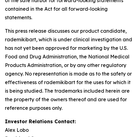
of the safe harbor for forward-looking statements
contained in the Act for all forward-looking
statements.
This press release discusses our product candidate,
rademikibart, which is under clinical investigation and
has not yet been approved for marketing by the U.S.
Food and Drug Administration, the National Medical
Products Administration, or by any other regulatory
agency. No representation is made as to the safety or
effectiveness of rademikibart for the uses for which it
is being studied. The trademarks included herein are
the property of the owners thereof and are used for
reference purposes only.
Investor Relations Contact:
Alex Lobo