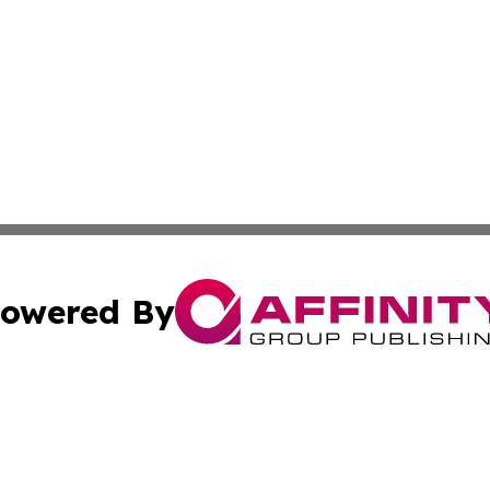
owered By
ubmit Press Release
Terms & Conditions
Copyright/DMCA
Inc. dba Affinity Group Publishing & Florida Marketing Ne