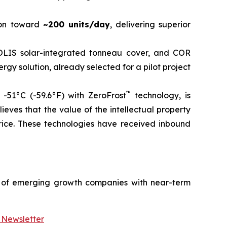
on toward
~200 units/day
, delivering superior
LIS solar-integrated tonneau cover, and COR
rgy solution, already selected for a pilot project
™
-51°C (-59.6°F) with ZeroFrost
technology, is
ieves that the value of the intellectual property
rice. These technologies have received inbound
 of emerging growth companies with near-term
 Newsletter