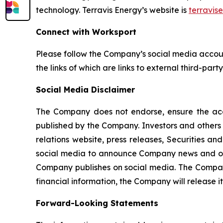
technology. Terravis Energy’s website is
terravis
Connect with Worksport
Please follow the Company’s social media acco
the links of which are links to external third-par
Social Media Disclaimer
The Company does not endorse, ensure the accur
published by the Company. Investors and others 
relations website, press releases, Securities 
social media to announce Company news and oth
Company publishes on social media. The Company 
financial information, the Company will release it
Forward-Looking Statements