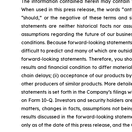
The information contained herein may contain “
When used in this press release, the words “anti
“should,” or the negative of these terms and s
statements are neither historical facts nor as
assumptions regarding the future of our busines
conditions. Because forward-looking statements r
difficult to predict and many of which are outsid
forward-looking statements. Therefore, you sho
results and financial condition to differ materi
chain delays; (ii) acceptance of our products by 
other producers of similar products. More detai
statements is set forth in the Company’s filings 
on Form 10-Q. Investors and security holders a
matters, changes in facts, assumptions not bein
results discussed in the forward-looking statem
only as of the date of this press release, and t