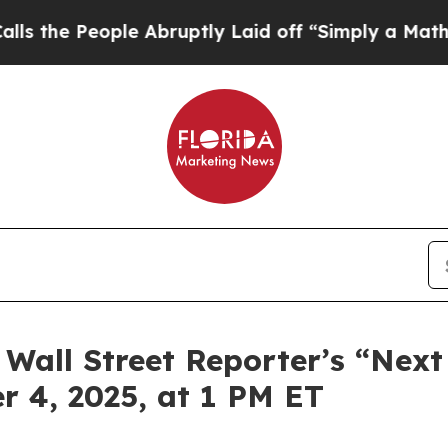
ople Abruptly Laid off “Simply a Math Problem
 Wall Street Reporter’s “Next
 4, 2025, at 1 PM ET