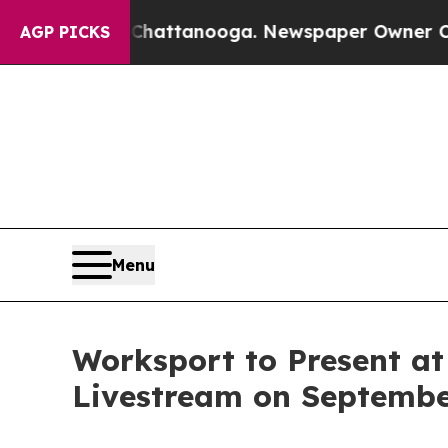
s in Chattanooga. Newspaper Owner Calls the Pe
AGP PICKS
Menu
Worksport to Present at
Livestream on September