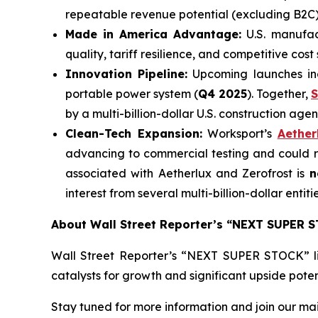
repeatable revenue potential (excluding B2C)
Made in America Advantage:
U.S. manufac
quality, tariff resilience, and competitive co
Innovation Pipeline:
Upcoming launches in
portable power system (
Q4 2025
). Together,
S
by a multi-billion-dollar U.S. construction agen
Clean-Tech Expansion:
Worksport’s
Aether
advancing to commercial testing and could 
associated with Aetherlux and Zerofrost is
n
interest from several multi-billion-dollar entitie
About Wall Street Reporter’s “NEXT SUPER 
Wall Street Reporter’s “NEXT SUPER STOCK” l
catalysts for growth and significant upside potent
Stay tuned for more information and join our maili