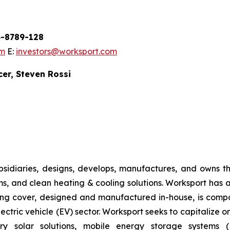
54-8789-128
om
E:
investors@worksport.com
cer, Steven Rossi
sidiaries, designs, develops, manufactures, and owns th
ems, and clean heating & cooling solutions. Worksport has 
ding cover, designed and manufactured in-house, is compa
lectric vehicle (EV) sector. Worksport seeks to capitalize 
etary solar solutions, mobile energy storage system