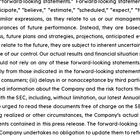
forward‐looking statements.” Forward‐looking statement
cipate,” “believe,” “estimate,” “scheduled,” “expect,” “fu
imilar expressions, as they relate to us or our managem
surances of future performance. Instead, they are base
s, future plans and strategies, projections, anticipated
elate to the future, they are subject to inherent uncertain
e of our control. Our actual results and financial situation
uld not rely on any of these forward-looking statements
ally from those indicated in the forward-looking statements
consumers; (iii) delays in or nonacceptance by third parti
led information about the Company and the risk factors th
with the SEC, including, without limitation, our latest An
re urged to read these documents free of charge on the S
g realized or other circumstances, the Company’s actual 
ents contained in this press release. The forward-lookin
he Company undertakes no obligation to update them to ref