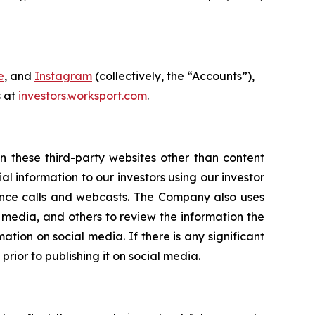
e
, and
Instagram
(collectively, the “Accounts”),
s at
investors.worksport.com
.
n these third-party websites other than content
 information to our investors using our investor
rence calls and webcasts. The Company also uses
edia, and others to review the information the
ion on social media. If there is any significant
prior to publishing it on social media.