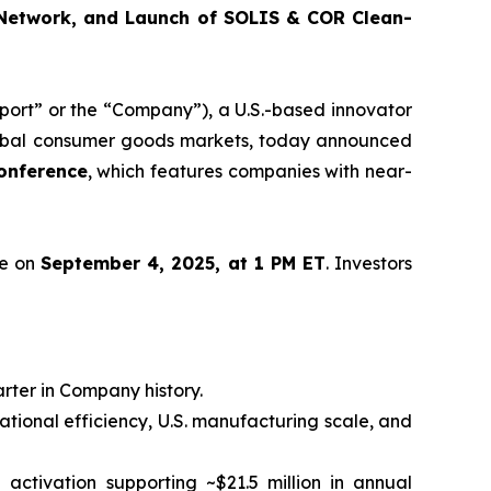
 Network, and Launch of SOLIS & COR Clean-
rt” or the “Company”), a U.S.-based innovator
 global consumer goods markets, today announced
onference
, which features companies with near-
ce on
September 4, 2025, at 1 PM ET
. Investors
arter in Company history.
rational efficiency, U.S. manufacturing scale, and
ll activation supporting ~$21.5 million in annual