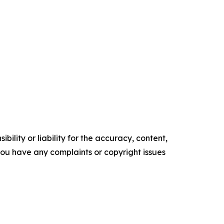
ility or liability for the accuracy, content,
f you have any complaints or copyright issues