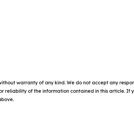
without warranty of any kind. We do not accept any responsib
r reliability of the information contained in this article. I
 above.