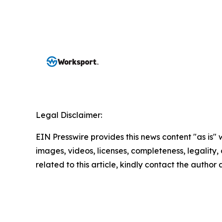
Legal Disclaimer:
EIN Presswire provides this news content "as is" 
images, videos, licenses, completeness, legality, o
related to this article, kindly contact the author