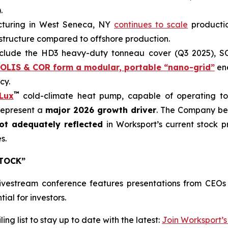
.
turing in West Seneca, NY
continues to scale
producti
st structure compared to offshore production.
clude the HD3 heavy-duty tonneau cover (Q3 2025), SO
OLIS & COR form a modular, portable “nano-grid”
ene
cy.
™
Lux
cold-climate heat pump, capable of operating to 
represent a
major 2026 growth driver
. The Company bel
ot adequately reflected
in Worksport’s current stock p
s.
STOCK”
ivestream conference features presentations from CEOs
ial for investors.
ng list to stay up to date with the latest:
Join Worksport’s