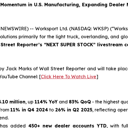
Momentum in U.S. Manufacturing, Expanding Dealer
 NEWSWIRE) -- Worksport Ltd. (NASDAQ: WKSP) (“Workspo
lutions primarily for the light truck, overlanding, and
 Street Reporter’s “NEXT SUPER STOCK” livestream c
 by Jack Marks of Wall Street Reporter and will take pla
 YouTube Channel: [
Click Here To Watch Live
]
.10 million
, up
114% YoY
and
83% QoQ
- the highest qu
 from
11% in Q4 2024
to
26% in Q2 2025
, reflecting ope
end.
has added
450+ new dealer accounts YTD
, with fu