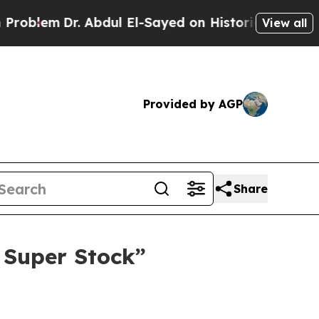
Dr. Abdul El-Sayed on Historic Michigan Win: “Peo
View all
Provided by AGP
Share
 Super Stock”