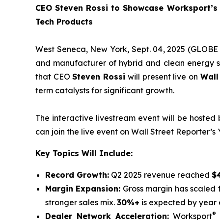
CEO Steven Rossi to Showcase Worksport’s 
Tech Products
West Seneca, New York, Sept. 04, 2025 (GLOBE
and manufacturer of hybrid and clean energy so
that CEO
Steven Rossi
will present live on
Wall
term catalysts for significant growth.
The interactive livestream event will be hosted
can join the live event on Wall Street Reporter’s
Key Topics Will Include:
Record Growth:
Q2 2025 revenue reached
$4
Margin Expansion:
Gross margin has scaled
stronger sales mix.
30%+
is expected by year 
®
Dealer Network Acceleration:
Worksport