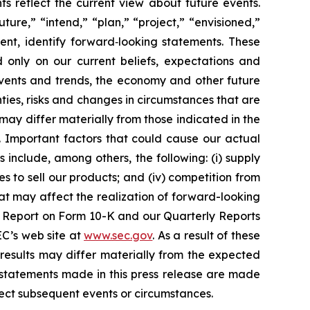
s reflect the current view about future events.
ture,” “intend,” “plan,” “project,” “envisioned,”
ent, identify forward‐looking statements. These
d only on our current beliefs, expectations and
 events and trends, the economy and other future
ties, risks and changes in circumstances that are
 may differ materially from those indicated in the
. Important factors that could cause our actual
 include, among others, the following: (i) supply
es to sell our products; and (iv) competition from
at may affect the realization of forward-looking
nual Report on Form 10-K and our Quarterly Reports
EC’s web site at
www.sec.gov
. As a result of these
results may differ materially from the expected
g statements made in this press release are made
lect subsequent events or circumstances.