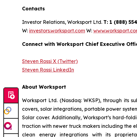
Contacts
Investor Relations, Worksport Ltd.
T: 1 (888) 5
W:
investors.worksport.com
W:
www.worksport.c
Connect with Worksport Chief Executive Offi
Steven Rossi X (Twitter)
Steven Rossi LinkedIn
About Worksport
Worksport Ltd. (Nasdaq: WKSP), through its sub
covers, solar integrations, portable power syst
Solar cover. Additionally, Worksport’s hard-fol
traction with newer truck makers including the e
clean energy integrations with its propri