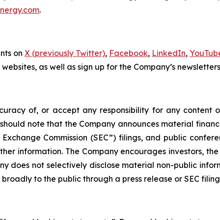
energy.com
.
unts on
X (previously Twitter)
,
Facebook
,
LinkedIn
,
YouTub
ty websites, as well as sign up for the Company’s newsletter
acy of, or accept any responsibility for any content o
should note that the Company announces material financial
and Exchange Commission (SEC”) filings, and public confe
er information. The Company encourages investors, the m
does not selectively disclose material non-public informat
 broadly to the public through a press release or SEC filing 