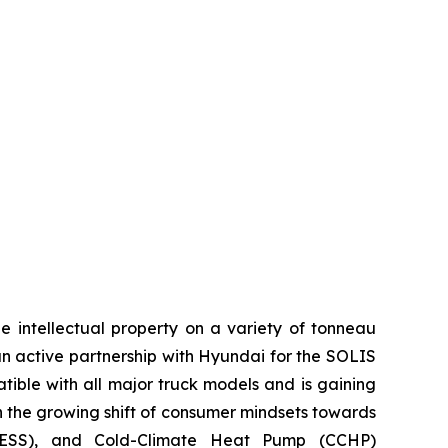
e intellectual property on a variety of tonneau
an active partnership with Hyundai for the SOLIS
tible with all major truck models and is gaining
on the growing shift of consumer mindsets towards
s (ESS), and Cold-Climate Heat Pump (CCHP)