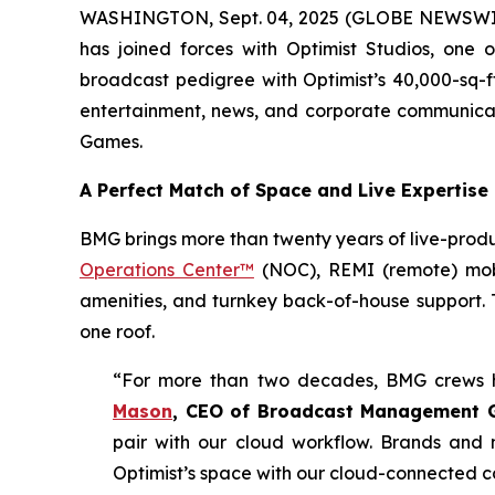
WASHINGTON, Sept. 04, 2025 (GLOBE NEWSWI
has joined forces with Optimist Studios, one 
broadcast pedigree with Optimist’s 40,000-sq-ft
entertainment, news, and corporate communicat
Games.
A Perfect Match of Space and Live Expertise
BMG brings more than twenty years of live-produ
Operations Center™
(NOC), REMI (remote) mobil
amenities, and turnkey back-of-house support. T
one roof.
“For more than two decades, BMG crews h
Mason
, CEO of Broadcast Management 
pair with our cloud workflow. Brands and 
Optimist’s space with our cloud-connected co