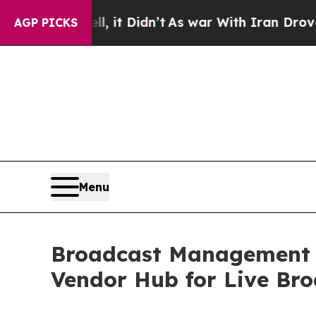
 it Didn’t
As war With Iran Drove oil Prices Hi
AGP PICKS
Menu
Broadcast Management G
Vendor Hub for Live Br