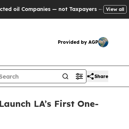
nies — not Taxpayers — the Chance to Cash in on
View all
Provided by AGP
Share
aunch LA’s First One-