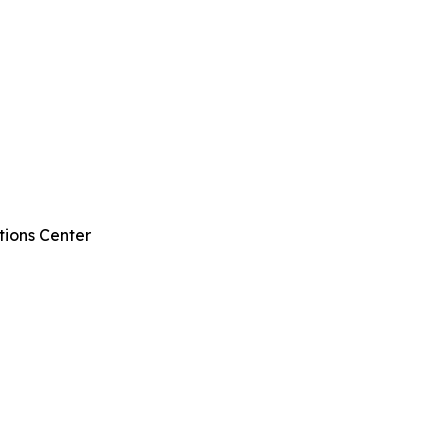
tions Center