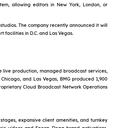
em, allowing editors in New York, London, or
 studios. The company recently announced it will
 facilities in D.C. and Las Vegas.
e live production, managed broadcast services,
k, Chicago, and Las Vegas, BMG produced 1,900
s proprietary Cloud Broadcast Network Operations
 stages, expansive client amenities, and turnkey