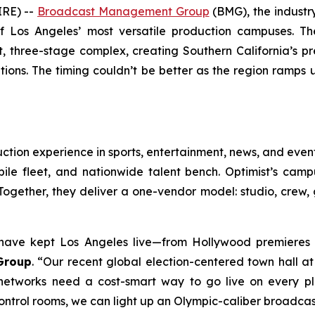
RE) --
Broadcast Management Group
(BMG), the industry
of Los Angeles’ most versatile production campuses. T
, three-stage complex, creating Southern California’s pr
ions. The timing couldn’t be better as the region ramps
ction experience in sports, entertainment, news, and even
e fleet, and nationwide talent bench. Optimist’s campus
ogether, they deliver a one-vendor model: studio, crew, g
ave kept Los Angeles live—from Hollywood premieres t
Group
. “Our recent global election-centered town hall a
networks need a cost-smart way to go live on every pla
ntrol rooms, we can light up an Olympic-caliber broadcast