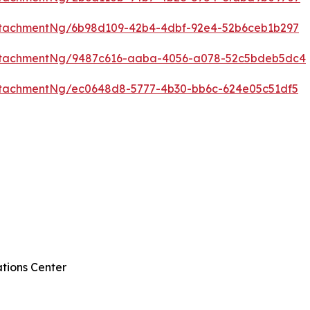
ttachmentNg/6b98d109-42b4-4dbf-92e4-52b6ceb1b297
ttachmentNg/9487c616-aaba-4056-a078-52c5bdeb5dc4
tachmentNg/ec0648d8-5777-4b30-bb6c-624e05c51df5
tions Center