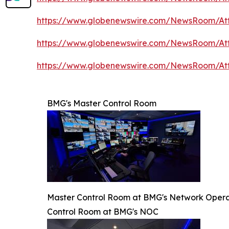
https://www.globenewswire.com/NewsRoom/A
https://www.globenewswire.com/NewsRoom/A
https://www.globenewswire.com/NewsRoom/At
BMG's Master Control Room
Master Control Room at BMG's Network Opera
Control Room at BMG's NOC