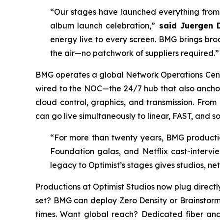
“Our stages have launched everything from 
album launch celebration,”
said Juergen D
energy live to every screen. BMG brings br
the air—no patchwork of suppliers required.”
BMG operates a global Network Operations Center
wired to the NOC—the 24/7 hub that also anchors
cloud control, graphics, and transmission. From
can go live simultaneously to linear, FAST, and so
“For more than twenty years, BMG producti
Foundation galas, and Netflix cast-intervie
legacy to Optimist’s stages gives studios, n
Productions at Optimist Studios now plug direct
set? BMG can deploy Zero Density or Brainstorm
times. Want global reach? Dedicated fiber and 