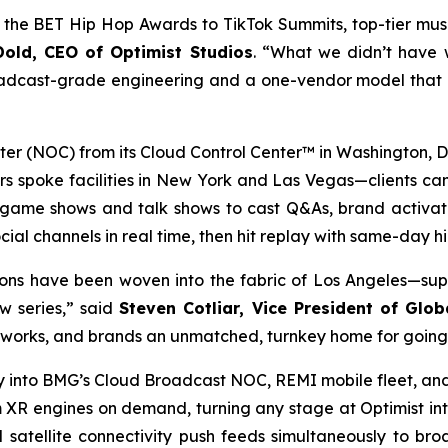
the BET Hip Hop Awards to TikTok Summits, top-tier musi
old, CEO of Optimist Studios
. “What we didn’t have 
oadcast-grade engineering and a one-vendor model that le
 (NOC) from its Cloud Control Center™ in Washington, D.C
 spoke facilities in New York and Las Vegas—clients can 
 game shows and talk shows to cast Q&As, brand activatio
cial channels in real time, then hit replay with same-day hi
ons have been woven into the fabric of Los Angeles—sup
w series,” said
Steven Cotliar, Vice President of Glob
etworks, and brands an unmatched, turnkey home for going 
ly into BMG’s Cloud Broadcast NOC, REMI mobile fleet, and 
 XR engines on demand, turning any stage at Optimist int
satellite connectivity push feeds simultaneously to br