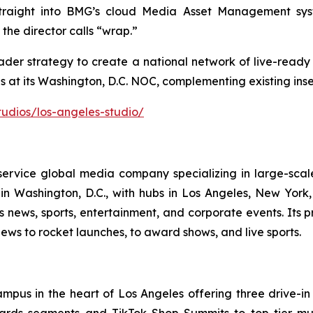
raight into BMG’s cloud Media Asset Management syst
 the director calls “wrap.”
ader strategy to create a national network of live-ready
at its Washington, D.C. NOC, complementing existing insert
udios/los-angeles-studio/
rvice global media company specializing in large-scal
n Washington, D.C., with hubs in Los Angeles, New Yor
ss news, sports, entertainment, and corporate events. It
ews to rocket launches, to award shows, and live sports.
ampus in the heart of Los Angeles offering three drive-in