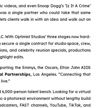
c videos, and even Snoop Dogg’s ‘Iz It A Crime’
was a single partner who could take that same
ts clients walk in with an idea and walk out on
. With Optimist Studios’ three stages now hard-
secure a single contract for studio space, crew,
ns, and celebrity reunion specials, productions
ghlight edits.
porting the Emmys, the Oscars, Elton John AIDS
al Partnerships,
Los Angeles. “Connecting that
live.”
6,000-person talent bench. Looking for a virtual
o a photoreal environment without lengthy build
oadcasters, FAST channels, YouTube, TikTok, and