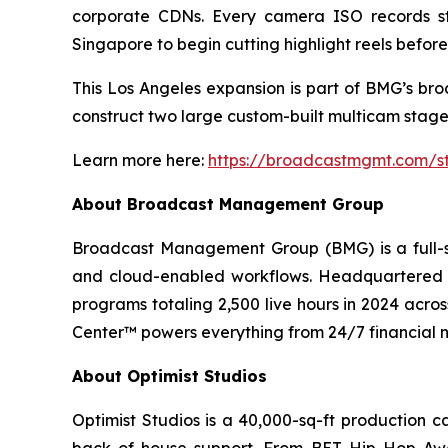
corporate CDNs. Every camera ISO records st
Singapore to begin cutting highlight reels before
This Los Angeles expansion is part of BMG’s bro
construct two large custom-built multicam stages 
Learn more here:
https://broadcastmgmt.com/st
About Broadcast Management Group
Broadcast Management Group (BMG) is a full-se
and cloud-enabled workflows. Headquartered i
programs totaling 2,500 live hours in 2024 acro
Center™ powers everything from 24/7 financial n
About Optimist Studios
Optimist Studios is a 40,000-sq-ft production c