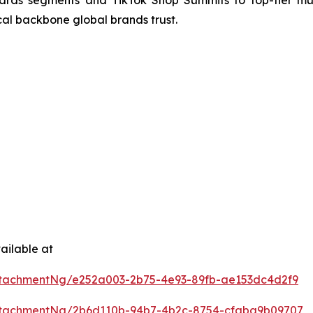
rds segments and TikTok Shop Summits to top-tier mu
cal backbone global brands trust.
ailable at
tachmentNg/e252a003-2b75-4e93-89fb-ae153dc4d2f9
ttachmentNg/2b6d110b-94b7-4b2c-8754-cfaba9b09707