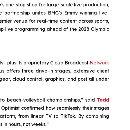
’s one-stop shop for large-scale live production,
he partnership unites BMG’s Emmy-winning live-
emier venue for real-time content across sports,
 up live programming ahead of the 2028 Olympic
ts—plus its proprietary Cloud Broadcast
Network
 offers three drive-in stages, extensive client
ear, cloud control, graphics, and post all under
o beach-volleyball championships,” said
Todd
t Optimist confirmed how seamlessly their stages
tform, from linear TV to TikTok. By combining
 in hours, not weeks.”