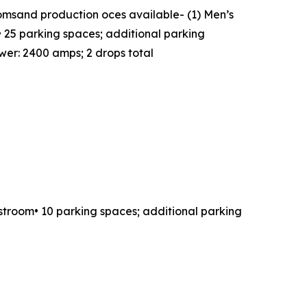
oomsand production oces available- (1) Men’s
 25 parking spaces; additional parking
wer: 2400 amps; 2 drops total
estroom• 10 parking spaces; additional parking