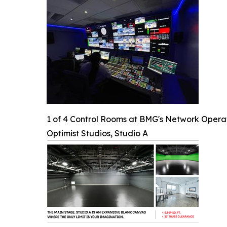
1 of 4 Control Rooms at BMG's Network Opera
Optimist Studios, Studio A