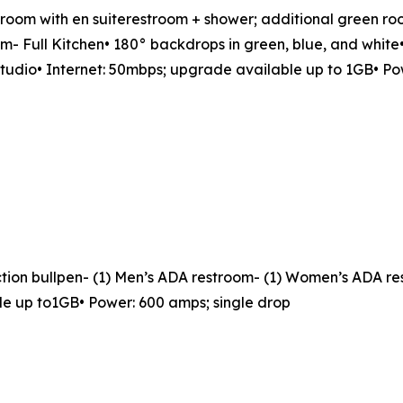
en room with en suiterestroom + shower; additional green r
- Full Kitchen• 180° backdrops in green, blue, and white•
studio• Internet: 50mbps; upgrade available up to 1GB• Po
duction bullpen- (1) Men’s ADA restroom- (1) Women’s ADA r
le up to1GB• Power: 600 amps; single drop