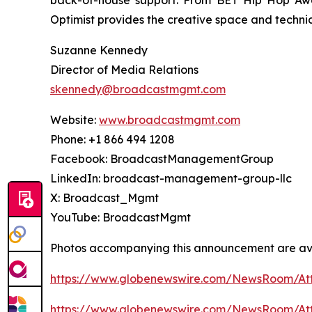
back-of-house support. From BET Hip Hop Awa
Optimist provides the creative space and techni
Suzanne Kennedy
Director of Media Relations
skennedy@broadcastmgmt.com
Website:
www.broadcastmgmt.com
Phone: +1 866 494 1208
Facebook: BroadcastManagementGroup
LinkedIn: broadcast-management-group-llc
X: Broadcast_Mgmt
YouTube: BroadcastMgmt
Photos accompanying this announcement are av
https://www.globenewswire.com/NewsRoom/At
https://www.globenewswire.com/NewsRoom/A