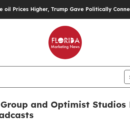
gher, Trump Gave Politically Connected oil Compa
roup and Optimist Studios L
oadcasts