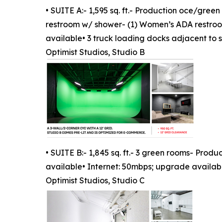
• SUITE A:- 1,595 sq. ft.- Production oce/gre
restroom w/ shower- (1) Women’s ADA restroom
available• 3 truck loading docks adjacent to 
Optimist Studios, Studio B
• SUITE B:- 1,845 sq. ft.- 3 green rooms- Pro
available• Internet: 50mbps; upgrade availab
Optimist Studios, Studio C