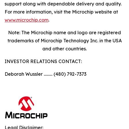
support along with dependable delivery and quality.
For more information, visit the Microchip website at
www.microchip.com
.
Note: The Microchip name and logo are registered
trademarks of Microchip Technology Inc. in the USA
and other countries.
INVESTOR RELATIONS CONTACT:
Deborah Wussler ……… (480) 792-7373
Legal Disclaimer: