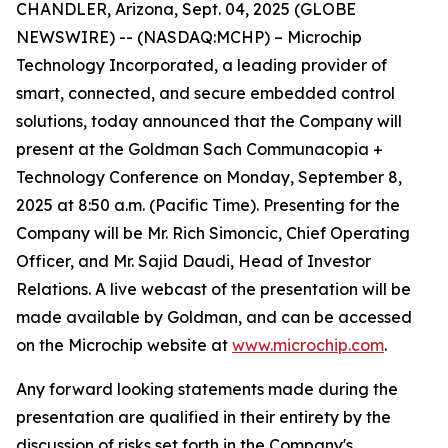
CHANDLER, Arizona, Sept. 04, 2025 (GLOBE
NEWSWIRE) -- (NASDAQ:MCHP) – Microchip
Technology Incorporated, a leading provider of
smart, connected, and secure embedded control
solutions, today announced that the Company will
present at the Goldman Sach Communacopia +
Technology Conference on Monday, September 8,
2025 at 8:50 a.m. (Pacific Time). Presenting for the
Company will be Mr. Rich Simoncic, Chief Operating
Officer, and Mr. Sajid Daudi, Head of Investor
Relations. A live webcast of the presentation will be
made available by Goldman, and can be accessed
on the Microchip website at
www.microchip.com
.
Any forward looking statements made during the
presentation are qualified in their entirety by the
discussion of risks set forth in the Company's