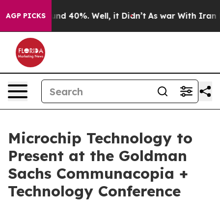
oor Around 40%. Well, it Didn’t
As war With Iran Dro
AGP PICKS
Microchip Technology to
Present at the Goldman
Sachs Communacopia +
Technology Conference