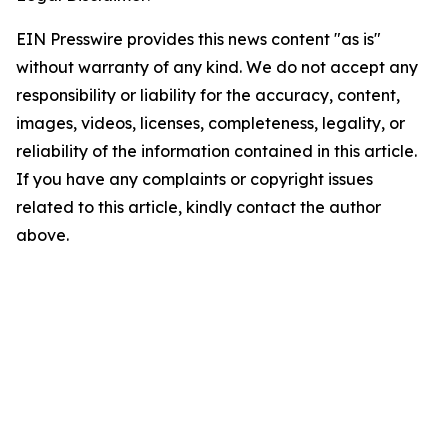
EIN Presswire provides this news content "as is"
without warranty of any kind. We do not accept any
responsibility or liability for the accuracy, content,
images, videos, licenses, completeness, legality, or
reliability of the information contained in this article.
If you have any complaints or copyright issues
related to this article, kindly contact the author
above.