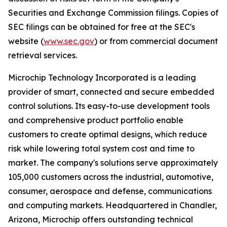
Securities and Exchange Commission filings. Copies of
SEC filings can be obtained for free at the SEC's
website (
www.sec.gov
) or from commercial document
retrieval services.
Microchip Technology Incorporated is a leading
provider of smart, connected and secure embedded
control solutions. Its easy-to-use development tools
and comprehensive product portfolio enable
customers to create optimal designs, which reduce
risk while lowering total system cost and time to
market. The company's solutions serve approximately
105,000 customers across the industrial, automotive,
consumer, aerospace and defense, communications
and computing markets. Headquartered in Chandler,
Arizona, Microchip offers outstanding technical