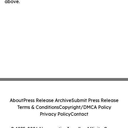
above.
About
Press Release Archive
Submit Press Release
Terms & Conditions
Copyright/DMCA Policy
Privacy Policy
Contact