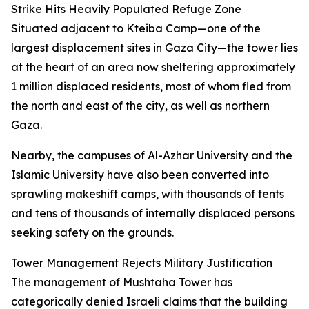
Strike Hits Heavily Populated Refuge Zone
Situated adjacent to Kteiba Camp—one of the
largest displacement sites in Gaza City—the tower lies
at the heart of an area now sheltering approximately
1 million displaced residents, most of whom fled from
the north and east of the city, as well as northern
Gaza.
Nearby, the campuses of Al-Azhar University and the
Islamic University have also been converted into
sprawling makeshift camps, with thousands of tents
and tens of thousands of internally displaced persons
seeking safety on the grounds.
Tower Management Rejects Military Justification
The management of Mushtaha Tower has
categorically denied Israeli claims that the building