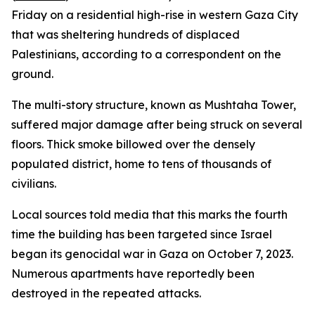
Friday on a residential high-rise in western Gaza City
that was sheltering hundreds of displaced
Palestinians, according to a correspondent on the
ground.
The multi-story structure, known as Mushtaha Tower,
suffered major damage after being struck on several
floors. Thick smoke billowed over the densely
populated district, home to tens of thousands of
civilians.
Local sources told media that this marks the fourth
time the building has been targeted since Israel
began its genocidal war in Gaza on October 7, 2023.
Numerous apartments have reportedly been
destroyed in the repeated attacks.