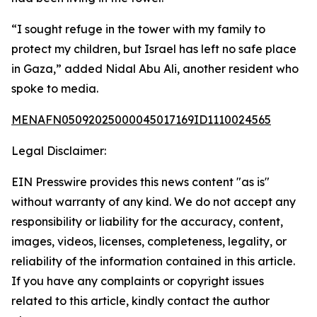
“I sought refuge in the tower with my family to
protect my children, but Israel has left no safe place
in Gaza,” added Nidal Abu Ali, another resident who
spoke to media.
MENAFN05092025000045017169ID1110024565
Legal Disclaimer:
EIN Presswire provides this news content "as is"
without warranty of any kind. We do not accept any
responsibility or liability for the accuracy, content,
images, videos, licenses, completeness, legality, or
reliability of the information contained in this article.
If you have any complaints or copyright issues
related to this article, kindly contact the author