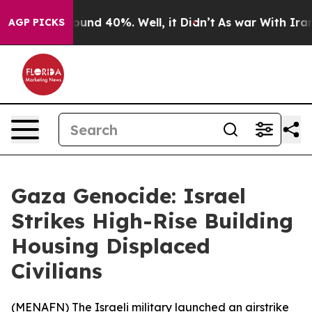
Floor Around 40%. Well, it Didn’t
As war With Iran D
AGP PICKS
Gaza Genocide: Israel
Strikes High-Rise Building
Housing Displaced
Civilians
(
MENAFN
) The Israeli military launched an airstrike