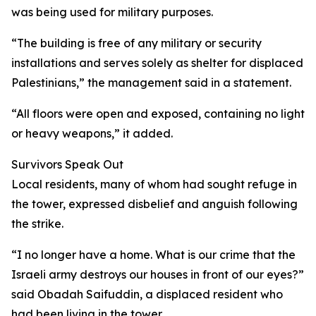
was being used for military purposes.
“The building is free of any military or security
installations and serves solely as shelter for displaced
Palestinians,” the management said in a statement.
“All floors were open and exposed, containing no light
or heavy weapons,” it added.
Survivors Speak Out
Local residents, many of whom had sought refuge in
the tower, expressed disbelief and anguish following
the strike.
“I no longer have a home. What is our crime that the
Israeli army destroys our houses in front of our eyes?”
said Obadah Saifuddin, a displaced resident who
had been living in the tower.