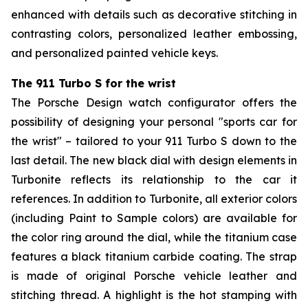
enhanced with details such as decorative stitching in
contrasting colors, personalized leather embossing,
and personalized painted vehicle keys.
The 911 Turbo S for the wrist
The Porsche Design watch configurator offers the
possibility of designing your personal "sports car for
the wrist" – tailored to your 911 Turbo S down to the
last detail. The new black dial with design elements in
Turbonite reflects its relationship to the car it
references. In addition to Turbonite, all exterior colors
(including Paint to Sample colors) are available for
the color ring around the dial, while the titanium case
features a black titanium carbide coating. The strap
is made of original Porsche vehicle leather and
stitching thread. A highlight is the hot stamping with