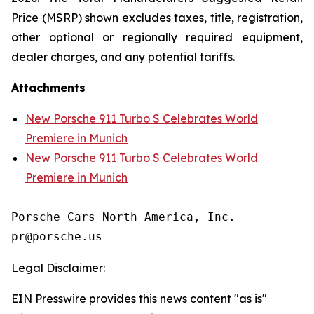
Price (MSRP) shown excludes taxes, title, registration,
other optional or regionally required equipment,
dealer charges, and any potential tariffs.
Attachments
New Porsche 911 Turbo S Celebrates World
Premiere in Munich
New Porsche 911 Turbo S Celebrates World
Premiere in Munich
Porsche Cars North America, Inc. 

Legal Disclaimer:
EIN Presswire provides this news content "as is"