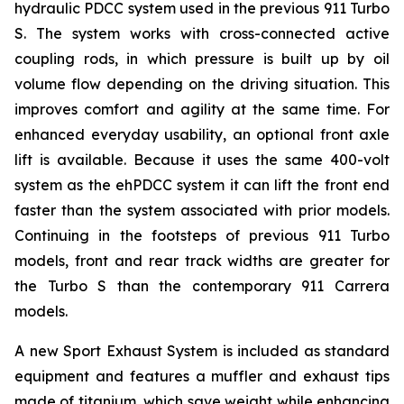
hydraulic PDCC system used in the previous 911 Turbo
S. The system works with cross-connected active
coupling rods, in which pressure is built up by oil
volume flow depending on the driving situation. This
improves comfort and agility at the same time. For
enhanced everyday usability, an optional front axle
lift is available. Because it uses the same 400-volt
system as the ehPDCC system it can lift the front end
faster than the system associated with prior models.
Continuing in the footsteps of previous 911 Turbo
models, front and rear track widths are greater for
the Turbo S than the contemporary 911 Carrera
models.
A new Sport Exhaust System is included as standard
equipment and features a muffler and exhaust tips
made of titanium, which save weight while enhancing