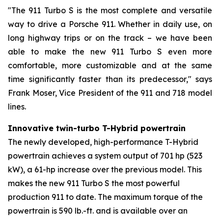
"The 911 Turbo S is the most complete and versatile
way to drive a Porsche 911. Whether in daily use, on
long highway trips or on the track – we have been
able to make the new 911 Turbo S even more
comfortable, more customizable and at the same
time significantly faster than its predecessor," says
Frank Moser, Vice President of the 911 and 718 model
lines.
Innovative twin-turbo T-Hybrid powertrain
The newly developed, high-performance T-Hybrid
powertrain achieves a system output of 701 hp (523
kW), a 61-hp increase over the previous model. This
makes the new 911 Turbo S the most powerful
production 911 to date. The maximum torque of the
powertrain is 590 lb.-ft. and is available over an