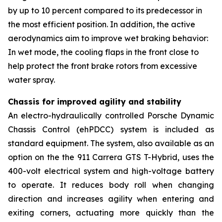
by up to 10 percent compared to its predecessor in
the most efficient position. In addition, the active
aerodynamics aim to improve wet braking behavior:
In wet mode, the cooling flaps in the front close to
help protect the front brake rotors from excessive
water spray.
Chassis for improved agility and stability
An electro-hydraulically controlled Porsche Dynamic
Chassis Control (ehPDCC) system is included as
standard equipment. The system, also available as an
option on the the 911 Carrera GTS T-Hybrid, uses the
400-volt electrical system and high-voltage battery
to operate. It reduces body roll when changing
direction and increases agility when entering and
exiting corners, actuating more quickly than the