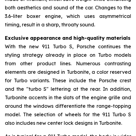
both aesthetics and sound of the car. Changes to the
3.6-liter boxer engine, which uses asymmetrical
timing, result in a sharp, throaty sound.
Exclusive appearance and high-quality materials
With the new 911 Turbo S, Porsche continues the
styling strategy already in place on Turbo models
from other product lines. Numerous contrasting
elements are designed in Turbonite, a color reserved
for Turbo variants. These include the Porsche crest
and the "turbo S" lettering at the rear. In addition,
Turbonite accents in the slats of the engine grille and
around the windows differentiate the range-topping
model. The selection of wheels for the 911 Turbo S
also includes new center lock designs in Turbonite.