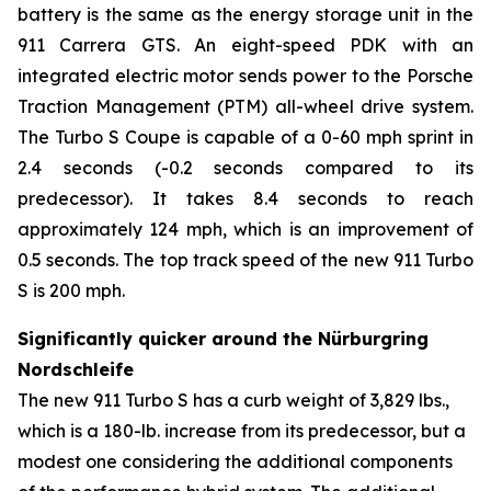
battery is the same as the energy storage unit in the
911 Carrera GTS. An eight-speed PDK with an
integrated electric motor sends power to the Porsche
Traction Management (PTM) all-wheel drive system.
The Turbo S Coupe is capable of a 0-60 mph sprint in
2.4 seconds (-0.2 seconds compared to its
predecessor). It takes 8.4 seconds to reach
approximately 124 mph, which is an improvement of
0.5 seconds. The top track speed of the new 911 Turbo
S is 200 mph.
Significantly quicker around the Nürburgring
Nordschleife
The new 911 Turbo S has a curb weight of 3,829 lbs.,
which is a 180-lb. increase from its predecessor, but a
modest one considering the additional components