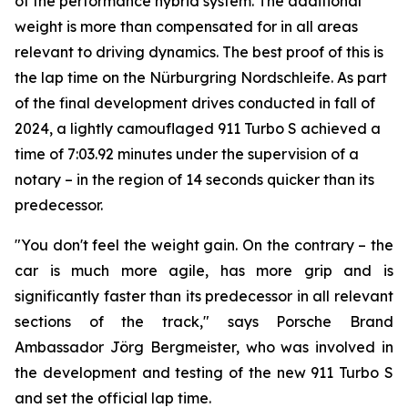
of the performance hybrid system. The additional
weight is more than compensated for in all areas
relevant to driving dynamics. The best proof of this is
the lap time on the Nürburgring Nordschleife. As part
of the final development drives conducted in fall of
2024, a lightly camouflaged 911 Turbo S achieved a
time of 7:03.92 minutes under the supervision of a
notary – in the region of 14 seconds quicker than its
predecessor.
"You don't feel the weight gain. On the contrary – the
car is much more agile, has more grip and is
significantly faster than its predecessor in all relevant
sections of the track," says Porsche Brand
Ambassador Jörg Bergmeister, who was involved in
the development and testing of the new 911 Turbo S
and set the official lap time.