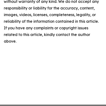
without warranty of any kind. We do not accept any
responsibility or liability for the accuracy, content,
images, videos, licenses, completeness, legality, or
reliability of the information contained in this article.
If you have any complaints or copyright issues
related to this article, kindly contact the author
above.