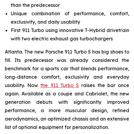
than the predecessor
Unique combination of performance, comfort,
exclusivity, and daily usability
First 911 Turbo using innovative T-Hybrid drivetrain
with two electric exhaust gas turbochargers
Atlanta. The new Porsche 911 Turbo S has big shoes to
fill. Its predecessor was already considered the
benchmark for a sports car that blends performance,
long-distance comfort, exclusivity and everyday
usability. Now
the 911 Turbo S
raises the bar once
again. Available as a coupe and Cabriolet, the new
generation debuts with significantly improved
performance, a more muscular design, refined
aerodynamics, an optimized chassis and an extensive
list of optional equipment for personalization.