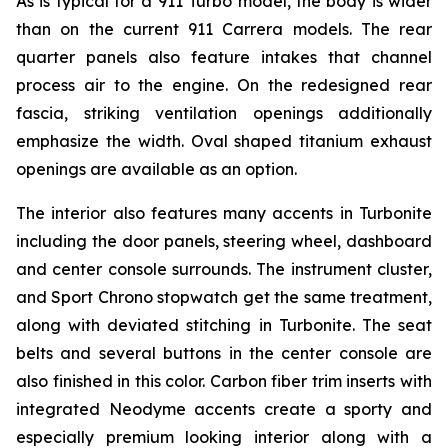
As is typical for a 911 Turbo model, the body is wider
than on the current 911 Carrera models. The rear
quarter panels also feature intakes that channel
process air to the engine. On the redesigned rear
fascia, striking ventilation openings additionally
emphasize the width. Oval shaped titanium exhaust
openings are available as an option.
The interior also features many accents in Turbonite
including the door panels, steering wheel, dashboard
and center console surrounds. The instrument cluster,
and Sport Chrono stopwatch get the same treatment,
along with deviated stitching in Turbonite. The seat
belts and several buttons in the center console are
also finished in this color. Carbon fiber trim inserts with
integrated Neodyme accents create a sporty and
especially premium looking interior along with a