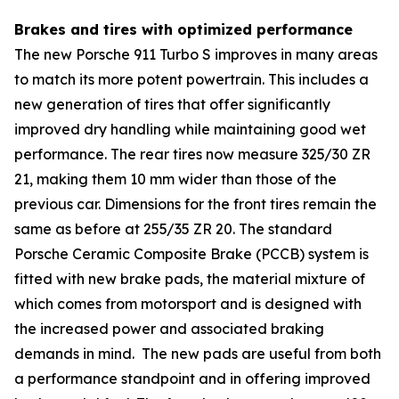
Brakes and tires with optimized performance
The new Porsche 911 Turbo S improves in many areas
to match its more potent powertrain. This includes a
new generation of tires that offer significantly
improved dry handling while maintaining good wet
performance. The rear tires now measure 325/30 ZR
21, making them 10 mm wider than those of the
previous car. Dimensions for the front tires remain the
same as before at 255/35 ZR 20. The standard
Porsche Ceramic Composite Brake (PCCB) system is
fitted with new brake pads, the material mixture of
which comes from motorsport and is designed with
the increased power and associated braking
demands in mind. The new pads are useful from both
a performance standpoint and in offering improved