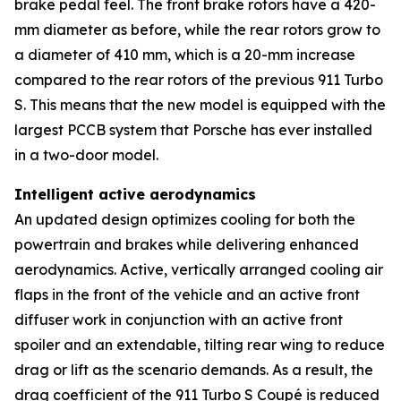
brake pedal feel. The front brake rotors have a 420-
mm diameter as before, while the rear rotors grow to
a diameter of 410 mm, which is a 20-mm increase
compared to the rear rotors of the previous 911 Turbo
S. This means that the new model is equipped with the
largest PCCB system that Porsche has ever installed
in a two-door model.
Intelligent active aerodynamics
An updated design optimizes cooling for both the
powertrain and brakes while delivering enhanced
aerodynamics. Active, vertically arranged cooling air
flaps in the front of the vehicle and an active front
diffuser work in conjunction with an active front
spoiler and an extendable, tilting rear wing to reduce
drag or lift as the scenario demands. As a result, the
drag coefficient of the 911 Turbo S Coupé is reduced