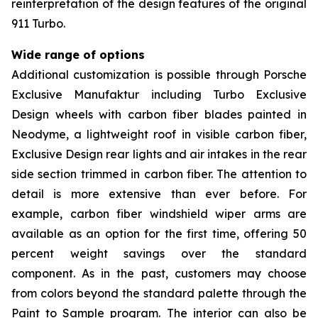
reinterpretation of the design features of the original
911 Turbo.
Wide range of options
Additional customization is possible through Porsche
Exclusive Manufaktur including Turbo Exclusive
Design wheels with carbon fiber blades painted in
Neodyme, a lightweight roof in visible carbon fiber,
Exclusive Design rear lights and air intakes in the rear
side section trimmed in carbon fiber. The attention to
detail is more extensive than ever before. For
example, carbon fiber windshield wiper arms are
available as an option for the first time, offering 50
percent weight savings over the standard
component. As in the past, customers may choose
from colors beyond the standard palette through the
Paint to Sample program. The interior can also be