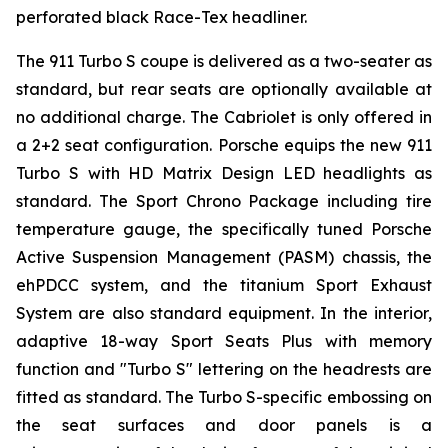
perforated black Race-Tex headliner.
The 911 Turbo S coupe is delivered as a two-seater as
standard, but rear seats are optionally available at
no additional charge. The Cabriolet is only offered in
a 2+2 seat configuration. Porsche equips the new 911
Turbo S with HD Matrix Design LED headlights as
standard. The Sport Chrono Package including tire
temperature gauge, the specifically tuned Porsche
Active Suspension Management (PASM) chassis, the
ehPDCC system, and the titanium Sport Exhaust
System are also standard equipment. In the interior,
adaptive 18-way Sport Seats Plus with memory
function and "Turbo S" lettering on the headrests are
fitted as standard. The Turbo S-specific embossing on
the seat surfaces and door panels is a