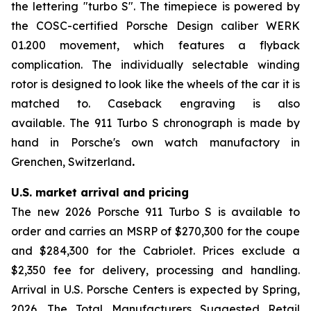
the lettering "turbo S". The timepiece is powered by
the COSC-certified Porsche Design caliber WERK
01.200 movement, which features a flyback
complication. The individually selectable winding
rotor is designed to look like the wheels of the car it is
matched to. Caseback engraving is also
available. The 911 Turbo S chronograph is made by
hand in Porsche's own watch manufactory in
Grenchen, Switzerland
.
U.S. market arrival and pricing
The new 2026 Porsche 911 Turbo S is available to
order and carries an MSRP of $270,300 for the coupe
and $284,300 for the Cabriolet. Prices exclude a
$2,350 fee for delivery, processing and handling.
Arrival in U.S. Porsche Centers is expected by Spring,
2026. The Total Manufacturers Suggested Retail