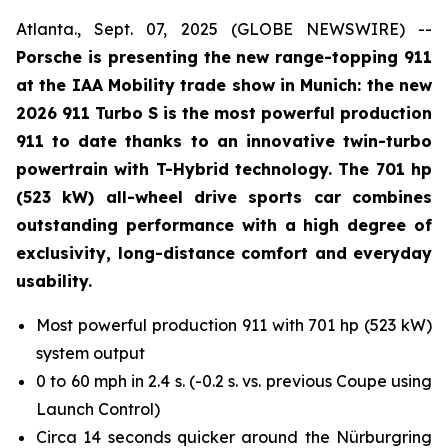
Atlanta., Sept. 07, 2025 (GLOBE NEWSWIRE) --
Porsche is presenting the new range-topping 911
at the IAA Mobility trade show in Munich: the new
2026 911 Turbo S is the most powerful production
911 to date thanks to an innovative twin-turbo
powertrain with T-Hybrid technology. The 701 hp
(523 kW) all-wheel drive sports car combines
outstanding performance with a high degree of
exclusivity, long-distance comfort and everyday
usability.
Most powerful production 911 with 701 hp (523 kW)
system output
0 to 60 mph in 2.4 s. (-0.2 s. vs. previous Coupe using
Launch Control)
Circa 14 seconds quicker around the Nürburgring