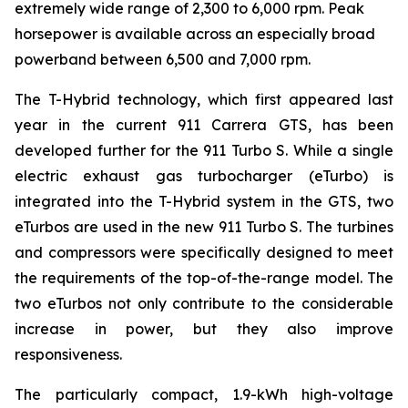
extremely wide range of 2,300 to 6,000 rpm. Peak
horsepower is available across an especially broad
powerband between 6,500 and 7,000 rpm.
The T-Hybrid technology, which first appeared last
year in the current 911 Carrera GTS, has been
developed further for the 911 Turbo S. While a single
electric exhaust gas turbocharger (eTurbo) is
integrated into the T-Hybrid system in the GTS, two
eTurbos are used in the new 911 Turbo S. The turbines
and compressors were specifically designed to meet
the requirements of the top-of-the-range model. The
two eTurbos not only contribute to the considerable
increase in power, but they also improve
responsiveness.
The particularly compact, 1.9-kWh high-voltage