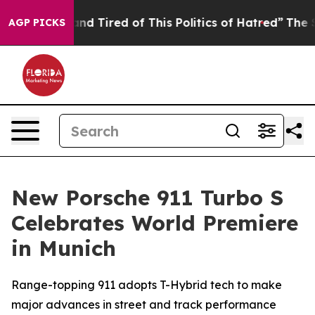
ck and Tired of This Politics of Hatred”
The Story Beh
AGP PICKS
New Porsche 911 Turbo S
Celebrates World Premiere
in Munich
Range-topping 911 adopts T-Hybrid tech to make
major advances in street and track performance