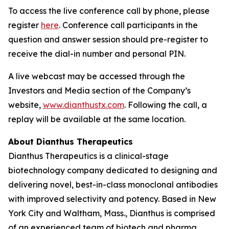
To access the live conference call by phone, please
register
here
. Conference call participants in the
question and answer session should pre-register to
receive the dial-in number and personal PIN.
A live webcast may be accessed through the
Investors and Media section of the Company’s
website,
www.dianthustx.com
. Following the call, a
replay will be available at the same location.
About Dianthus Therapeutics
Dianthus Therapeutics is a clinical-stage
biotechnology company dedicated to designing and
delivering novel, best-in-class monoclonal antibodies
with improved selectivity and potency. Based in New
York City and Waltham, Mass., Dianthus is comprised
of an experienced team of biotech and pharma