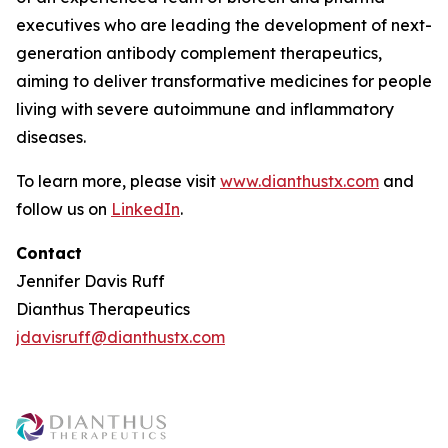
executives who are leading the development of next-
generation antibody complement therapeutics,
aiming to deliver transformative medicines for people
living with severe autoimmune and inflammatory
diseases.
To learn more, please visit
www.dianthustx.com
and
follow us on
LinkedIn
.
Contact
Jennifer Davis Ruff
Dianthus Therapeutics
jdavisruff@dianthustx.com