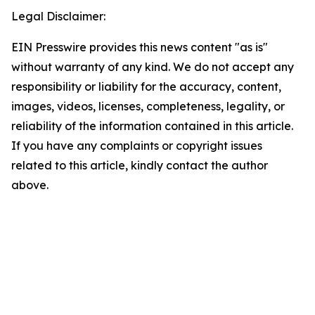
Legal Disclaimer:
EIN Presswire provides this news content "as is"
without warranty of any kind. We do not accept any
responsibility or liability for the accuracy, content,
images, videos, licenses, completeness, legality, or
reliability of the information contained in this article.
If you have any complaints or copyright issues
related to this article, kindly contact the author
above.