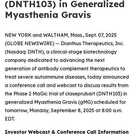
(DNTH103) in Generalized
Myasthenia Gravis
NEW YORK and WALTHAM, Mass., Sept. 07, 2025
(GLOBE NEWSWIRE) -- Dianthus Therapeutics, Inc.
(Nasdaq: DNTH), a clinical-stage biotechnology
company dedicated to advancing the next
generation of antibody complement therapeutics to
treat severe autoimmune diseases, today announced
a conference call and webcast to discuss results from
the Phase 2 MaGic trial of claseprubart (DNTH103) in
generalized Myasthenia Gravis (gMG) scheduled for
tomorrow, Monday, September 8, 2025 at 8:00 a.m.
EDT.
Investor Webcast & Conference Call Information