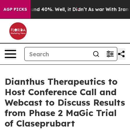
loor Around 40%. Well, it Didn’t
As war With Iran Dr
AGP PICKS
Dianthus Therapeutics to
Host Conference Call and
Webcast to Discuss Results
from Phase 2 MaGic Trial
of Claseprubart