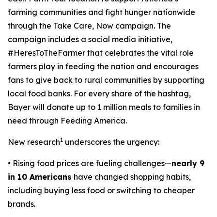
farming communities and fight hunger nationwide
through the
Take Care, Now
campaign. The
campaign includes a social media initiative,
#HeresToTheFarmer that celebrates the vital role
farmers play in feeding the nation and encourages
fans to give back to rural communities by supporting
local food banks. For every share of the hashtag,
Bayer will donate up to 1 million meals to families in
need through Feeding America.
1
New research
underscores the urgency:
• Rising food prices are fueling challenges—
nearly 9
in 10 Americans
have changed shopping habits,
including buying less food or switching to cheaper
brands.