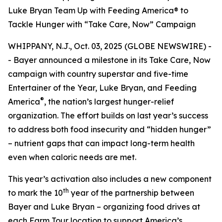
Luke Bryan Team Up with Feeding America® to
Tackle Hunger with “Take Care, Now” Campaign
WHIPPANY, N.J., Oct. 03, 2025 (GLOBE NEWSWIRE) -
- Bayer announced a milestone in its
Take Care, Now
campaign with country superstar and five-time
Entertainer of the Year, Luke Bryan, and Feeding
®
America
, the nation’s largest hunger-relief
organization. The effort builds on last year’s success
to address both food insecurity and “hidden hunger”
– nutrient gaps that can impact long-term health
even when caloric needs are met.
This year’s activation also includes a new component
th
to mark the 10
year of the partnership between
Bayer and Luke Bryan – organizing food drives at
each Farm Tour location to support America’s