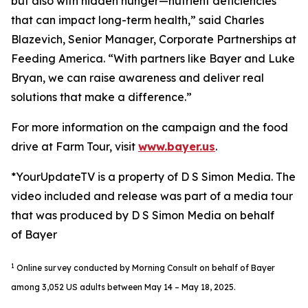
but also with hidden hunger—nutrient deficiencies
that can impact long-term health,” said Charles
Blazevich, Senior Manager, Corporate Partnerships at
Feeding America. “With partners like Bayer and Luke
Bryan, we can raise awareness and deliver real
solutions that make a difference.”
For more information on the campaign and the food
drive at Farm Tour, visit
www.bayer.us
.
*YourUpdateTV is a property of D S Simon Media. The
video included and release was part of a media tour
that was produced by D S Simon Media on behalf
of Bayer
1
Online survey conducted by Morning Consult on behalf of Bayer
among 3,052 US adults between May 14 – May 18, 2025.