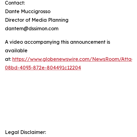
Contact:
Dante Muccigrosso
Director of Media Planning
dantem@dssimon.com
A video accompanying this announcement is
available
at:
https://www.globenewswire.com/NewsRoom/Attac
08bd-4093-872e-804491c12204
Legal Disclaimer: