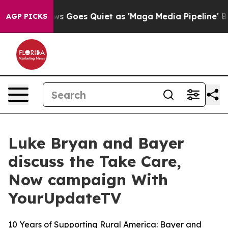
Fox News Goes Quiet as 'Maga Media Pipeline' Backfi
AGP PICKS
Luke Bryan and Bayer
discuss the Take Care,
Now campaign With
YourUpdateTV
10 Years of Supporting Rural America: Bayer and