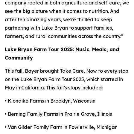
company rooted in both agriculture and self-care, we
see the big picture when it comes to nutrition. And
after ten amazing years, we’re thrilled to keep
partnering with Luke Bryan to support families,
farmers, and rural communities across the country.”
Luke Bryan Farm Tour 2025: Music, Meals, and
Community
This fall, Bayer brought
Take Care, Now
to every stop
on the Luke Bryan Farm Tour 2025, which started in
May in California. This fall’s stops included:
• Klondike Farms in Brooklyn, Wisconsin
• Berning Family Farms in Prairie Grove, Illinois
• Van Gilder Family Farm in Fowlerville, Michigan