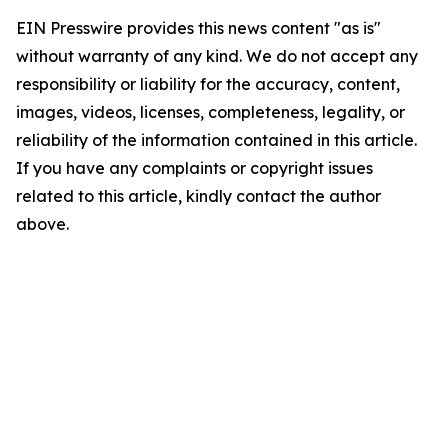
EIN Presswire provides this news content "as is"
without warranty of any kind. We do not accept any
responsibility or liability for the accuracy, content,
images, videos, licenses, completeness, legality, or
reliability of the information contained in this article.
If you have any complaints or copyright issues
related to this article, kindly contact the author
above.