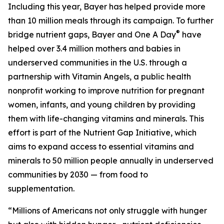
Including this year, Bayer has helped provide more
than 10 million meals through its campaign. To further
®
bridge nutrient gaps, Bayer and One A Day
have
helped over 3.4 million mothers and babies in
underserved communities in the U.S. through a
partnership with Vitamin Angels, a public health
nonprofit working to improve nutrition for pregnant
women, infants, and young children by providing
them with life-changing vitamins and minerals. This
effort is part of the Nutrient Gap Initiative, which
aims to expand access to essential vitamins and
minerals to 50 million people annually in underserved
communities by 2030 — from food to
supplementation.
“Millions of Americans not only struggle with hunger