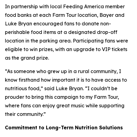
In partnership with local Feeding America member
food banks at each Farm Tour location, Bayer and
Luke Bryan encouraged fans to donate non-
perishable food items at a designated drop-off
location in the parking area. Participating fans were
eligible to win prizes, with an upgrade to VIP tickets
as the grand prize.
“As someone who grew up in a rural community, I
know firsthand how important it is to have access to
nutritious food,” said Luke Bryan. “I couldn’t be
prouder to bring this campaign to my Farm Tour,
where fans can enjoy great music while supporting
their community.”
Commitment to Long-Term Nutrition Solutions