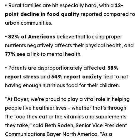
• Rural families are hit especially hard, with a
12-
point decline in food quality
reported compared to
urban communities.
•
82% of Americans
believe that lacking proper
nutrients negatively affects their physical health, and
77%
see a link to mental health.
• Parents are disproportionately affected:
38%
report stress
and
34% report anxiety
tied to not
having enough nutritious food for their children.
“At Bayer, we’re proud to play a vital role in helping
people live healthier lives – whether that’s through
the food they eat or the vitamins and supplements
they take,” said Beth Roden, Senior Vice President
Communications Bayer North America. “As a