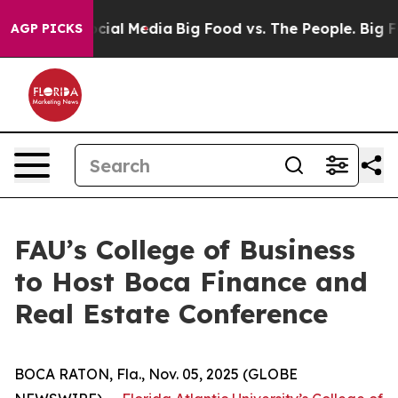
ges on Social Media
Big Food vs. The People. Big Food’
AGP PICKS
FAU’s College of Business
to Host Boca Finance and
Real Estate Conference
BOCA RATON, Fla., Nov. 05, 2025 (GLOBE