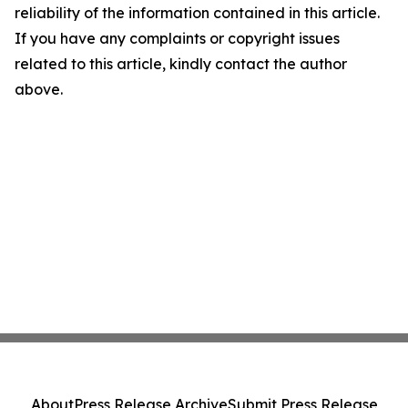
reliability of the information contained in this article.
If you have any complaints or copyright issues
related to this article, kindly contact the author
above.
About
Press Release Archive
Submit Press Release