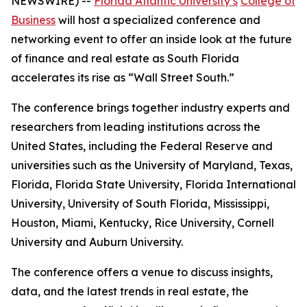
NEWSWIRE) --
Florida Atlantic University’s
College of
Business
will host a specialized conference and
networking event to offer an inside look at the future
of finance and real estate as South Florida
accelerates its rise as “Wall Street South.”
The conference brings together industry experts and
researchers from leading institutions across the
United States, including the Federal Reserve and
universities such as the University of Maryland, Texas,
Florida, Florida State University, Florida International
University, University of South Florida, Mississippi,
Houston, Miami, Kentucky, Rice University, Cornell
University and Auburn University.
The conference offers a venue to discuss insights,
data, and the latest trends in real estate, the