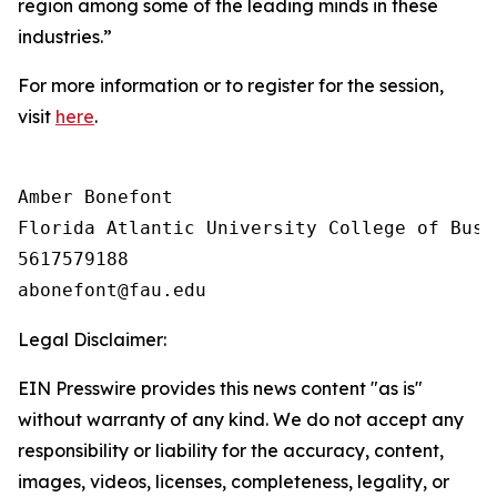
region among some of the leading minds in these
industries.”
For more information or to register for the session,
visit
here
.
Amber Bonefont

Florida Atlantic University College of Busin
5617579188

Legal Disclaimer:
EIN Presswire provides this news content "as is"
without warranty of any kind. We do not accept any
responsibility or liability for the accuracy, content,
images, videos, licenses, completeness, legality, or