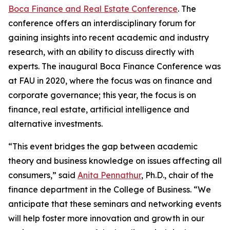
Boca Finance and Real Estate Conference
. The
conference offers an interdisciplinary forum for
gaining insights into recent academic and industry
research, with an ability to discuss directly with
experts. The inaugural Boca Finance Conference was
at FAU in 2020, where the focus was on finance and
corporate governance; this year, the focus is on
finance, real estate, artificial intelligence and
alternative investments.
“This event bridges the gap between academic
theory and business knowledge on issues affecting all
consumers,” said
Anita Pennathur
, Ph.D., chair of the
finance department in the College of Business. “We
anticipate that these seminars and networking events
will help foster more innovation and growth in our