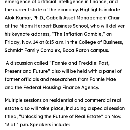
emergence of artificial intelligence in finance, and
the current state of the economy. Highlights include
Alok Kumar, Ph.D., Gabelli Asset Management Chair
at the Miami Herbert Business School, who will deliver
his keynote address, “The Inflation Gamble,” on
Friday, Nov. 14 at 8:15 a.m. in the College of Business,
Schmidt Family Complex, Boca Raton campus.
A discussion called “Fannie and Freddie: Past,
Present and Future” also will be held with a panel of
former officials and researchers from Fannie Mae
and the Federal Housing Finance Agency.
Multiple sessions on residential and commercial real
estate also will take place, including a special session
titled, “Unlocking the Future of Real Estate” on Nov.
13 at 1 p.m. Speakers include: