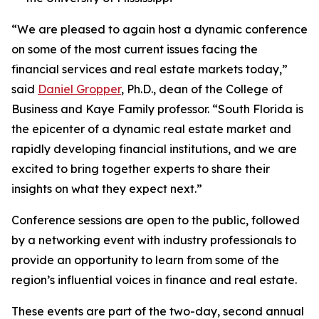
“We are pleased to again host a dynamic conference
on some of the most current issues facing the
financial services and real estate markets today,”
said
Daniel Gropper
, Ph.D., dean of the College of
Business and Kaye Family professor. “South Florida is
the epicenter of a dynamic real estate market and
rapidly developing financial institutions, and we are
excited to bring together experts to share their
insights on what they expect next.”
Conference sessions are open to the public, followed
by a networking event with industry professionals to
provide an opportunity to learn from some of the
region’s influential voices in finance and real estate.
These events are part of the two-day, second annual