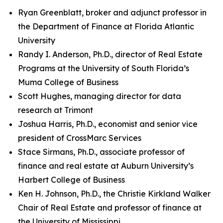
Ryan Greenblatt, broker and adjunct professor in
the Department of Finance at Florida Atlantic
University
Randy I. Anderson, Ph.D., director of Real Estate
Programs at the University of South Florida’s
Muma College of Business
Scott Hughes, managing director for data
research at Trimont
Joshua Harris, Ph.D., economist and senior vice
president of CrossMarc Services
Stace Sirmans, Ph.D., associate professor of
finance and real estate at Auburn University’s
Harbert College of Business
Ken H. Johnson, Ph.D., the Christie Kirkland Walker
Chair of Real Estate and professor of finance at
the University of Mississippi