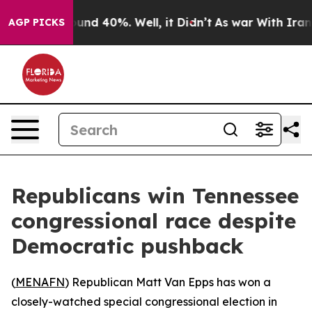
loor Around 40%. Well, it Didn’t
As war With Iran Dr
AGP PICKS
Republicans win Tennessee
congressional race despite
Democratic pushback
(
MENAFN
) Republican Matt Van Epps has won a
closely-watched special congressional election in