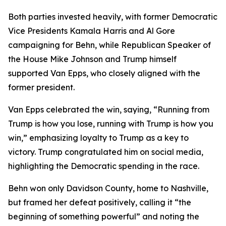
Both parties invested heavily, with former Democratic
Vice Presidents Kamala Harris and Al Gore
campaigning for Behn, while Republican Speaker of
the House Mike Johnson and Trump himself
supported Van Epps, who closely aligned with the
former president.
Van Epps celebrated the win, saying, “Running from
Trump is how you lose, running with Trump is how you
win,” emphasizing loyalty to Trump as a key to
victory. Trump congratulated him on social media,
highlighting the Democratic spending in the race.
Behn won only Davidson County, home to Nashville,
but framed her defeat positively, calling it “the
beginning of something powerful” and noting the