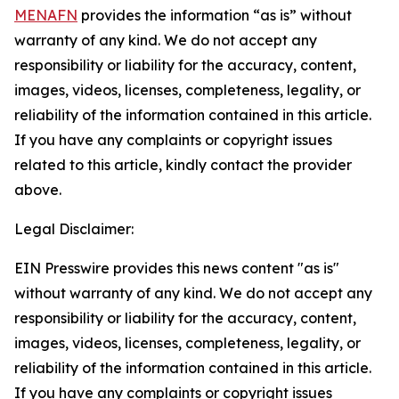
MENAFN
provides the information “as is” without
warranty of any kind. We do not accept any
responsibility or liability for the accuracy, content,
images, videos, licenses, completeness, legality, or
reliability of the information contained in this article.
If you have any complaints or copyright issues
related to this article, kindly contact the provider
above.
Legal Disclaimer:
EIN Presswire provides this news content "as is"
without warranty of any kind. We do not accept any
responsibility or liability for the accuracy, content,
images, videos, licenses, completeness, legality, or
reliability of the information contained in this article.
If you have any complaints or copyright issues