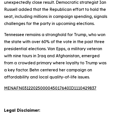
unexpectedly close result. Democratic strategist Ian
Russell added that the Republican effort to hold the
seat, including millions in campaign spending, signals
challenges for the party in upcoming elections.
Tennessee remains a stronghold for Trump, who won
the state with over 60% of the vote in the past three
presidential elections. Van Epps, a military veteran
with nine tours in Iraq and Afghanistan, emerged
from a crowded primary where loyalty to Trump was
a key factor. Behn centered her campaign on
affordability and local quality-of-life issues.
MENAFN03122025000045017640ID1110429837
Legal Disclaimer: