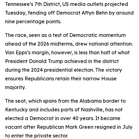
Tennessee’s 7th District, US media outlets projected
Tuesday, fending off Democrat Aftyn Behn by around
nine percentage points.
The race, seen as a test of Democratic momentum
ahead of the 2026 midterms, drew national attention.
Van Epps’s margin, however, is less than half of what
President Donald Trump achieved in the district
during the 2024 presidential election. The victory
ensures Republicans retain their narrow House
majority.
The seat, which spans from the Alabama border to
Kentucky and includes parts of Nashville, has not
elected a Democrat in over 40 years. It became
vacant after Republican Mark Green resigned in July
to enter the private sector.