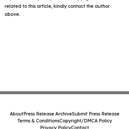
related to this article, kindly contact the author
above.
About
Press Release Archive
Submit Press Release
Terms & Conditions
Copyright/DMCA Policy
Privacy Policy
Contact