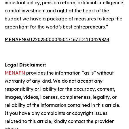
industrial policy, pension reform, artificial intelligence,
capital investment and right at the heart of the
budget we have a package of measures to keep the
green light for the world’s best entrepreneurs.”
MENAFN03122025000045017167ID1110429834
Legal Disclaimer:
MENAFN
provides the information “as is” without
warranty of any kind. We do not accept any
responsibility or liability for the accuracy, content,
images, videos, licenses, completeness, legality, or
reliability of the information contained in this article.
If you have any complaints or copyright issues
related to this article, kindly contact the provider