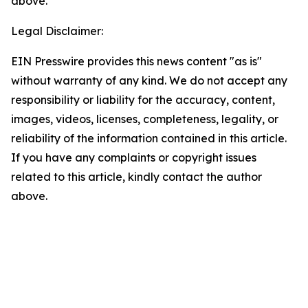
above.
Legal Disclaimer:
EIN Presswire provides this news content "as is"
without warranty of any kind. We do not accept any
responsibility or liability for the accuracy, content,
images, videos, licenses, completeness, legality, or
reliability of the information contained in this article.
If you have any complaints or copyright issues
related to this article, kindly contact the author
above.