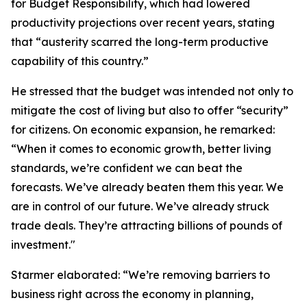
for Budget Responsibility, which had lowered
productivity projections over recent years, stating
that “austerity scarred the long-term productive
capability of this country.”
He stressed that the budget was intended not only to
mitigate the cost of living but also to offer “security”
for citizens. On economic expansion, he remarked:
“When it comes to economic growth, better living
standards, we’re confident we can beat the
forecasts. We’ve already beaten them this year. We
are in control of our future. We’ve already struck
trade deals. They’re attracting billions of pounds of
investment."
Starmer elaborated: “We’re removing barriers to
business right across the economy in planning,