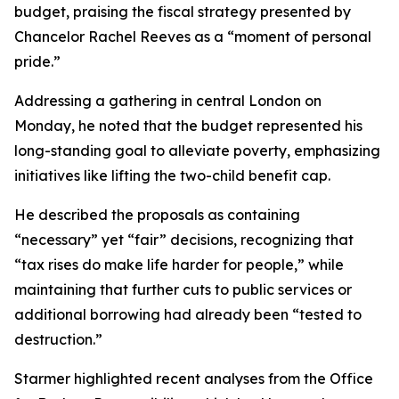
budget, praising the fiscal strategy presented by
Chancelor Rachel Reeves as a “moment of personal
pride.”
Addressing a gathering in central London on
Monday, he noted that the budget represented his
long-standing goal to alleviate poverty, emphasizing
initiatives like lifting the two-child benefit cap.
He described the proposals as containing
“necessary” yet “fair” decisions, recognizing that
“tax rises do make life harder for people,” while
maintaining that further cuts to public services or
additional borrowing had already been “tested to
destruction.”
Starmer highlighted recent analyses from the Office