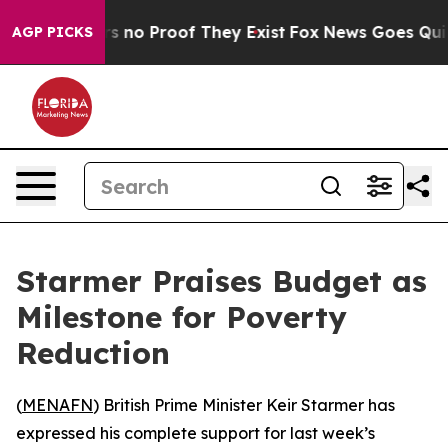
 but Offers no Proof They Exist
Fox News Goes Quiet a
AGP PICKS
Starmer Praises Budget as
Milestone for Poverty
Reduction
(
MENAFN
) British Prime Minister Keir Starmer has
expressed his complete support for last week’s