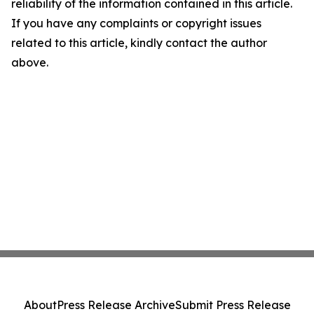
reliability of the information contained in this article.
If you have any complaints or copyright issues
related to this article, kindly contact the author
above.
About
Press Release Archive
Submit Press Release