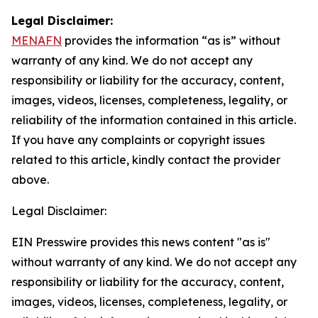
Legal Disclaimer:
MENAFN
provides the information “as is” without
warranty of any kind. We do not accept any
responsibility or liability for the accuracy, content,
images, videos, licenses, completeness, legality, or
reliability of the information contained in this article.
If you have any complaints or copyright issues
related to this article, kindly contact the provider
above.
Legal Disclaimer:
EIN Presswire provides this news content "as is"
without warranty of any kind. We do not accept any
responsibility or liability for the accuracy, content,
images, videos, licenses, completeness, legality, or