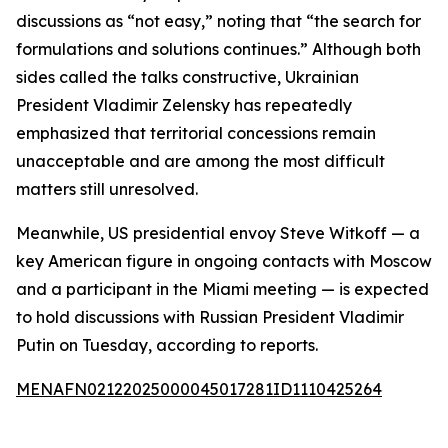
discussions as “not easy,” noting that “the search for
formulations and solutions continues.” Although both
sides called the talks constructive, Ukrainian
President Vladimir Zelensky has repeatedly
emphasized that territorial concessions remain
unacceptable and are among the most difficult
matters still unresolved.
Meanwhile, US presidential envoy Steve Witkoff — a
key American figure in ongoing contacts with Moscow
and a participant in the Miami meeting — is expected
to hold discussions with Russian President Vladimir
Putin on Tuesday, according to reports.
MENAFN02122025000045017281ID1110425264