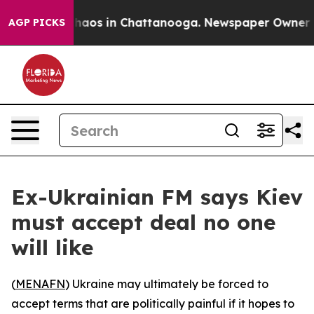
Collapse
Chaos in Chattanooga. Newspaper Owner Calls
AGP PICKS
Ex-Ukrainian FM says Kiev
must accept deal no one
will like
(
MENAFN
) Ukraine may ultimately be forced to
accept terms that are politically painful if it hopes to