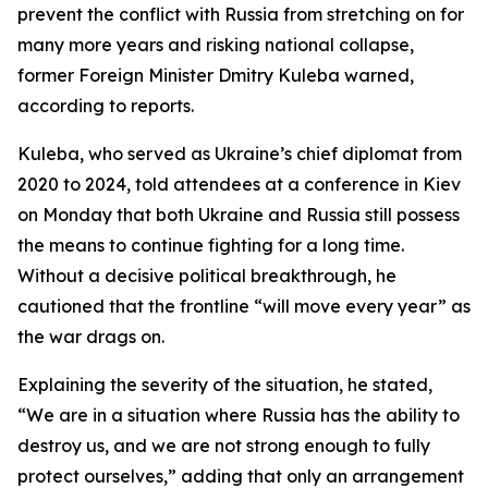
prevent the conflict with Russia from stretching on for
many more years and risking national collapse,
former Foreign Minister Dmitry Kuleba warned,
according to reports.
Kuleba, who served as Ukraine’s chief diplomat from
2020 to 2024, told attendees at a conference in Kiev
on Monday that both Ukraine and Russia still possess
the means to continue fighting for a long time.
Without a decisive political breakthrough, he
cautioned that the frontline “will move every year” as
the war drags on.
Explaining the severity of the situation, he stated,
“We are in a situation where Russia has the ability to
destroy us, and we are not strong enough to fully
protect ourselves,” adding that only an arrangement