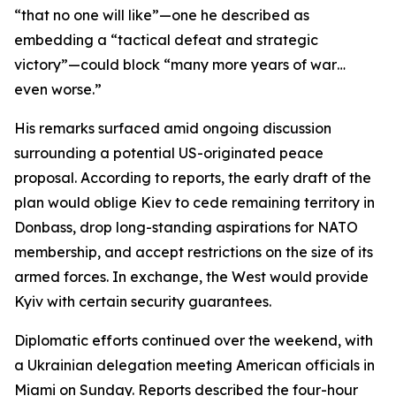
“that no one will like”—one he described as
embedding a “tactical defeat and strategic
victory”—could block “many more years of war…
even worse.”
His remarks surfaced amid ongoing discussion
surrounding a potential US-originated peace
proposal. According to reports, the early draft of the
plan would oblige Kiev to cede remaining territory in
Donbass, drop long-standing aspirations for NATO
membership, and accept restrictions on the size of its
armed forces. In exchange, the West would provide
Kyiv with certain security guarantees.
Diplomatic efforts continued over the weekend, with
a Ukrainian delegation meeting American officials in
Miami on Sunday. Reports described the four-hour