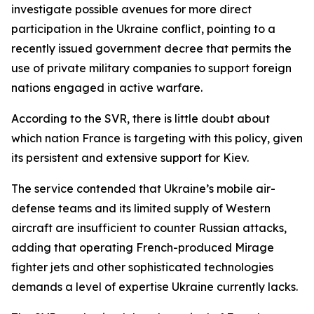
investigate possible avenues for more direct
participation in the Ukraine conflict, pointing to a
recently issued government decree that permits the
use of private military companies to support foreign
nations engaged in active warfare.
According to the SVR, there is little doubt about
which nation France is targeting with this policy, given
its persistent and extensive support for Kiev.
The service contended that Ukraine’s mobile air-
defense teams and its limited supply of Western
aircraft are insufficient to counter Russian attacks,
adding that operating French-produced Mirage
fighter jets and other sophisticated technologies
demands a level of expertise Ukraine currently lacks.