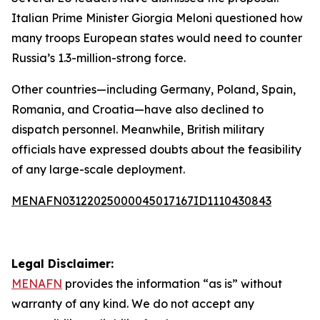
Italian Prime Minister Giorgia Meloni questioned how
many troops European states would need to counter
Russia’s 1.3-million-strong force.
Other countries—including Germany, Poland, Spain,
Romania, and Croatia—have also declined to
dispatch personnel. Meanwhile, British military
officials have expressed doubts about the feasibility
of any large-scale deployment.
MENAFN03122025000045017167ID1110430843
Legal Disclaimer:
MENAFN
provides the information “as is” without
warranty of any kind. We do not accept any