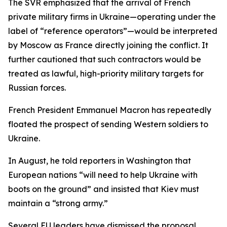
The SVR emphasized that the arrival of French
private military firms in Ukraine—operating under the
label of “reference operators”—would be interpreted
by Moscow as France directly joining the conflict. It
further cautioned that such contractors would be
treated as lawful, high-priority military targets for
Russian forces.
French President Emmanuel Macron has repeatedly
floated the prospect of sending Western soldiers to
Ukraine.
In August, he told reporters in Washington that
European nations “will need to help Ukraine with
boots on the ground” and insisted that Kiev must
maintain a “strong army.”
Several EU leaders have dismissed the proposal.