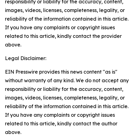
responsibility or liability for the accuracy, content,
images, videos, licenses, completeness, legality, or
reliability of the information contained in this article.
If you have any complaints or copyright issues
related to this article, kindly contact the provider
above.
Legal Disclaimer:
EIN Presswire provides this news content "as is"
without warranty of any kind. We do not accept any
responsibility or liability for the accuracy, content,
images, videos, licenses, completeness, legality, or
reliability of the information contained in this article.
If you have any complaints or copyright issues
related to this article, kindly contact the author
above.