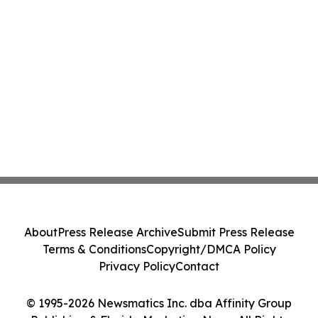
About
Press Release Archive
Submit Press Release
Terms & Conditions
Copyright/DMCA Policy
Privacy Policy
Contact
© 1995-2026 Newsmatics Inc. dba Affinity Group