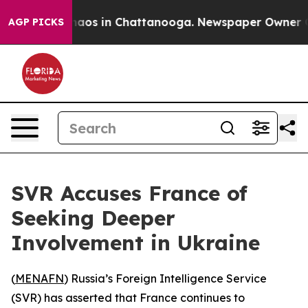
Collapse
Chaos in Chattanooga. Newspaper Owner Calls
AGP PICKS
SVR Accuses France of
Seeking Deeper
Involvement in Ukraine
(
MENAFN
) Russia’s Foreign Intelligence Service
(SVR) has asserted that France continues to