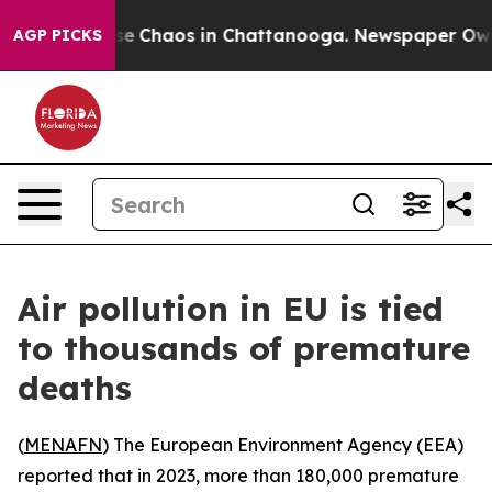
tal Collapse
Chaos in Chattanooga. Newspaper Owner C
AGP PICKS
Air pollution in EU is tied
to thousands of premature
deaths
(
MENAFN
) The European Environment Agency (EEA)
reported that in 2023, more than 180,000 premature