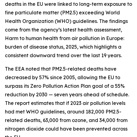
deaths in the EU were linked to long-term exposure to
fine particulate matter (PM2.5) exceeding World
Health Organization (WHO) guidelines. The findings
come from the agency’s latest health assessment,
Harm to human health from air pollution in Europe:
burden of disease status, 2025, which highlights a
consistent downward trend over the last 19 years.
The EEA noted that PM2.5-related deaths have
decreased by 57% since 2005, allowing the EU to
surpass its Zero Pollution Action Plan goal of a 55%
reduction by 2030 — seven years ahead of schedule.
The report estimates that if 2023 air pollution levels
had met WHO guidelines, around 182,000 PM2.5-
related deaths, 63,000 from ozone, and 34,000 from
nitrogen dioxide could have been prevented across