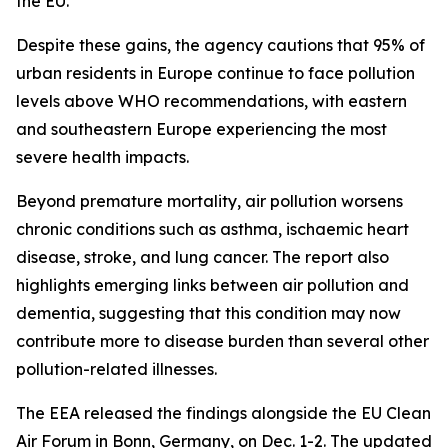
the EU.
Despite these gains, the agency cautions that 95% of
urban residents in Europe continue to face pollution
levels above WHO recommendations, with eastern
and southeastern Europe experiencing the most
severe health impacts.
Beyond premature mortality, air pollution worsens
chronic conditions such as asthma, ischaemic heart
disease, stroke, and lung cancer. The report also
highlights emerging links between air pollution and
dementia, suggesting that this condition may now
contribute more to disease burden than several other
pollution-related illnesses.
The EEA released the findings alongside the EU Clean
Air Forum in Bonn, Germany, on Dec. 1-2. The updated