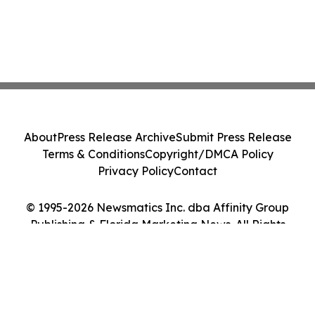
About
Press Release Archive
Submit Press Release
Terms & Conditions
Copyright/DMCA Policy
Privacy Policy
Contact
© 1995-2026 Newsmatics Inc. dba Affinity Group
Publishing & Florida Marketing News. All Rights
Reserved.
Cookie Settings / Your Privacy Choices