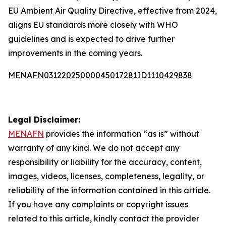
EU Ambient Air Quality Directive, effective from 2024,
aligns EU standards more closely with WHO
guidelines and is expected to drive further
improvements in the coming years.
MENAFN03122025000045017281ID1110429838
Legal Disclaimer:
MENAFN
provides the information “as is” without
warranty of any kind. We do not accept any
responsibility or liability for the accuracy, content,
images, videos, licenses, completeness, legality, or
reliability of the information contained in this article.
If you have any complaints or copyright issues
related to this article, kindly contact the provider