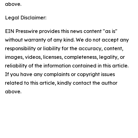
above.
Legal Disclaimer:
EIN Presswire provides this news content "as is"
without warranty of any kind. We do not accept any
responsibility or liability for the accuracy, content,
images, videos, licenses, completeness, legality, or
reliability of the information contained in this article.
If you have any complaints or copyright issues
related to this article, kindly contact the author
above.