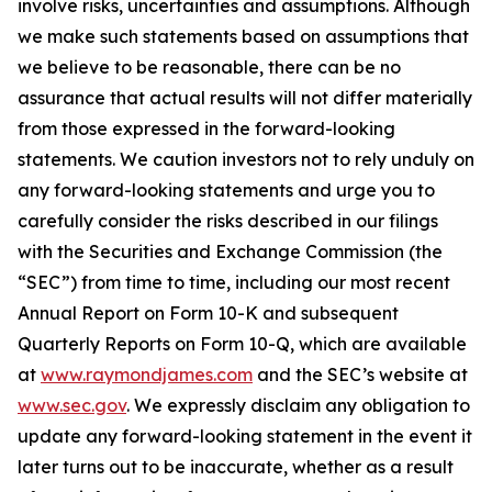
involve risks, uncertainties and assumptions. Although
we make such statements based on assumptions that
we believe to be reasonable, there can be no
assurance that actual results will not differ materially
from those expressed in the forward-looking
statements. We caution investors not to rely unduly on
any forward-looking statements and urge you to
carefully consider the risks described in our filings
with the Securities and Exchange Commission (the
“SEC”) from time to time, including our most recent
Annual Report on Form 10-K and subsequent
Quarterly Reports on Form 10-Q, which are available
at
www.raymondjames.com
and the SEC’s website at
www.sec.gov
. We expressly disclaim any obligation to
update any forward-looking statement in the event it
later turns out to be inaccurate, whether as a result