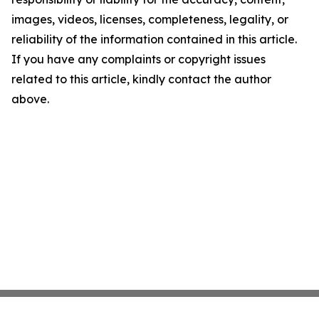
images, videos, licenses, completeness, legality, or
reliability of the information contained in this article.
If you have any complaints or copyright issues
related to this article, kindly contact the author
above.