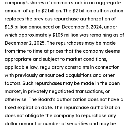
company’s shares of common stock in an aggregate
amount of up to $2 billion. The $2 billion authorization
replaces the previous repurchase authorization of
$1.5 billion announced on December 3, 2024, under
which approximately $105 million was remaining as of
December 2, 2025. The repurchases may be made
from time to time at prices that the company deems
appropriate and subject to market conditions,
applicable law, regulatory constraints in connection
with previously announced acquisitions and other
factors. Such repurchases may be made in the open
market, in privately negotiated transactions, or
otherwise. The Board’s authorization does not have a
fixed expiration date. The repurchase authorization
does not obligate the company to repurchase any
dollar amount or number of securities and may be