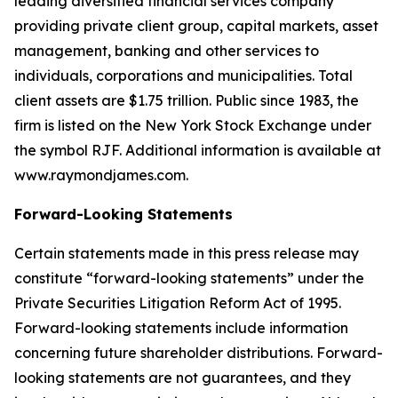
leading diversified financial services company
providing private client group, capital markets, asset
management, banking and other services to
individuals, corporations and municipalities. Total
client assets are $1.75 trillion. Public since 1983, the
firm is listed on the New York Stock Exchange under
the symbol RJF. Additional information is available at
www.raymondjames.com.
Forward-Looking Statements
Certain statements made in this press release may
constitute “forward-looking statements” under the
Private Securities Litigation Reform Act of 1995.
Forward-looking statements include information
concerning future shareholder distributions. Forward-
looking statements are not guarantees, and they