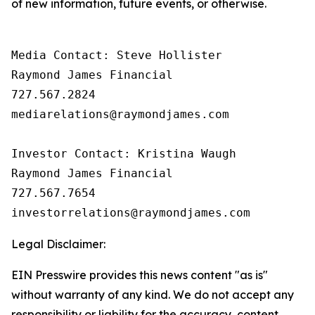
of new information, future events, or otherwise.
Media Contact: Steve Hollister

Raymond James Financial

727.567.2824

mediarelations@raymondjames.com

Investor Contact: Kristina Waugh

Raymond James Financial

727.567.7654

Legal Disclaimer:
EIN Presswire provides this news content "as is"
without warranty of any kind. We do not accept any
responsibility or liability for the accuracy, content,