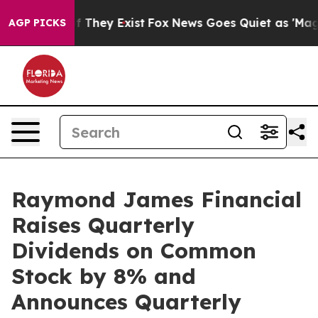
 no Proof They Exist
Fox News Goes Quiet as 'Maga Med
AGP PICKS
Raymond James Financial
Raises Quarterly
Dividends on Common
Stock by 8% and
Announces Quarterly