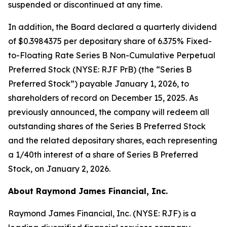
suspended or discontinued at any time.
In addition, the Board declared a quarterly dividend
of $0.3984375 per depositary share of 6.375% Fixed-
to-Floating Rate Series B Non-Cumulative Perpetual
Preferred Stock (NYSE: RJF PrB) (the “Series B
Preferred Stock”) payable January 1, 2026, to
shareholders of record on December 15, 2025. As
previously announced, the company will redeem all
outstanding shares of the Series B Preferred Stock
and the related depositary shares, each representing
a 1/40th interest of a share of Series B Preferred
Stock, on January 2, 2026.
About Raymond James Financial, Inc.
Raymond James Financial, Inc. (NYSE: RJF) is a