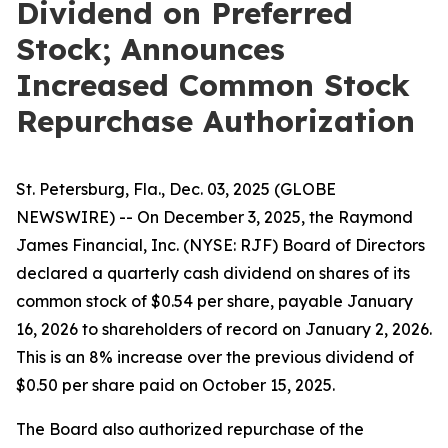
Dividend on Preferred
Stock; Announces
Increased Common Stock
Repurchase Authorization
St. Petersburg, Fla., Dec. 03, 2025 (GLOBE
NEWSWIRE) -- On December 3, 2025, the Raymond
James Financial, Inc. (NYSE: RJF) Board of Directors
declared a quarterly cash dividend on shares of its
common stock of $0.54 per share, payable January
16, 2026 to shareholders of record on January 2, 2026.
This is an 8% increase over the previous dividend of
$0.50 per share paid on October 15, 2025.
The Board also authorized repurchase of the