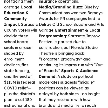
not facing them
insurance operations.
onstage.
Local
Media/Branding Buzz:
BlueIvy
Education &
Communications won two Bernays
Community
Awards for PR campaigns tied to
Impact:
Sarasota
Delray Old School Square and Arts
County voters will
Garage.
Entertainment & Local
decide three
Programming:
Sarasota Improv
school board
Festival is paused due to
seats in a race
construction, but Florida Studio
shaped by
Theatre is bringing back
enrollment
“Forgotten Broadway” and
declines, flat
continuing its improv run with “Out
state funding,
of Bounds.”
Sports & Audience
and the end of
Demand:
A study on political
$115M in federal
moderates suggests “middle”
COVID relief—
positions can be viewed as
plus the district’s
disloyal by both sides—an insight
plan to cut 180
that may resonate with how
instructional and
brands and media try to reach