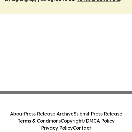
About
Press Release Archive
Submit Press Release
Terms & Conditions
Copyright/DMCA Policy
Privacy Policy
Contact