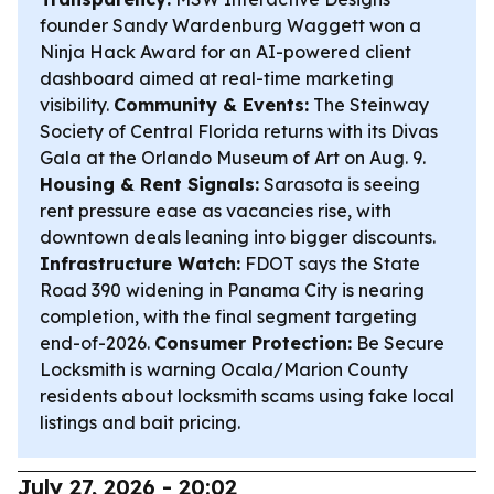
founder Sandy Wardenburg Waggett won a
Ninja Hack Award for an AI-powered client
dashboard aimed at real-time marketing
visibility.
Community & Events:
The Steinway
Society of Central Florida returns with its Divas
Gala at the Orlando Museum of Art on Aug. 9.
Housing & Rent Signals:
Sarasota is seeing
rent pressure ease as vacancies rise, with
downtown deals leaning into bigger discounts.
Infrastructure Watch:
FDOT says the State
Road 390 widening in Panama City is nearing
completion, with the final segment targeting
end-of-2026.
Consumer Protection:
Be Secure
Locksmith is warning Ocala/Marion County
residents about locksmith scams using fake local
listings and bait pricing.
July 27, 2026 - 20:02