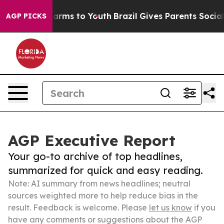
Abate Harms to Youth
Brazil Gives Parents Social Media
AGP PICKS
AGP Executive Report
Your go-to archive of top headlines,
summarized for quick and easy reading.
Note: AI summary from news headlines; neutral
sources weighted more to help reduce bias in the
result. Feedback is welcome. Please
let us know
if you
have any comments or suggestions about the AGP