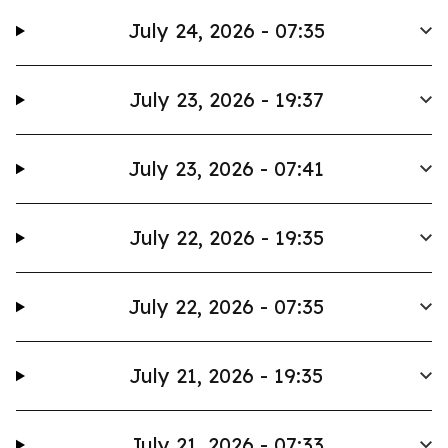
July 24, 2026 - 07:35
July 23, 2026 - 19:37
July 23, 2026 - 07:41
July 22, 2026 - 19:35
July 22, 2026 - 07:35
July 21, 2026 - 19:35
July 21, 2026 - 07:33