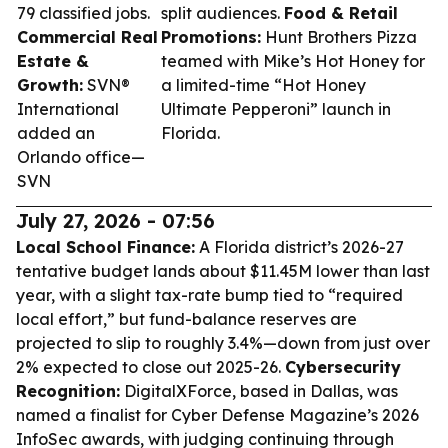
79 classified jobs.
split audiences.
Food & Retail
Commercial Real
Promotions:
Hunt Brothers Pizza
Estate &
teamed with Mike’s Hot Honey for
Growth:
SVN®
a limited-time “Hot Honey
International
Ultimate Pepperoni” launch in
added an
Florida.
Orlando office—
SVN
July 27, 2026 - 07:56
Local School Finance:
A Florida district’s 2026-27
tentative budget lands about $11.45M lower than last
year, with a slight tax-rate bump tied to “required
local effort,” but fund-balance reserves are
projected to slip to roughly 3.4%—down from just over
2% expected to close out 2025-26.
Cybersecurity
Recognition:
DigitalXForce, based in Dallas, was
named a finalist for Cyber Defense Magazine’s 2026
InfoSec awards, with judging continuing through