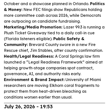
October and a showcase planned in Orlando.
Politics
& Money:
New FEC filings show Republicans holding
more committee cash across 2026, while Democrats
are outpacing on candidate fundraising.
Marketing/Media Promotion:
Lazer 99.3 is running a
Plush Ticket Giveaway tied to a daily call-in cue
(Florida listeners eligible).
Public Safety &
Community:
Brevard County swore in a new Fire
Rescue chief, Jim Stables, after county confirmation.
Health/Legal Readiness:
A Coral Springs law firm
launched a “Legal Readiness Framework” aimed at
helping growth-stage companies spot contract,
governance, AI, and authority risks early.
Environment & Brand Impact:
University of Miami
researchers are moving Elkhorn coral fragments to
protect them from heat-driven bleaching as
conditions worsen earlier than usual.
July 26, 2026 - 19:53