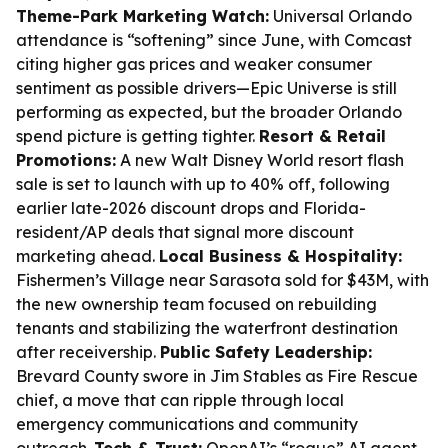
Theme-Park Marketing Watch:
Universal Orlando
attendance is “softening” since June, with Comcast
citing higher gas prices and weaker consumer
sentiment as possible drivers—Epic Universe is still
performing as expected, but the broader Orlando
spend picture is getting tighter.
Resort & Retail
Promotions:
A new Walt Disney World resort flash
sale is set to launch with up to 40% off, following
earlier late-2026 discount drops and Florida-
resident/AP deals that signal more discount
marketing ahead.
Local Business & Hospitality:
Fishermen’s Village near Sarasota sold for $43M, with
the new ownership team focused on rebuilding
tenants and stabilizing the waterfront destination
after receivership.
Public Safety Leadership:
Brevard County swore in Jim Stables as Fire Rescue
chief, a move that can ripple through local
emergency communications and community