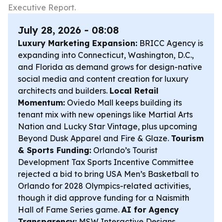
Executive Report.
July 28, 2026 - 08:08
Luxury Marketing Expansion:
BRICC Agency is
expanding into Connecticut, Washington, D.C.,
and Florida as demand grows for design-native
social media and content creation for luxury
architects and builders.
Local Retail
Momentum:
Oviedo Mall keeps building its
tenant mix with new openings like Martial Arts
Nation and Lucky Star Vintage, plus upcoming
Beyond Dusk Apparel and Fire & Glaze.
Tourism
& Sports Funding:
Orlando’s Tourist
Development Tax Sports Incentive Committee
rejected a bid to bring USA Men’s Basketball to
Orlando for 2028 Olympics-related activities,
though it did approve funding for a Naismith
Hall of Fame Series game.
AI for Agency
Transparency:
MSW Interactive Designs