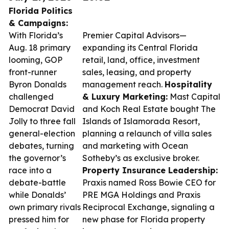
Florida Politics
& Campaigns:
With Florida’s
Premier Capital Advisors—
Aug. 18 primary
expanding its Central Florida
looming, GOP
retail, land, office, investment
front-runner
sales, leasing, and property
Byron Donalds
management reach.
Hospitality
challenged
& Luxury Marketing:
Mast Capital
Democrat David
and Koch Real Estate bought The
Jolly to three fall
Islands of Islamorada Resort,
general-election
planning a relaunch of villa sales
debates, turning
and marketing with Ocean
the governor’s
Sotheby’s as exclusive broker.
race into a
Property Insurance Leadership:
debate-battle
Praxis named Ross Bowie CEO for
while Donalds’
PRE MGA Holdings and Praxis
own primary rivals
Reciprocal Exchange, signaling a
pressed him for
new phase for Florida property