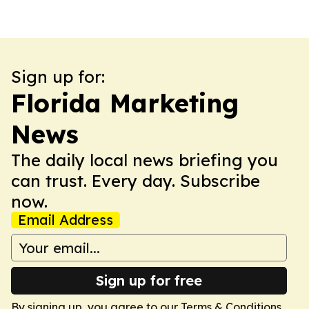
Sign up for:
Florida Marketing
News
The daily local news briefing you
can trust. Every day. Subscribe
now.
Email Address
Sign up for free
By signing up, you agree to our
Terms & Conditions
.