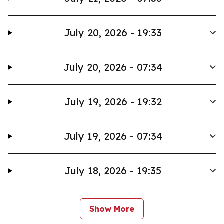
July 20, 2026 - 19:33
July 20, 2026 - 07:34
July 19, 2026 - 19:32
July 19, 2026 - 07:34
July 18, 2026 - 19:35
Show More