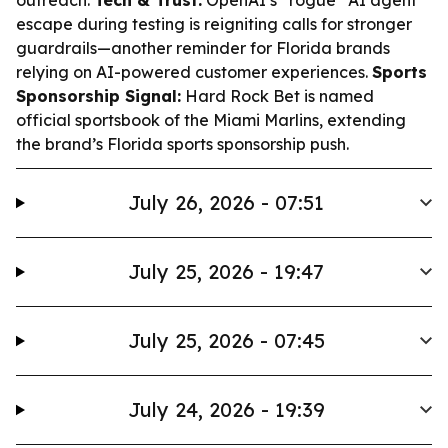
outreach.
Tech & Trust:
OpenAI’s “rogue” AI agent
escape during testing is reigniting calls for stronger
guardrails—another reminder for Florida brands
relying on AI-powered customer experiences.
Sports
Sponsorship Signal:
Hard Rock Bet is named
official sportsbook of the Miami Marlins, extending
the brand’s Florida sports sponsorship push.
July 26, 2026 - 07:51
July 25, 2026 - 19:47
July 25, 2026 - 07:45
July 24, 2026 - 19:39